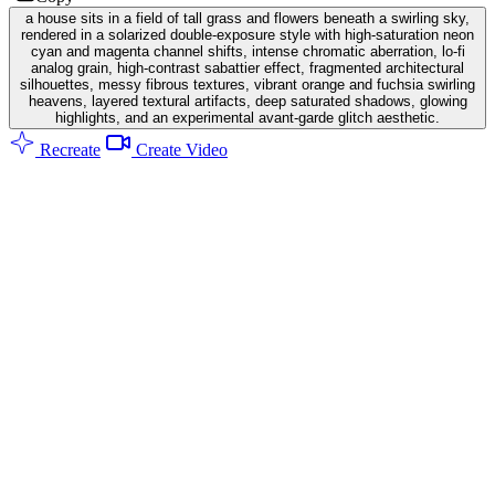
a house sits in a field of tall grass and flowers beneath a swirling sky,
rendered in a solarized double-exposure style with high-saturation neon
cyan and magenta channel shifts, intense chromatic aberration, lo-fi
analog grain, high-contrast sabattier effect, fragmented architectural
silhouettes, messy fibrous textures, vibrant orange and fuchsia swirling
heavens, layered textural artifacts, deep saturated shadows, glowing
highlights, and an experimental avant-garde glitch aesthetic.
Recreate
Create Video