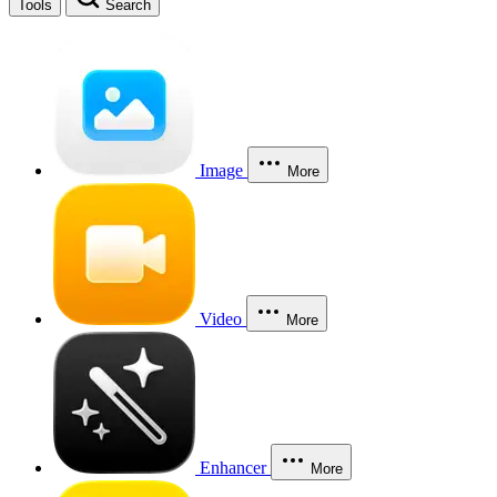
Tools
Search
Image
More
Video
More
Enhancer
More