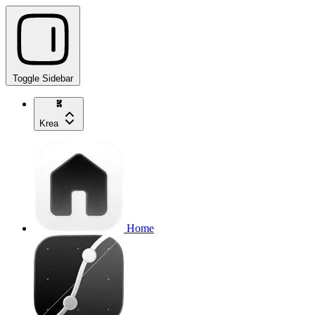
Toggle Sidebar
Krea
Home