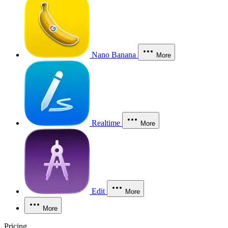
Nano Banana
More
Realtime
More
Edit
More
More
Pricing