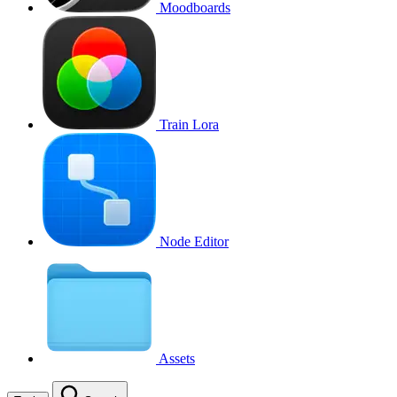
Moodboards
Train Lora
Node Editor
Assets