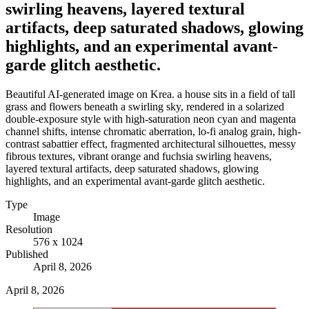
swirling heavens, layered textural
artifacts, deep saturated shadows, glowing
highlights, and an experimental avant-
garde glitch aesthetic.
Beautiful AI-generated image on Krea. a house sits in a field of tall
grass and flowers beneath a swirling sky, rendered in a solarized
double-exposure style with high-saturation neon cyan and magenta
channel shifts, intense chromatic aberration, lo-fi analog grain, high-
contrast sabattier effect, fragmented architectural silhouettes, messy
fibrous textures, vibrant orange and fuchsia swirling heavens,
layered textural artifacts, deep saturated shadows, glowing
highlights, and an experimental avant-garde glitch aesthetic.
Type
Image
Resolution
576 x 1024
Published
April 8, 2026
April 8, 2026