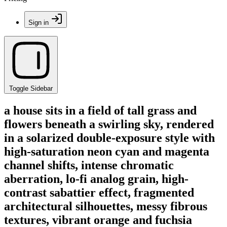
Sign in
Toggle Sidebar
a house sits in a field of tall grass and
flowers beneath a swirling sky, rendered
in a solarized double-exposure style with
high-saturation neon cyan and magenta
channel shifts, intense chromatic
aberration, lo-fi analog grain, high-
contrast sabattier effect, fragmented
architectural silhouettes, messy fibrous
textures, vibrant orange and fuchsia