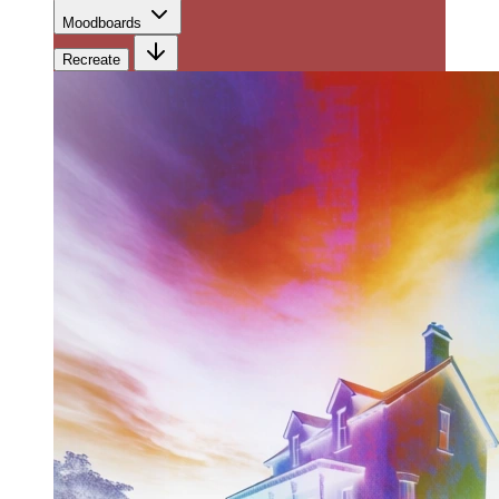
Moodboards
Recreate