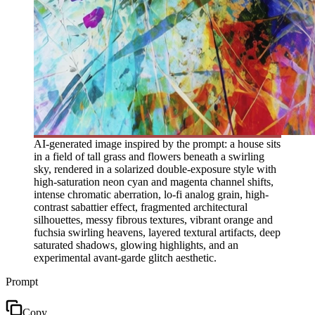
AI-generated image inspired by the prompt: a house sits
in a field of tall grass and flowers beneath a swirling
sky, rendered in a solarized double-exposure style with
high-saturation neon cyan and magenta channel shifts,
intense chromatic aberration, lo-fi analog grain, high-
contrast sabattier effect, fragmented architectural
silhouettes, messy fibrous textures, vibrant orange and
fuchsia swirling heavens, layered textural artifacts, deep
saturated shadows, glowing highlights, and an
experimental avant-garde glitch aesthetic.
Prompt
Copy