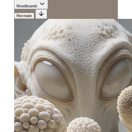
Moodboards
Recreate