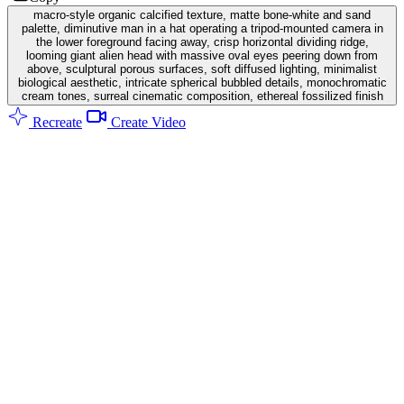
macro-style organic calcified texture, matte bone-white and sand
palette, diminutive man in a hat operating a tripod-mounted camera in
the lower foreground facing away, crisp horizontal dividing ridge,
looming giant alien head with massive oval eyes peering down from
above, sculptural porous surfaces, soft diffused lighting, minimalist
biological aesthetic, intricate spherical bubbled details, monochromatic
cream tones, surreal cinematic composition, ethereal fossilized finish
Recreate
Create Video