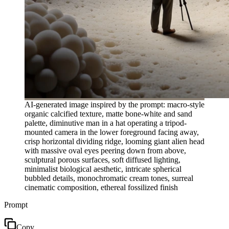
AI-generated image inspired by the prompt: macro-style
organic calcified texture, matte bone-white and sand
palette, diminutive man in a hat operating a tripod-
mounted camera in the lower foreground facing away,
crisp horizontal dividing ridge, looming giant alien head
with massive oval eyes peering down from above,
sculptural porous surfaces, soft diffused lighting,
minimalist biological aesthetic, intricate spherical
bubbled details, monochromatic cream tones, surreal
cinematic composition, ethereal fossilized finish
Prompt
Copy