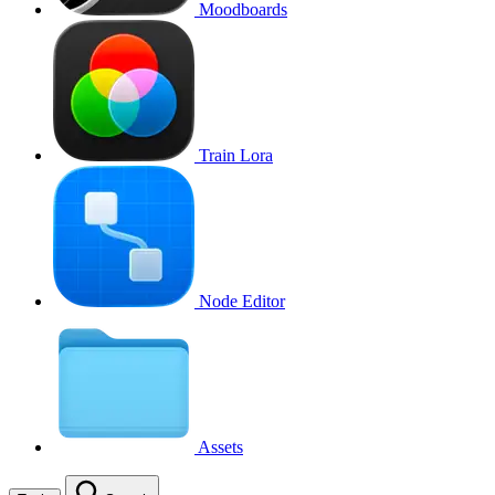
Moodboards
Train Lora
Node Editor
Assets