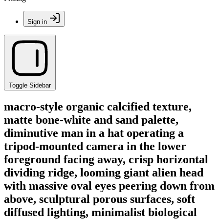
Sign in
Toggle Sidebar
macro-style organic calcified texture,
matte bone-white and sand palette,
diminutive man in a hat operating a
tripod-mounted camera in the lower
foreground facing away, crisp horizontal
dividing ridge, looming giant alien head
with massive oval eyes peering down from
above, sculptural porous surfaces, soft
diffused lighting, minimalist biological