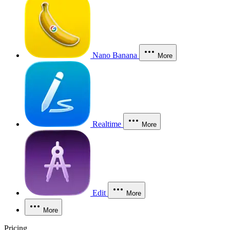
Nano Banana
More
Realtime
More
Edit
More
More
Pricing