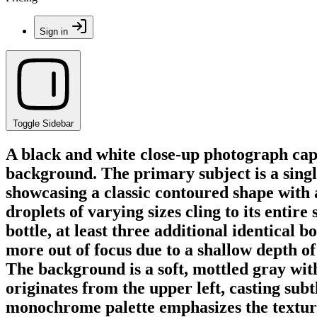
Sign in
Toggle Sidebar
A black and white close-up photograph capt
background. The primary subject is a single
showcasing a classic contoured shape with 
droplets of varying sizes cling to its entir
bottle, at least three additional identical 
more out of focus due to a shallow depth of 
The background is a soft, mottled gray with
originates from the upper left, casting sub
monochrome palette emphasizes the texture