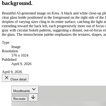
background.
Beautiful AI-generated image on Krea. A black and white close-up phot
clear glass bottle positioned in the foreground on the right side of t
droplets of varying sizes cling to its entire surface, catching the light 
extending toward the back left, each progressively more out of focus due
gray with circular bokeh patterns, suggesting a distant, out-of-focus e
the glass. The monochrome palette emphasizes the textures, shapes, a
Type
Image
Resolution
576 x 1024
Published
April 9, 2026
April 9, 2026
Close detail
Moodboards
Recreate