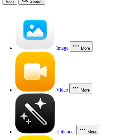
Tools
Search
Image
More
Video
More
Enhancer
More