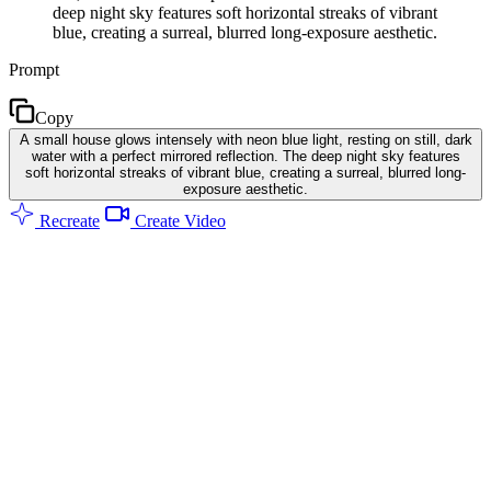
deep night sky features soft horizontal streaks of vibrant
blue, creating a surreal, blurred long-exposure aesthetic.
Prompt
Copy
A small house glows intensely with neon blue light, resting on still, dark
water with a perfect mirrored reflection. The deep night sky features
soft horizontal streaks of vibrant blue, creating a surreal, blurred long-
exposure aesthetic.
Recreate
Create Video