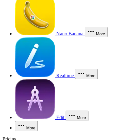
Nano Banana
More
Realtime
More
Edit
More
More
Pricing