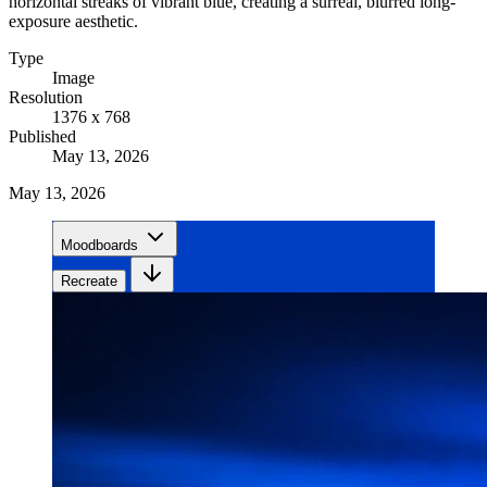
horizontal streaks of vibrant blue, creating a surreal, blurred long-
exposure aesthetic.
Type
Image
Resolution
1376 x 768
Published
May 13, 2026
May 13, 2026
Moodboards
Recreate