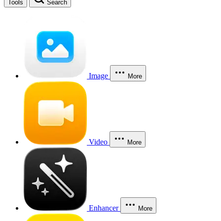
Tools
Search
Image
More
Video
More
Enhancer
More