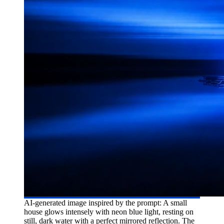
AI-generated image inspired by the prompt: A small
house glows intensely with neon blue light, resting on
still, dark water with a perfect mirrored reflection. The