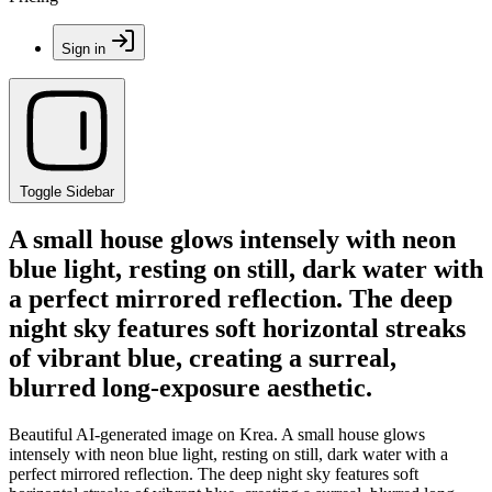
Sign in
Toggle Sidebar
A small house glows intensely with neon
blue light, resting on still, dark water with
a perfect mirrored reflection. The deep
night sky features soft horizontal streaks
of vibrant blue, creating a surreal,
blurred long-exposure aesthetic.
Beautiful AI-generated image on Krea. A small house glows
intensely with neon blue light, resting on still, dark water with a
perfect mirrored reflection. The deep night sky features soft