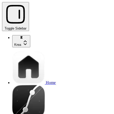
Toggle Sidebar
Krea
Home