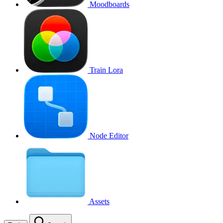
Moodboards
Train Lora
Node Editor
Assets