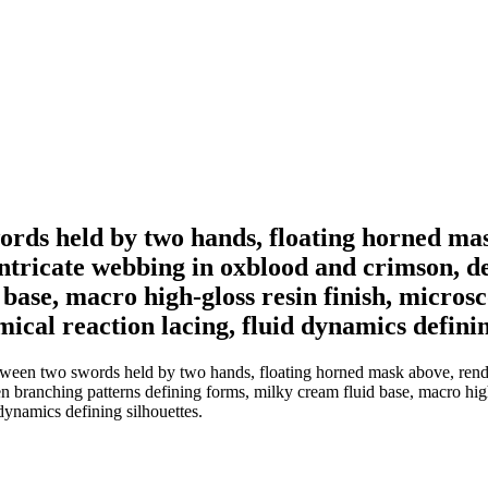
rds held by two hands, floating horned mask
 intricate webbing in oxblood and crimson, 
base, macro high-gloss resin finish, microsco
cal reaction lacing, fluid dynamics definin
en two swords held by two hands, floating horned mask above, rendered 
n branching patterns defining forms, milky cream fluid base, macro high-
dynamics defining silhouettes.