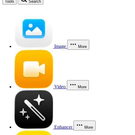
Tools
Search
Image
More
Video
More
Enhancer
More