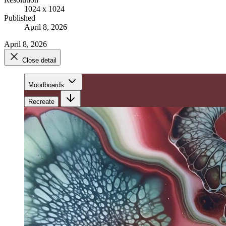
1024 x 1024
Published
April 8, 2026
April 8, 2026
Close detail
Moodboards
Recreate