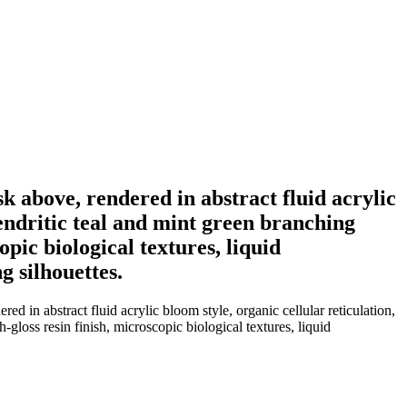
 above, rendered in abstract fluid acrylic
dendritic teal and mint green branching
pic biological textures, liquid
g silhouettes.
in abstract fluid acrylic bloom style, organic cellular reticulation,
gloss resin finish, microscopic biological textures, liquid