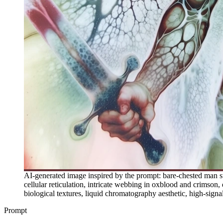
AI-generated image inspired by the prompt: bare-chested man st
cellular reticulation, intricate webbing in oxblood and crimson,
biological textures, liquid chromatography aesthetic, high-signa
Prompt