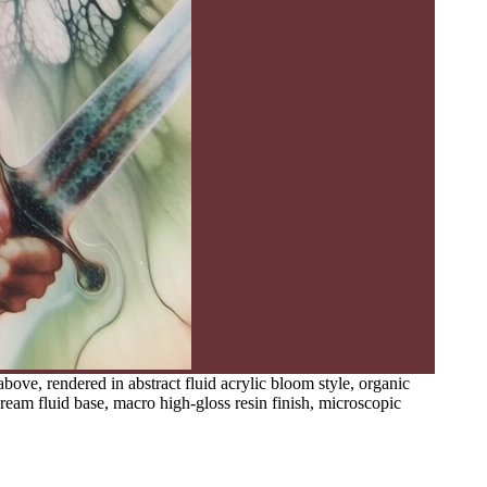
ve, rendered in abstract fluid acrylic bloom style, organic
cream fluid base, macro high-gloss resin finish, microscopic