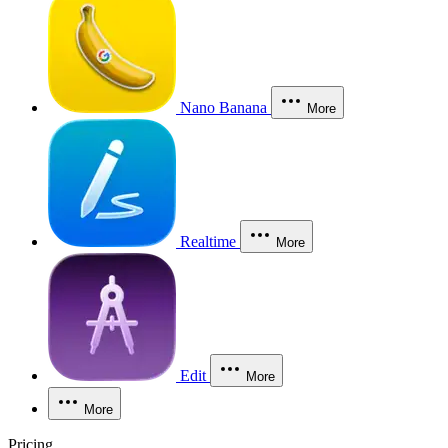
Nano Banana
More
Realtime
More
Edit
More
More
Pricing