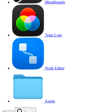
Moodboards
Train Lora
Node Editor
Assets