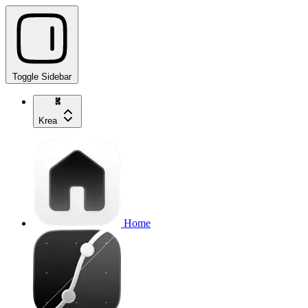
Toggle Sidebar
Krea
Home