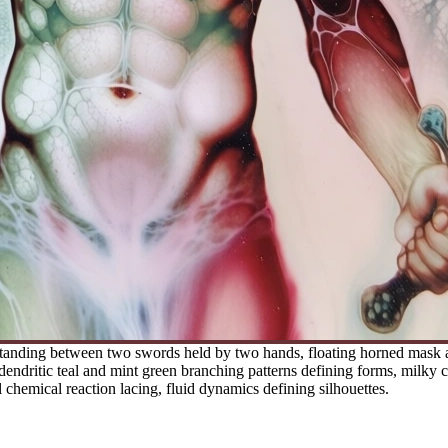
anding between two swords held by two hands, floating horned mask abo
 dendritic teal and mint green branching patterns defining forms, milky 
l chemical reaction lacing, fluid dynamics defining silhouettes.