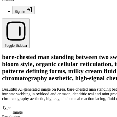
Sign in
Toggle Sidebar
bare-chested man standing between two swo
bloom style, organic cellular reticulation,
patterns defining forms, milky cream fluid 
chromatography aesthetic, high-signal chemi
Beautiful AI-generated image on Krea. bare-chested man standing betwe
intricate webbing in oxblood and crimson, dendritic teal and mint gree
chromatography aesthetic, high-signal chemical reaction lacing, fluid 
Type
Image
Resolution