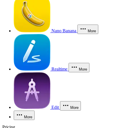
Nano Banana
More
Realtime
More
Edit
More
More
Pricing