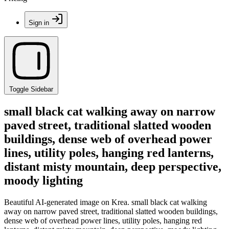
Sign in
Toggle Sidebar
small black cat walking away on narrow
paved street, traditional slatted wooden
buildings, dense web of overhead power
lines, utility poles, hanging red lanterns,
distant misty mountain, deep perspective,
moody lighting
Beautiful AI-generated image on Krea. small black cat walking
away on narrow paved street, traditional slatted wooden buildings,
dense web of overhead power lines, utility poles, hanging red