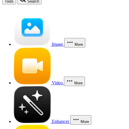
Tools
Search
Image
More
Video
More
Enhancer
More