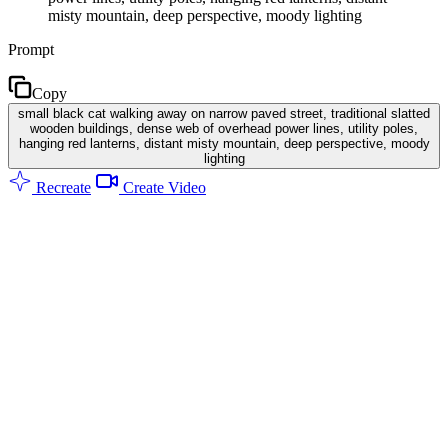
misty mountain, deep perspective, moody lighting
Prompt
Copy
small black cat walking away on narrow paved street, traditional slatted
wooden buildings, dense web of overhead power lines, utility poles,
hanging red lanterns, distant misty mountain, deep perspective, moody
lighting
Recreate
Create Video