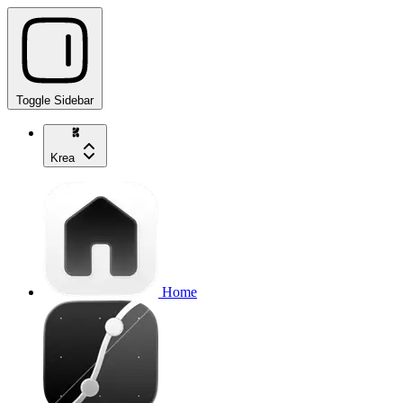
Toggle Sidebar
Krea
Home