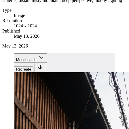
lanterns, distant misty mountain, deep perspective, moody lighting
Type
Image
Resolution
1024 x 1024
Published
May 13, 2026
May 13, 2026
Moodboards
Recreate