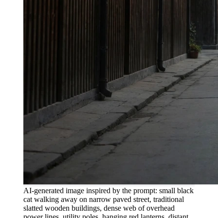
AI-generated image inspired by the prompt: small black
cat walking away on narrow paved street, traditional
slatted wooden buildings, dense web of overhead
power lines, utility poles, hanging red lanterns, distant