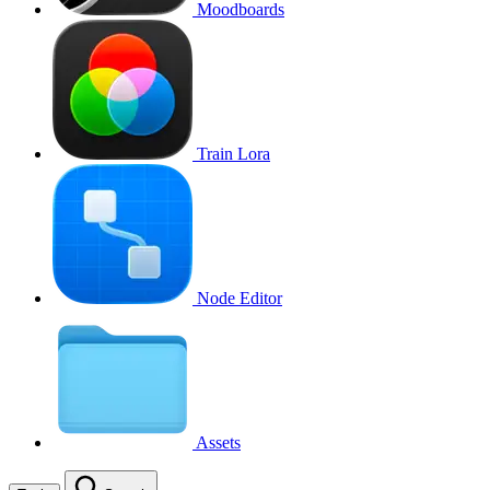
Moodboards
Train Lora
Node Editor
Assets