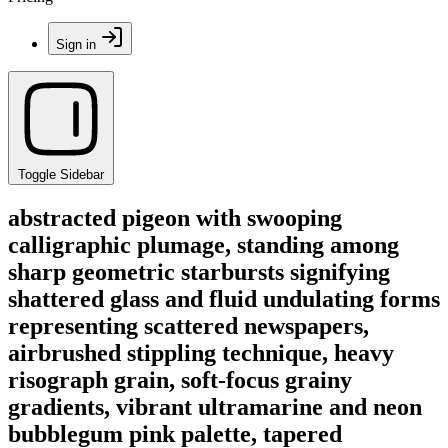
Sign in
Toggle Sidebar
abstracted pigeon with swooping
calligraphic plumage, standing among
sharp geometric starbursts signifying
shattered glass and fluid undulating forms
representing scattered newspapers,
airbrushed stippling technique, heavy
risograph grain, soft-focus grainy
gradients, vibrant ultramarine and neon
bubblegum pink palette, tapered