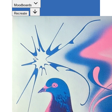
Moodboards
Recreate