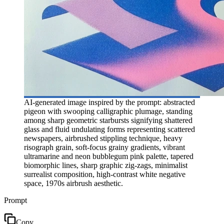
AI-generated image inspired by the prompt: abstracted
pigeon with swooping calligraphic plumage, standing
among sharp geometric starbursts signifying shattered
glass and fluid undulating forms representing scattered
newspapers, airbrushed stippling technique, heavy
risograph grain, soft-focus grainy gradients, vibrant
ultramarine and neon bubblegum pink palette, tapered
biomorphic lines, sharp graphic zig-zags, minimalist
surrealist composition, high-contrast white negative
space, 1970s airbrush aesthetic.
Prompt
Copy