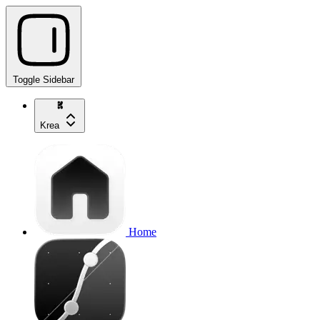
Toggle Sidebar
Krea
Home