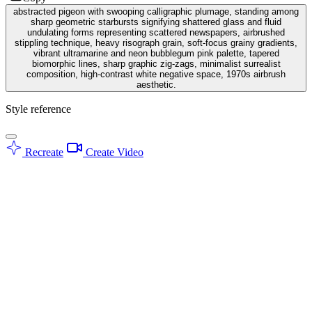
abstracted pigeon with swooping calligraphic plumage, standing among
sharp geometric starbursts signifying shattered glass and fluid
undulating forms representing scattered newspapers, airbrushed
stippling technique, heavy risograph grain, soft-focus grainy gradients,
vibrant ultramarine and neon bubblegum pink palette, tapered
biomorphic lines, sharp graphic zig-zags, minimalist surrealist
composition, high-contrast white negative space, 1970s airbrush
aesthetic.
Style reference
Recreate
Create Video