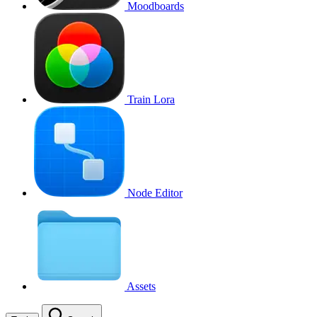
Moodboards
Train Lora
Node Editor
Assets