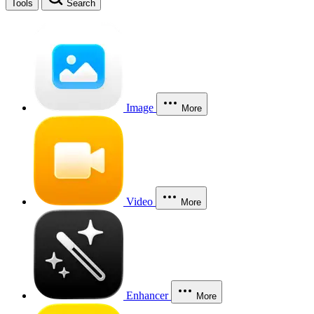
Tools
Search
Image
More
Video
More
Enhancer
More