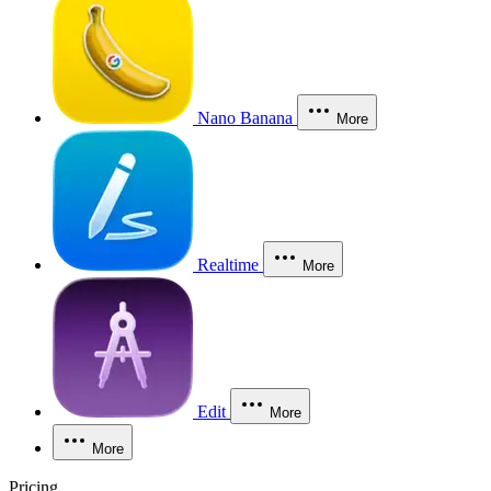
Nano Banana
More
Realtime
More
Edit
More
More
Pricing