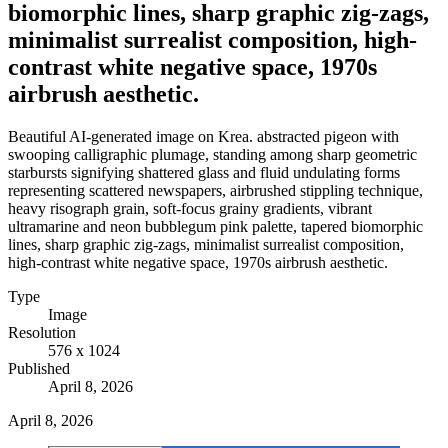
biomorphic lines, sharp graphic zig-zags,
minimalist surrealist composition, high-
contrast white negative space, 1970s
airbrush aesthetic.
Beautiful AI-generated image on Krea. abstracted pigeon with
swooping calligraphic plumage, standing among sharp geometric
starbursts signifying shattered glass and fluid undulating forms
representing scattered newspapers, airbrushed stippling technique,
heavy risograph grain, soft-focus grainy gradients, vibrant
ultramarine and neon bubblegum pink palette, tapered biomorphic
lines, sharp graphic zig-zags, minimalist surrealist composition,
high-contrast white negative space, 1970s airbrush aesthetic.
Type
Image
Resolution
576 x 1024
Published
April 8, 2026
April 8, 2026