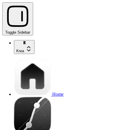
Toggle Sidebar
Krea
Home