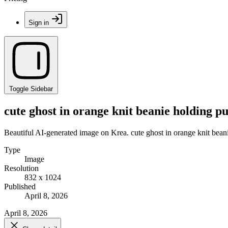
Sign in
Toggle Sidebar
cute ghost in orange knit beanie holding p
Beautiful AI-generated image on Krea. cute ghost in orange knit bean
Type
Image
Resolution
832 x 1024
Published
April 8, 2026
April 8, 2026