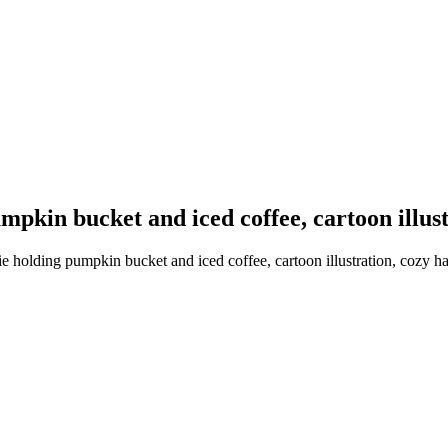
umpkin bucket and iced coffee, cartoon illus
ie holding pumpkin bucket and iced coffee, cartoon illustration, cozy h