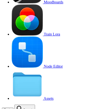
Moodboards
Train Lora
Node Editor
Assets