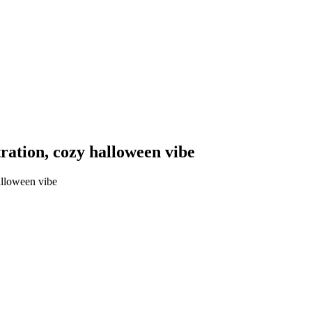
tration, cozy halloween vibe
alloween vibe