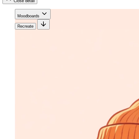
Close detail
Moodboards
Recreate