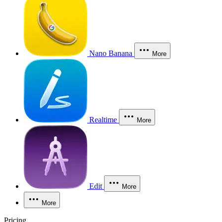
Nano Banana
More
Realtime
More
Edit
More
More
Pricing