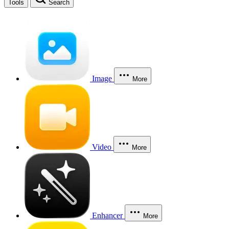
Tools
Search
Image
More
Video
More
Enhancer
More