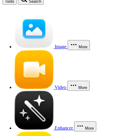
Tools
Search
Image
More
Video
More
Enhancer
More