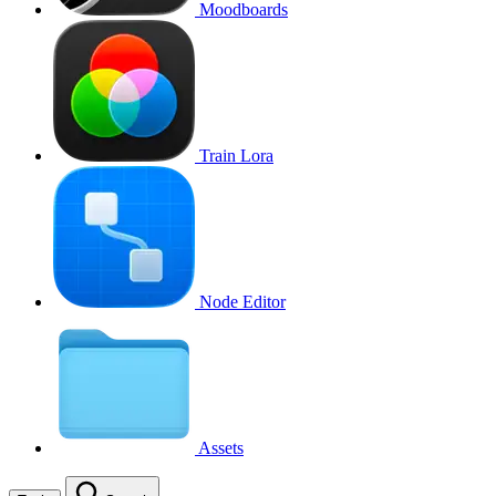
Moodboards
Train Lora
Node Editor
Assets