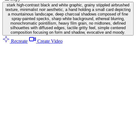
stark high-contrast black and white graphic, grainy stippled airbrushed
texture, minimalist noir aesthetic, a hand holding a small card depicting
a mountainous landscape, deep charcoal shadows composed of fine
spray-painted specks, sharp white background, ethereal blurring,
monochromatic pointillism, heavy film grain, no midtones, defined
silhouettes with diffused edges, tactile gritty feel, simple centered
composition focusing on form and shadow, evocative and moody.
Recreate
Create Video