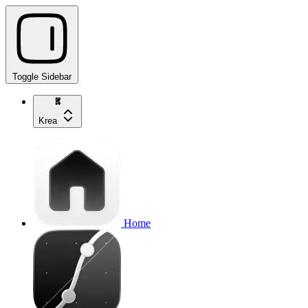
Toggle Sidebar
Krea
Home