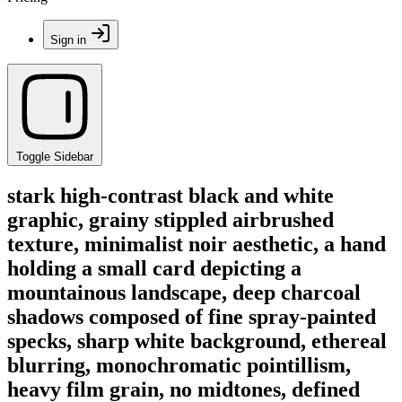
Sign in
Toggle Sidebar
stark high-contrast black and white
graphic, grainy stippled airbrushed
texture, minimalist noir aesthetic, a hand
holding a small card depicting a
mountainous landscape, deep charcoal
shadows composed of fine spray-painted
specks, sharp white background, ethereal
blurring, monochromatic pointillism,
heavy film grain, no midtones, defined