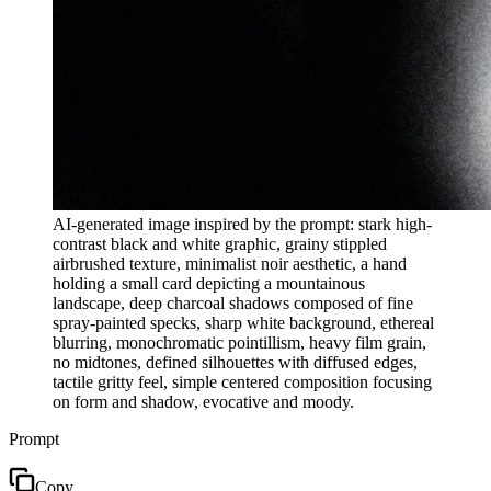
AI-generated image inspired by the prompt: stark high-
contrast black and white graphic, grainy stippled
airbrushed texture, minimalist noir aesthetic, a hand
holding a small card depicting a mountainous
landscape, deep charcoal shadows composed of fine
spray-painted specks, sharp white background, ethereal
blurring, monochromatic pointillism, heavy film grain,
no midtones, defined silhouettes with diffused edges,
tactile gritty feel, simple centered composition focusing
on form and shadow, evocative and moody.
Prompt
Copy