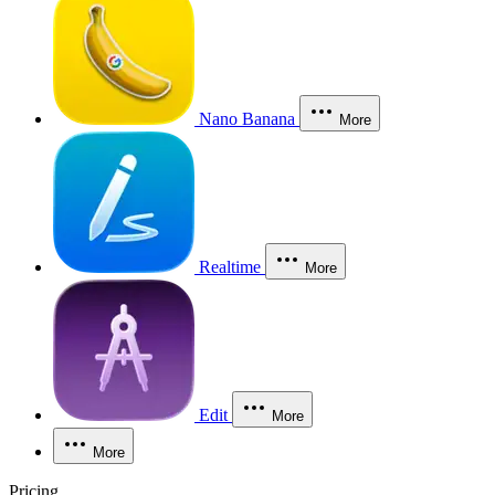
Nano Banana
More
Realtime
More
Edit
More
More
Pricing