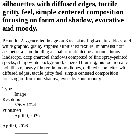
silhouettes with diffused edges, tactile
gritty feel, simple centered composition
focusing on form and shadow, evocative
and moody.
Beautiful AI-generated image on Krea. stark high-contrast black and
white graphic, grainy stippled airbrushed texture, minimalist noir
aesthetic, a hand holding a small card depicting a mountainous
landscape, deep charcoal shadows composed of fine spray-painted
specks, sharp white background, ethereal blurring, monochromatic
pointillism, heavy film grain, no midtones, defined silhouettes with
diffused edges, tactile gritty feel, simple centered composition
focusing on form and shadow, evocative and moody.
Type
Image
Resolution
576 x 1024
Published
April 9, 2026
April 9, 2026