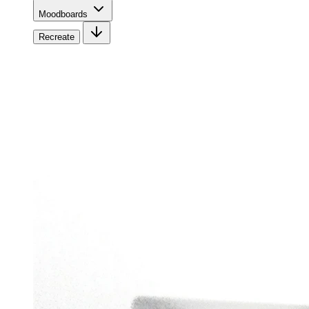
Moodboards
Recreate