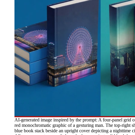
AI-generated image inspired by the prompt: A four-panel grid o
red monochromatic graphic of a gesturing man. The top-right sh
blue book stack beside an upright cover depicting a nighttime c