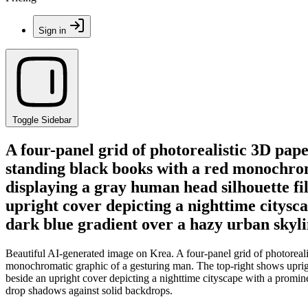
Sign in
Toggle Sidebar
A four-panel grid of photorealistic 3D pap
standing black books with a red monochrom
displaying a gray human head silhouette fil
upright cover depicting a nighttime citysc
dark blue gradient over a hazy urban skyli
Beautiful AI-generated image on Krea. A four-panel grid of photoreal
monochromatic graphic of a gesturing man. The top-right shows uprigh
beside an upright cover depicting a nighttime cityscape with a promin
drop shadows against solid backdrops.