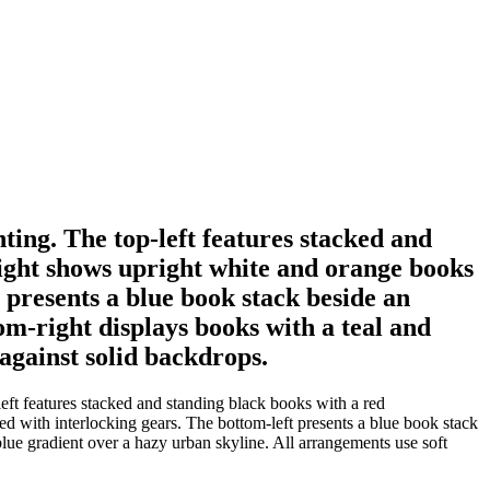
ting. The top-left features stacked and
ight shows upright white and orange books
 presents a blue book stack beside an
om-right displays books with a teal and
against solid backdrops.
eft features stacked and standing black books with a red
d with interlocking gears. The bottom-left presents a blue book stack
lue gradient over a hazy urban skyline. All arrangements use soft