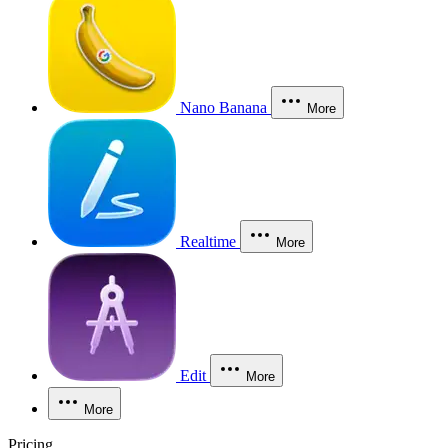
Nano Banana
More
Realtime
More
Edit
More
More
Pricing