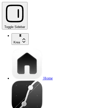
Toggle Sidebar
Krea
Home