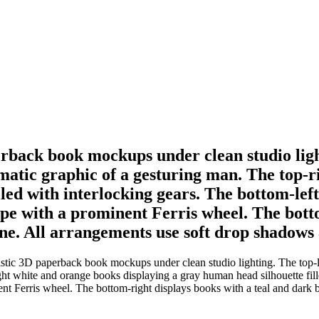
erback book mockups under clean studio ligh
atic graphic of a gesturing man. The top-r
led with interlocking gears. The bottom-left
ape with a prominent Ferris wheel. The bott
ne. All arrangements use soft drop shadows 
istic 3D paperback book mockups under clean studio lighting. The top-l
t white and orange books displaying a gray human head silhouette fille
ent Ferris wheel. The bottom-right displays books with a teal and dark b