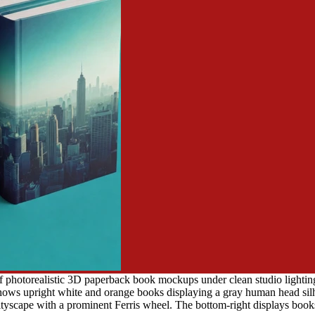
f photorealistic 3D paperback book mockups under clean studio lighting
ows upright white and orange books displaying a gray human head silhou
ityscape with a prominent Ferris wheel. The bottom-right displays books