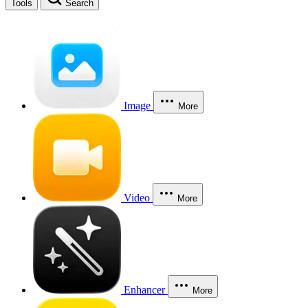
Tools
Search
Image
More
Video
More
Enhancer
More