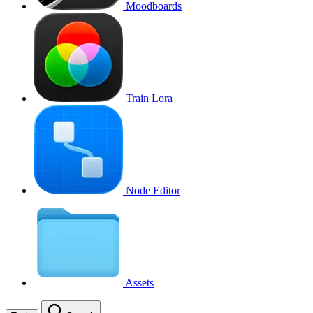
Moodboards
Train Lora
Node Editor
Assets