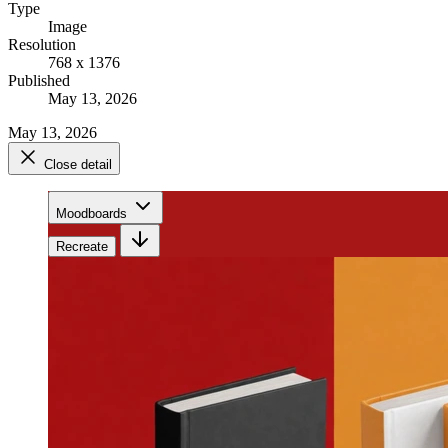
Type
Image
Resolution
768 x 1376
Published
May 13, 2026
May 13, 2026
Close detail
Moodboards
Recreate