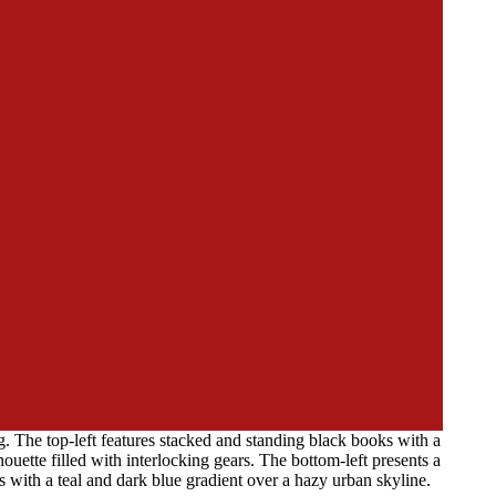
. The top-left features stacked and standing black books with a
ette filled with interlocking gears. The bottom-left presents a
 with a teal and dark blue gradient over a hazy urban skyline.