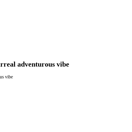
urreal adventurous vibe
us vibe