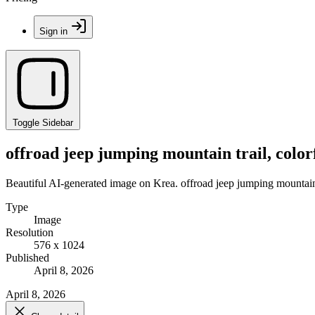
Sign in
Toggle Sidebar
offroad jeep jumping mountain trail, colo
Beautiful AI-generated image on Krea. offroad jeep jumping mountain 
Type
Image
Resolution
576 x 1024
Published
April 8, 2026
April 8, 2026