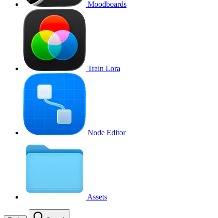
Moodboards
Train Lora
Node Editor
Assets