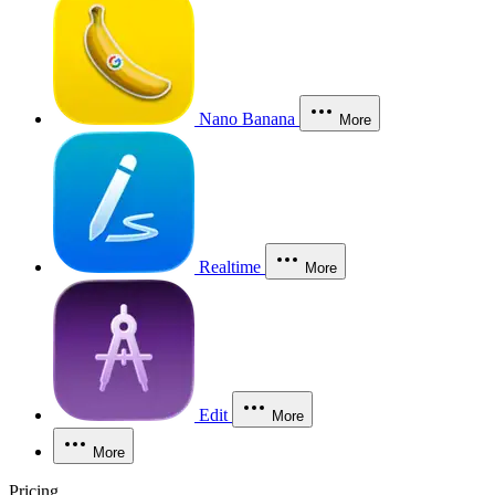
Nano Banana
More
Realtime
More
Edit
More
More
Pricing