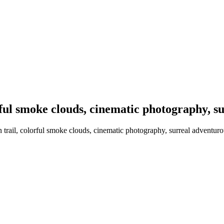
rful smoke clouds, cinematic photography, s
trail, colorful smoke clouds, cinematic photography, surreal adventuro