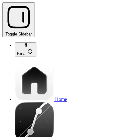
Toggle Sidebar
Krea
Home