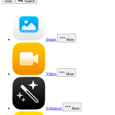
Tools
Search
Image
More
Video
More
Enhancer
More