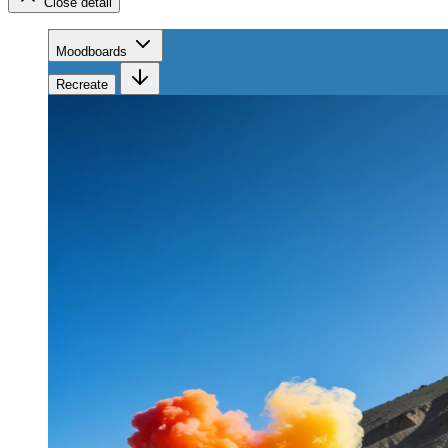
Close detail
Moodboards
Recreate