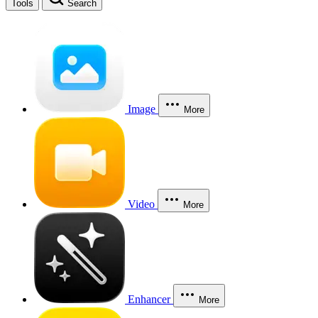
Tools
Search
Image
More
Video
More
Enhancer
More