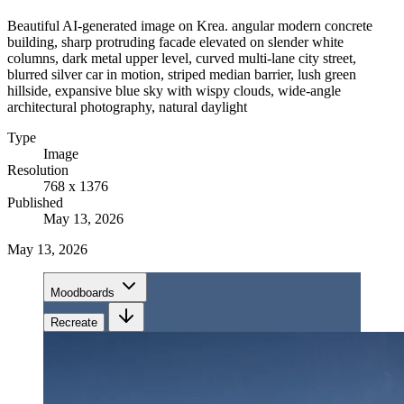
Beautiful AI-generated image on Krea. angular modern concrete
building, sharp protruding facade elevated on slender white
columns, dark metal upper level, curved multi-lane city street,
blurred silver car in motion, striped median barrier, lush green
hillside, expansive blue sky with wispy clouds, wide-angle
architectural photography, natural daylight
Type
Image
Resolution
768 x 1376
Published
May 13, 2026
May 13, 2026
Moodboards
Recreate