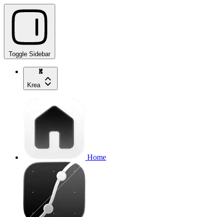
Toggle Sidebar
Krea
Home