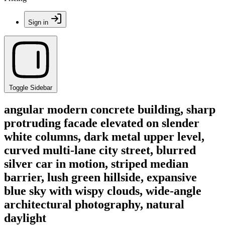
Sign in
Toggle Sidebar
angular modern concrete building, sharp
protruding facade elevated on slender
white columns, dark metal upper level,
curved multi-lane city street, blurred
silver car in motion, striped median
barrier, lush green hillside, expansive
blue sky with wispy clouds, wide-angle
architectural photography, natural
daylight