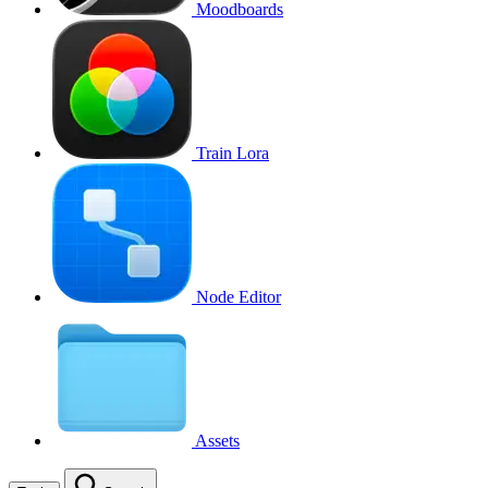
Moodboards
Train Lora
Node Editor
Assets