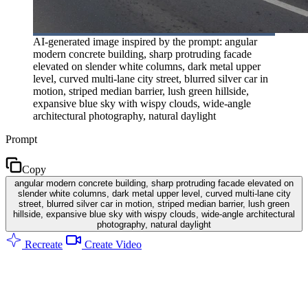
AI-generated image inspired by the prompt: angular
modern concrete building, sharp protruding facade
elevated on slender white columns, dark metal upper
level, curved multi-lane city street, blurred silver car in
motion, striped median barrier, lush green hillside,
expansive blue sky with wispy clouds, wide-angle
architectural photography, natural daylight
Prompt
Copy
angular modern concrete building, sharp protruding facade elevated on
slender white columns, dark metal upper level, curved multi-lane city
street, blurred silver car in motion, striped median barrier, lush green
hillside, expansive blue sky with wispy clouds, wide-angle architectural
photography, natural daylight
Recreate
Create Video