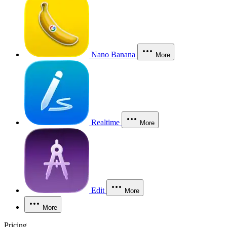
Nano Banana
More
Realtime
More
Edit
More
More
Pricing