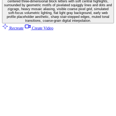
centered three-dimensional block letters with soft central highlights,
surrounded by geometric motifs of pixelated squiggly lines and dots and
zigzags, heavy mosaic aliasing, visible coarse pixel grid, simulated
soft-focus volumetric lighting, flat light gray background, early web
profile placeholder aesthetic, sharp stair-stepped edges, muted tonal
transitions, coarse-grain digital interpolation.
Recreate
Create Video