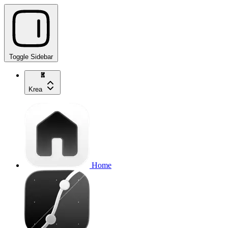
Toggle Sidebar
Krea
Home