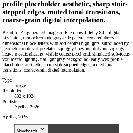
profile placeholder aesthetic, sharp stair-
stepped edges, muted tonal transitions,
coarse-grain digital interpolation.
Beautiful AI-generated image on Krea. low-fidelity 8-bit digital
pixelation, monochromatic grayscale palette, centered three-
dimensional block letters with soft central highlights, surrounded by
geometric motifs of pixelated squiggly lines and dots and zigzags,
heavy mosaic aliasing, visible coarse pixel grid, simulated soft-focus
volumetric lighting, flat light gray background, early web profile
placeholder aesthetic, sharp stair-stepped edges, muted tonal
transitions, coarse-grain digital interpolation.
Type
Image
Resolution
832 x 1024
Published
April 8, 2026
April 8, 2026
Moodboards