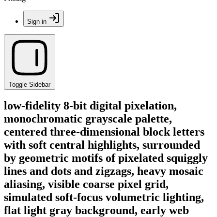
Sign in
Toggle Sidebar
low-fidelity 8-bit digital pixelation,
monochromatic grayscale palette,
centered three-dimensional block letters
with soft central highlights, surrounded
by geometric motifs of pixelated squiggly
lines and dots and zigzags, heavy mosaic
aliasing, visible coarse pixel grid,
simulated soft-focus volumetric lighting,
flat light gray background, early web