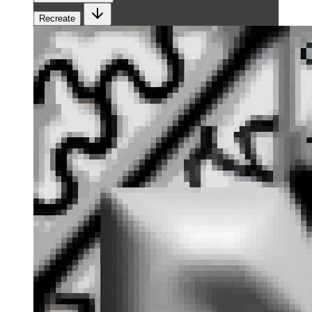
Recreate