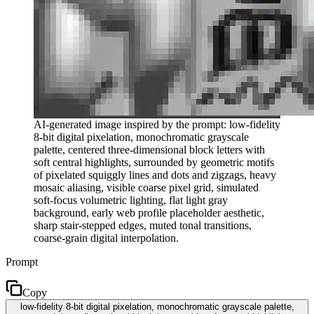
AI-generated image inspired by the prompt: low-fidelity
8-bit digital pixelation, monochromatic grayscale
palette, centered three-dimensional block letters with
soft central highlights, surrounded by geometric motifs
of pixelated squiggly lines and dots and zigzags, heavy
mosaic aliasing, visible coarse pixel grid, simulated
soft-focus volumetric lighting, flat light gray
background, early web profile placeholder aesthetic,
sharp stair-stepped edges, muted tonal transitions,
coarse-grain digital interpolation.
Prompt
Copy
low-fidelity 8-bit digital pixelation, monochromatic grayscale palette,