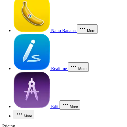
Nano Banana
More
Realtime
More
Edit
More
More
Pricing