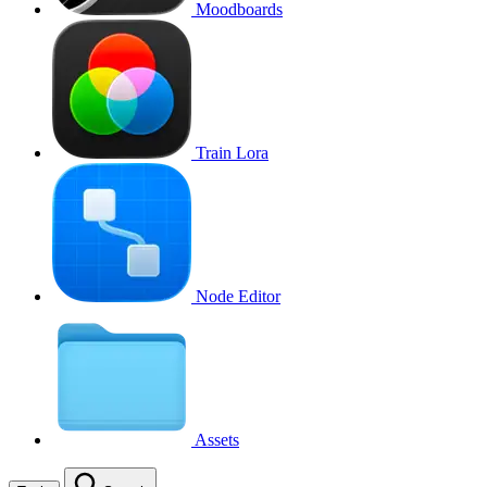
Moodboards
Train Lora
Node Editor
Assets