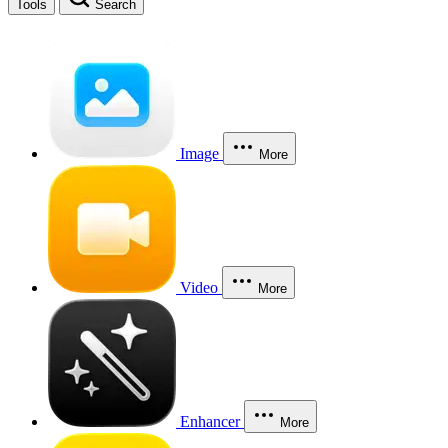
Tools
Search
Image
More
Video
More
Enhancer
More