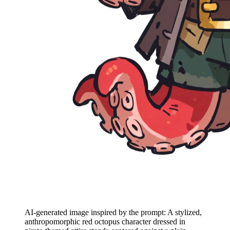
AI-generated image inspired by the prompt: A stylized,
anthropomorphic red octopus character dressed in