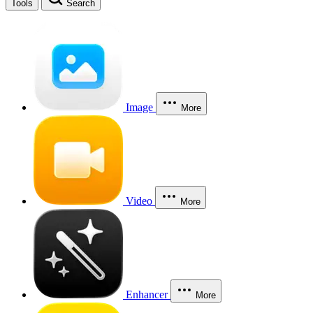
Tools
Search
Image
More
Video
More
Enhancer
More