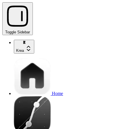
Toggle Sidebar
Krea
Home