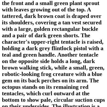
the front and a small green plant sprout
with leaves growing out of the top. A
tattered, dark brown coat is draped over
its shoulders, covering a tan vest secured
with a large, golden rectangular buckle
and a pair of dark green shorts. The
character's upper-right tentacle is raised,
holding a dark grey flintlock pistol with a
teal and green handle. Another tentacle
on the opposite side holds a long, dark
brown walking stick, while a small, green,
robotic-looking frog creature with a blue
gem on its back perches on its arm. The
octopus stands on its remaining red
tentacles, which curl outward at the
bottom to show pale, circular suction cups
on their undersides. The illustration is a