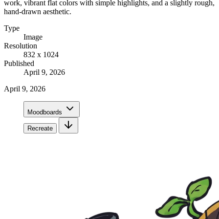
work, vibrant flat colors with simple highlights, and a slightly rough,
hand-drawn aesthetic.
Type
Image
Resolution
832 x 1024
Published
April 9, 2026
April 9, 2026
Moodboards
Recreate