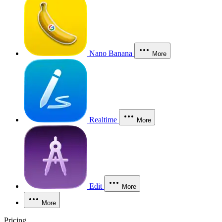
Nano Banana
More
Realtime
More
Edit
More
More
Pricing