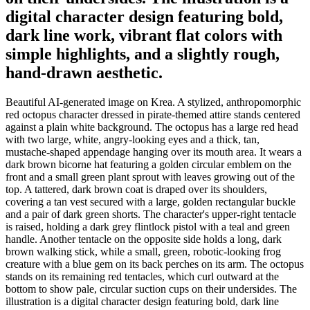
digital character design featuring bold,
dark line work, vibrant flat colors with
simple highlights, and a slightly rough,
hand-drawn aesthetic.
Beautiful AI-generated image on Krea. A stylized, anthropomorphic
red octopus character dressed in pirate-themed attire stands centered
against a plain white background. The octopus has a large red head
with two large, white, angry-looking eyes and a thick, tan,
mustache-shaped appendage hanging over its mouth area. It wears a
dark brown bicorne hat featuring a golden circular emblem on the
front and a small green plant sprout with leaves growing out of the
top. A tattered, dark brown coat is draped over its shoulders,
covering a tan vest secured with a large, golden rectangular buckle
and a pair of dark green shorts. The character's upper-right tentacle
is raised, holding a dark grey flintlock pistol with a teal and green
handle. Another tentacle on the opposite side holds a long, dark
brown walking stick, while a small, green, robotic-looking frog
creature with a blue gem on its back perches on its arm. The octopus
stands on its remaining red tentacles, which curl outward at the
bottom to show pale, circular suction cups on their undersides. The
illustration is a digital character design featuring bold, dark line