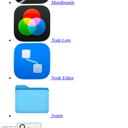
Moodboards
Train Lora
Node Editor
Assets