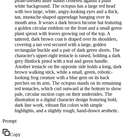
pirate-themed attire stands centered against a plain
white background. The octopus has a large red head
with two large, white, angry-looking eyes and a thick,
tan, mustache-shaped appendage hanging over its
mouth area. It wears a dark brown bicorne hat featuring
a golden circular emblem on the front and a small green
plant sprout with leaves growing out of the top. A
tattered, dark brown coat is draped over its shoulders,
covering a tan vest secured with a large, golden
rectangular buckle and a pair of dark green shorts. The
character's upper-right tentacle is raised, holding a dark
grey flintlock pistol with a teal and green handle.
Another tentacle on the opposite side holds a long, dark
brown walking stick, while a small, green, robotic-
looking frog creature with a blue gem on its back
perches on its arm. The octopus stands on its remaining
red tentacles, which curl outward at the bottom to show
pale, circular suction cups on their undersides. The
illustration is a digital character design featuring bold,
dark line work, vibrant flat colors with simple
highlights, and a slightly rough, hand-drawn aesthetic.
Prompt
Copy