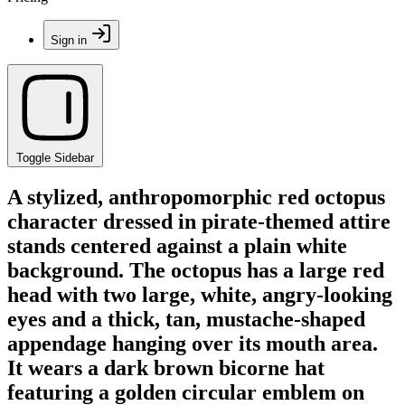
Sign in
Toggle Sidebar
A stylized, anthropomorphic red octopus
character dressed in pirate-themed attire
stands centered against a plain white
background. The octopus has a large red
head with two large, white, angry-looking
eyes and a thick, tan, mustache-shaped
appendage hanging over its mouth area.
It wears a dark brown bicorne hat
featuring a golden circular emblem on