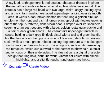
A stylized, anthropomorphic red octopus character dressed in pirate-
themed attire stands centered against a plain white background. The
octopus has a large red head with two large, white, angry-looking eyes
and a thick, tan, mustache-shaped appendage hanging over its mouth
area. It wears a dark brown bicorne hat featuring a golden circular
emblem on the front and a small green plant sprout with leaves growing
out of the top. A tattered, dark brown coat is draped over its shoulders,
covering a tan vest secured with a large, golden rectangular buckle and
a pair of dark green shorts. The character's upper-right tentacle is
raised, holding a dark grey flintlock pistol with a teal and green handle.
Another tentacle on the opposite side holds a long, dark brown walking
stick, while a small, green, robotic-looking frog creature with a blue gem
on its back perches on its arm. The octopus stands on its remaining
red tentacles, which curl outward at the bottom to show pale, circular
suction cups on their undersides. The illustration is a digital character
design featuring bold, dark line work, vibrant flat colors with simple
highlights, and a slightly rough, hand-drawn aesthetic.
Recreate
Create Video