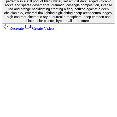
perfectly in a still pool of black water, set amidst dark jagged volcanic
rocks and sparse desert flora, dramatic low-angle composition, intense
red and orange backlighting creating a fiery horizon against a deep
obsidian sky, ethereal rim lighting highlighting sharp architectural edges,
high-contrast cinematic style, surreal atmosphere, deep crimson and
black color palette, hyper-realistic textures
Recreate
Create Video