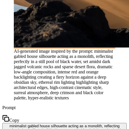
AI-generated image inspired by the prompt: minimalist
gabled house silhouette acting as a monolith, reflecting
perfectly in a still pool of black water, set amidst dark
jagged volcanic rocks and sparse desert flora, dramatic
low-angle composition, intense red and orange
backlighting creating a fiery horizon against a deep
obsidian sky, ethereal rim lighting highlighting sharp
architectural edges, high-contrast cinematic style,
surreal atmosphere, deep crimson and black color
palette, hyper-realistic textures
Prompt
Copy
minimalist gabled house silhouette acting as a monolith, reflecting