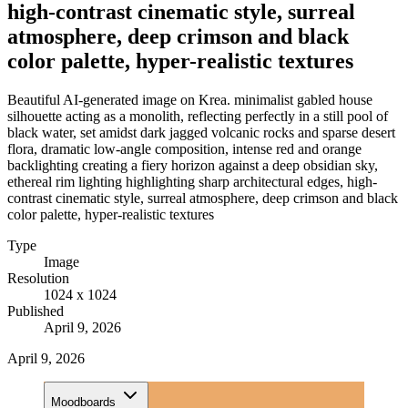
high-contrast cinematic style, surreal
atmosphere, deep crimson and black
color palette, hyper-realistic textures
Beautiful AI-generated image on Krea. minimalist gabled house
silhouette acting as a monolith, reflecting perfectly in a still pool of
black water, set amidst dark jagged volcanic rocks and sparse desert
flora, dramatic low-angle composition, intense red and orange
backlighting creating a fiery horizon against a deep obsidian sky,
ethereal rim lighting highlighting sharp architectural edges, high-
contrast cinematic style, surreal atmosphere, deep crimson and black
color palette, hyper-realistic textures
Type
Image
Resolution
1024 x 1024
Published
April 9, 2026
April 9, 2026
Moodboards