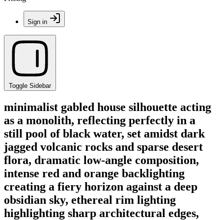
Sign in
Toggle Sidebar
minimalist gabled house silhouette acting
as a monolith, reflecting perfectly in a
still pool of black water, set amidst dark
jagged volcanic rocks and sparse desert
flora, dramatic low-angle composition,
intense red and orange backlighting
creating a fiery horizon against a deep
obsidian sky, ethereal rim lighting
highlighting sharp architectural edges,