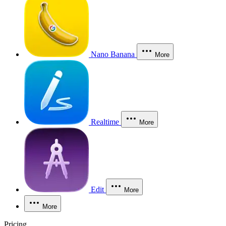
Nano Banana
More
Realtime
More
Edit
More
More
Pricing