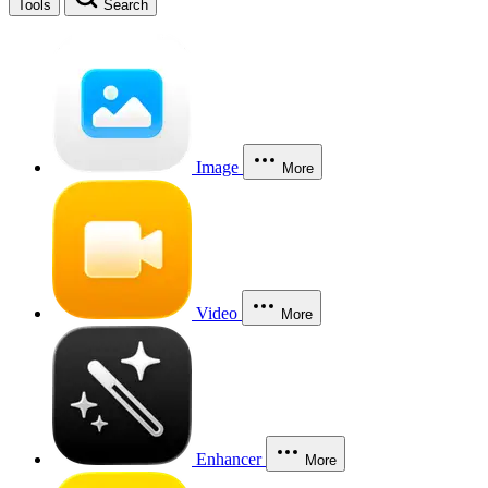
Tools
Search
Image
More
Video
More
Enhancer
More