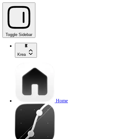
Toggle Sidebar
Krea
Home