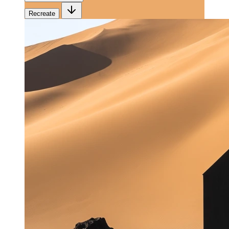
Recreate