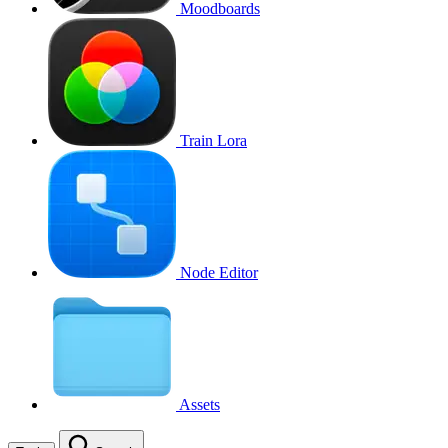
Moodboards
Train Lora
Node Editor
Assets