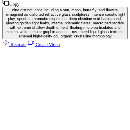
Copy
nine distinct icons including a sun, moon, butterfly, and flowers
reimagined as distorted refractive glass sculptures, intense caustic light
play, spectral chromatic dispersion, deep obsidian void background,
glowing golden light leaks, internal prismatic flares, macro perspective
with extreme shallow depth of field, floating micro-particulates and
minimal white circular graphic accents, ray-traced liquid glass textures,
ethereal high-fidelity cgi, organic crystalline morphology
Recreate
Create Video