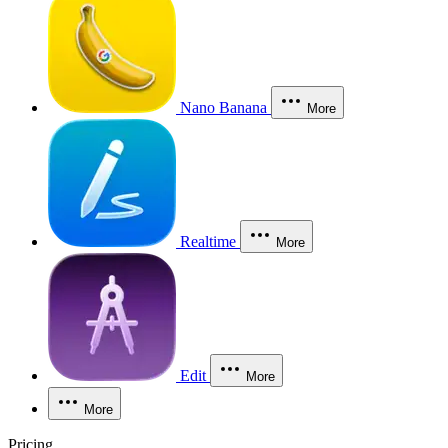
Nano Banana
More
Realtime
More
Edit
More
More
Pricing