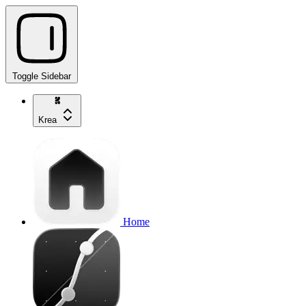
Toggle Sidebar
Krea
Home