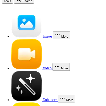
Tools
Search
Image
More
Video
More
Enhancer
More