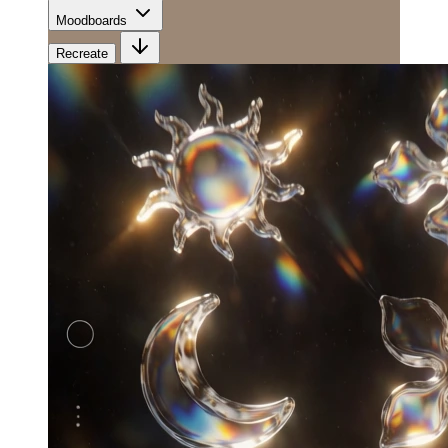
Moodboards
Recreate