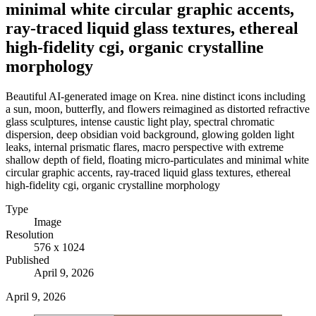
minimal white circular graphic accents,
ray-traced liquid glass textures, ethereal
high-fidelity cgi, organic crystalline
morphology
Beautiful AI-generated image on Krea. nine distinct icons including
a sun, moon, butterfly, and flowers reimagined as distorted refractive
glass sculptures, intense caustic light play, spectral chromatic
dispersion, deep obsidian void background, glowing golden light
leaks, internal prismatic flares, macro perspective with extreme
shallow depth of field, floating micro-particulates and minimal white
circular graphic accents, ray-traced liquid glass textures, ethereal
high-fidelity cgi, organic crystalline morphology
Type
Image
Resolution
576 x 1024
Published
April 9, 2026
April 9, 2026