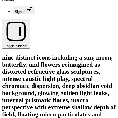
Sign in
Toggle Sidebar
nine distinct icons including a sun, moon,
butterfly, and flowers reimagined as
distorted refractive glass sculptures,
intense caustic light play, spectral
chromatic dispersion, deep obsidian void
background, glowing golden light leaks,
internal prismatic flares, macro
perspective with extreme shallow depth of
field, floating micro-particulates and