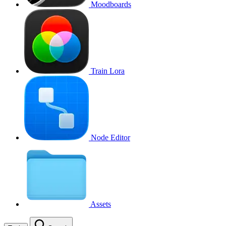
Moodboards
Train Lora
Node Editor
Assets