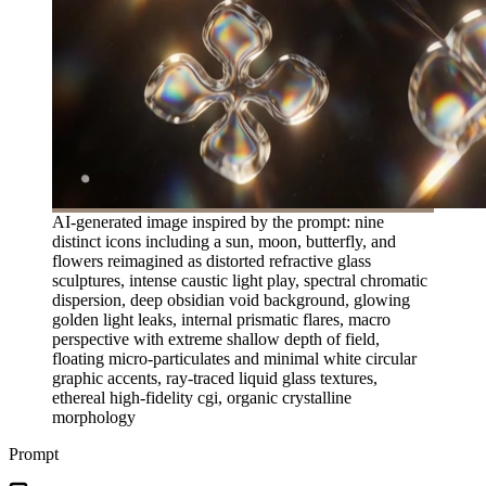
AI-generated image inspired by the prompt: nine
distinct icons including a sun, moon, butterfly, and
flowers reimagined as distorted refractive glass
sculptures, intense caustic light play, spectral chromatic
dispersion, deep obsidian void background, glowing
golden light leaks, internal prismatic flares, macro
perspective with extreme shallow depth of field,
floating micro-particulates and minimal white circular
graphic accents, ray-traced liquid glass textures,
ethereal high-fidelity cgi, organic crystalline
morphology
Prompt