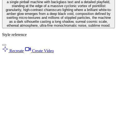
a single pinball machine with backglass text and a detailed playfield,
standing at the edge of a massive cyclonic vortex of pointillist
granularity, high-contrast chiaroscuro lighting where a brilliant white-to-
amber glow emerges from a deep black void, composition defined by
swirling micro-textures and millions of stippled particles, the machine
as a dark silhouette casting a long shadow, surreal cosmic scale,
ethereal atmosphere, ultra-fine monochromatic noise, sublime mood.
Style reference
Recreate
Create Video