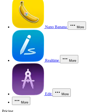
Nano Banana
More
Realtime
More
Edit
More
More
Pricing