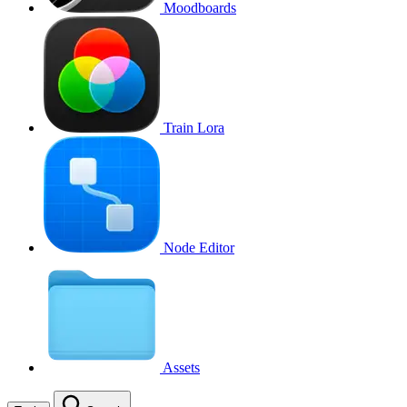
Moodboards
Train Lora
Node Editor
Assets