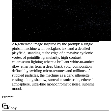
AI-generated image inspired by the prompt: a single
pinball machine with backglass text and a detailed
playfield, standing at the edge of a massive cyclonic
vortex of pointillist granularity, high-contrast
chiaroscuro lighting where a brilliant white-to-amber
glow emerges from a deep black void, composition
defined by swirling micro-textures and millions of
stippled particles, the machine as a dark silhouette
casting a long shadow, surreal cosmic scale, ethereal
atmosphere, ultra-fine monochromatic noise, sublime
mood.
Prompt
Copy