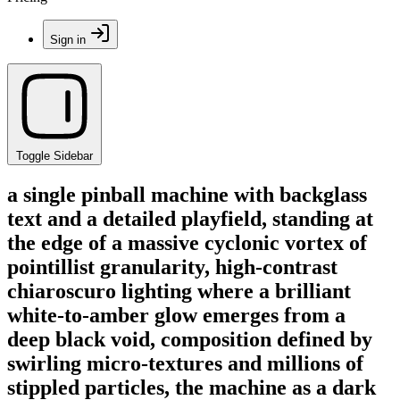
Sign in
Toggle Sidebar
a single pinball machine with backglass
text and a detailed playfield, standing at
the edge of a massive cyclonic vortex of
pointillist granularity, high-contrast
chiaroscuro lighting where a brilliant
white-to-amber glow emerges from a
deep black void, composition defined by
swirling micro-textures and millions of
stippled particles, the machine as a dark