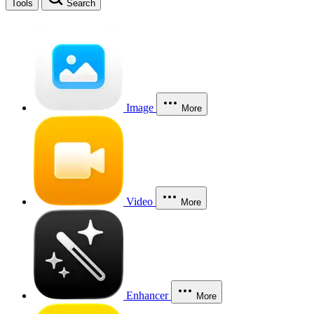
Tools
Search
Image
More
Video
More
Enhancer
More