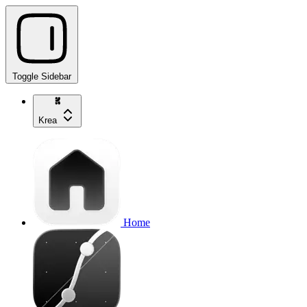
Toggle Sidebar
Krea
Home