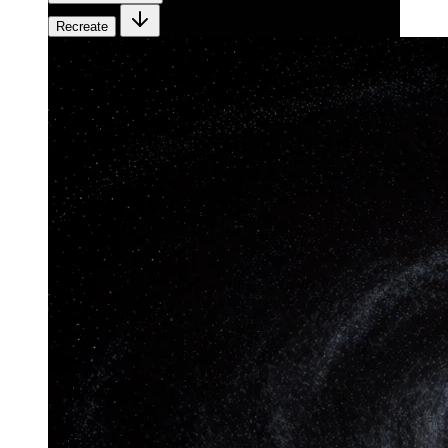
Recreate