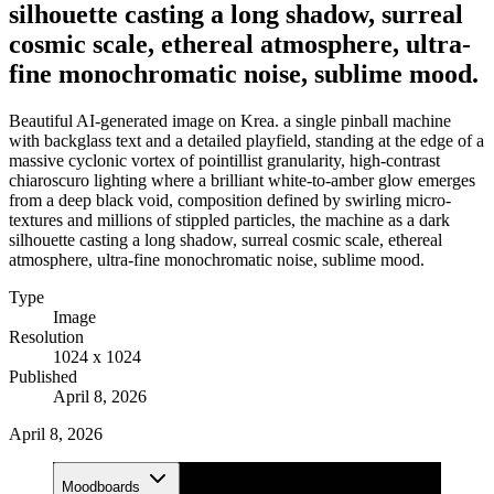
silhouette casting a long shadow, surreal
cosmic scale, ethereal atmosphere, ultra-
fine monochromatic noise, sublime mood.
Beautiful AI-generated image on Krea. a single pinball machine
with backglass text and a detailed playfield, standing at the edge of a
massive cyclonic vortex of pointillist granularity, high-contrast
chiaroscuro lighting where a brilliant white-to-amber glow emerges
from a deep black void, composition defined by swirling micro-
textures and millions of stippled particles, the machine as a dark
silhouette casting a long shadow, surreal cosmic scale, ethereal
atmosphere, ultra-fine monochromatic noise, sublime mood.
Type
Image
Resolution
1024 x 1024
Published
April 8, 2026
April 8, 2026
Moodboards