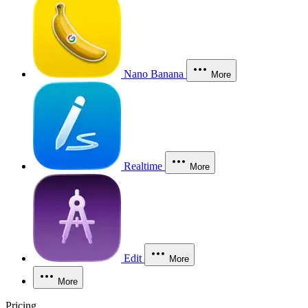
Nano Banana
More
Realtime
More
Edit
More
More
Pricing