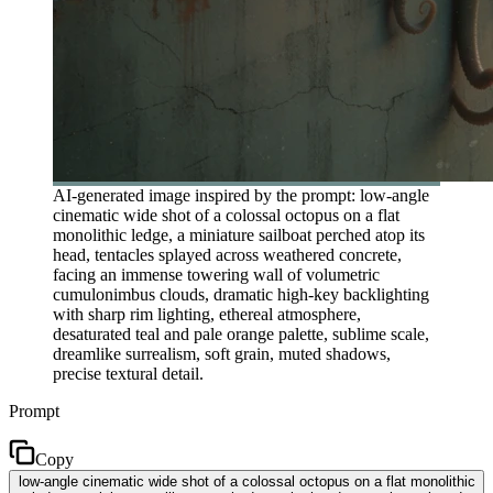
AI-generated image inspired by the prompt: low-angle
cinematic wide shot of a colossal octopus on a flat
monolithic ledge, a miniature sailboat perched atop its
head, tentacles splayed across weathered concrete,
facing an immense towering wall of volumetric
cumulonimbus clouds, dramatic high-key backlighting
with sharp rim lighting, ethereal atmosphere,
desaturated teal and pale orange palette, sublime scale,
dreamlike surrealism, soft grain, muted shadows,
precise textural detail.
Prompt
Copy
low-angle cinematic wide shot of a colossal octopus on a flat monolithic