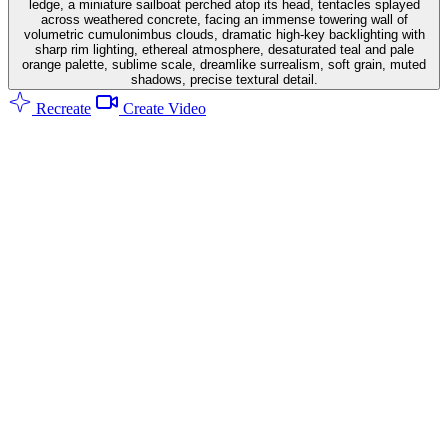
ledge, a miniature sailboat perched atop its head, tentacles splayed
across weathered concrete, facing an immense towering wall of
volumetric cumulonimbus clouds, dramatic high-key backlighting with
sharp rim lighting, ethereal atmosphere, desaturated teal and pale
orange palette, sublime scale, dreamlike surrealism, soft grain, muted
shadows, precise textural detail.
Recreate
Create Video