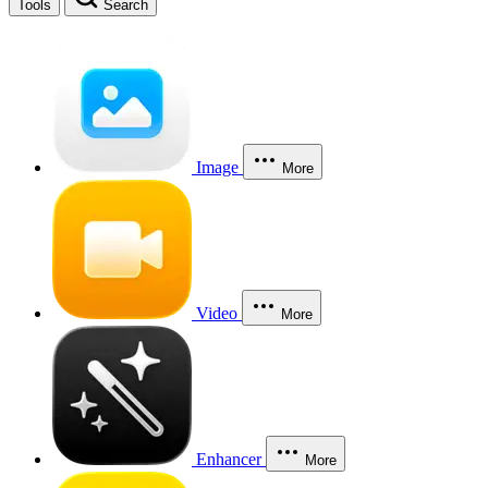
Tools
Search
Image
More
Video
More
Enhancer
More