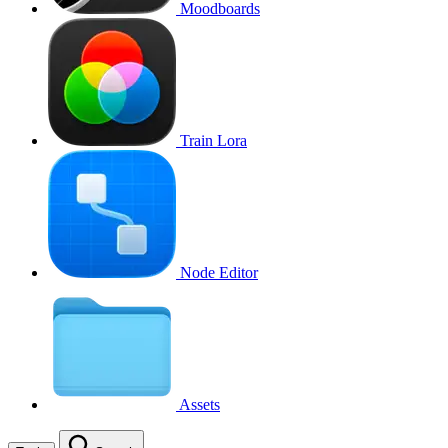
Moodboards
Train Lora
Node Editor
Assets