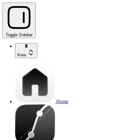
Toggle Sidebar
Krea
Home