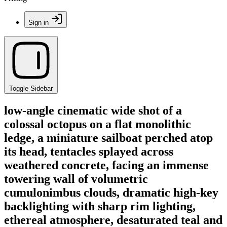
Sign in
Toggle Sidebar
low-angle cinematic wide shot of a
colossal octopus on a flat monolithic
ledge, a miniature sailboat perched atop
its head, tentacles splayed across
weathered concrete, facing an immense
towering wall of volumetric
cumulonimbus clouds, dramatic high-key
backlighting with sharp rim lighting,
ethereal atmosphere, desaturated teal and