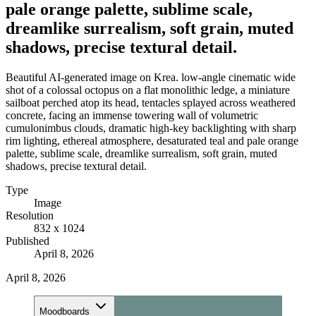
pale orange palette, sublime scale,
dreamlike surrealism, soft grain, muted
shadows, precise textural detail.
Beautiful AI-generated image on Krea. low-angle cinematic wide
shot of a colossal octopus on a flat monolithic ledge, a miniature
sailboat perched atop its head, tentacles splayed across weathered
concrete, facing an immense towering wall of volumetric
cumulonimbus clouds, dramatic high-key backlighting with sharp
rim lighting, ethereal atmosphere, desaturated teal and pale orange
palette, sublime scale, dreamlike surrealism, soft grain, muted
shadows, precise textural detail.
Type
Image
Resolution
832 x 1024
Published
April 8, 2026
April 8, 2026
Moodboards