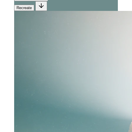
Recreate