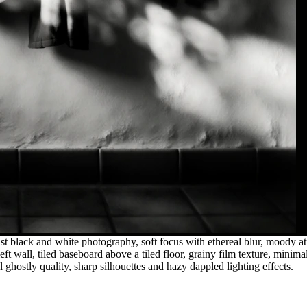
t black and white photography, soft focus with ethereal blur, moody at
 left wall, tiled baseboard above a tiled floor, grainy film texture, min
al ghostly quality, sharp silhouettes and hazy dappled lighting effects.