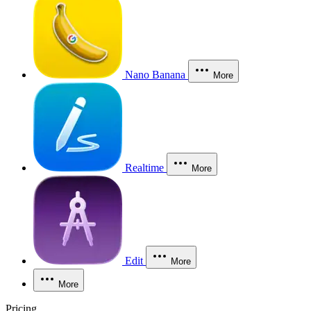
Nano Banana
More
Realtime
More
Edit
More
More
Pricing