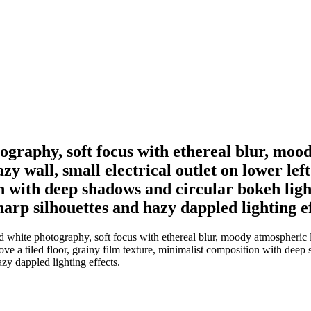
graphy, soft focus with ethereal blur, mood
zy wall, small electrical outlet on lower left
 with deep shadows and circular bokeh light 
sharp silhouettes and hazy dappled lighting ef
white photography, soft focus with ethereal blur, moody atmospheric li
bove a tiled floor, grainy film texture, minimalist composition with deep
azy dappled lighting effects.