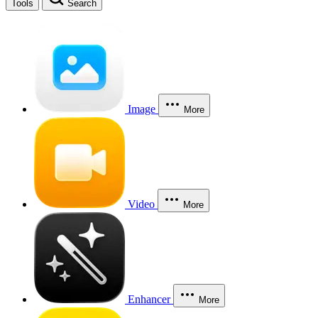
Tools
Search
Image
More
Video
More
Enhancer
More