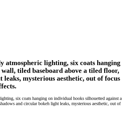
y atmospheric lighting, six coats hanging
 wall, tiled baseboard above a tiled floor,
leaks, mysterious aesthetic, out of focus
fects.
ghting, six coats hanging on individual hooks silhouetted against a
 shadows and circular bokeh light leaks, mysterious aesthetic, out of