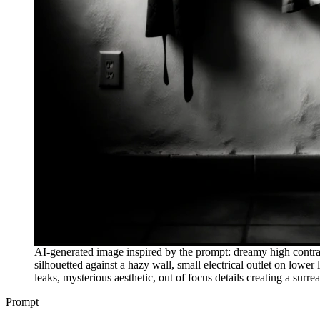
AI-generated image inspired by the prompt: dreamy high contras
silhouetted against a hazy wall, small electrical outlet on lower
leaks, mysterious aesthetic, out of focus details creating a surre
Prompt