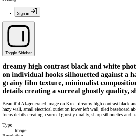
Sign in
Toggle Sidebar
dreamy high contrast black and white photo
on individual hooks silhouetted against a ha
grainy film texture, minimalist composition
details creating a surreal ghostly quality, 
Beautiful AI-generated image on Krea. dreamy high contrast black and 
hazy wall, small electrical outlet on lower left wall, tiled baseboard a
focus details creating a surreal ghostly quality, sharp silhouettes and h
Type
Image
Resolution