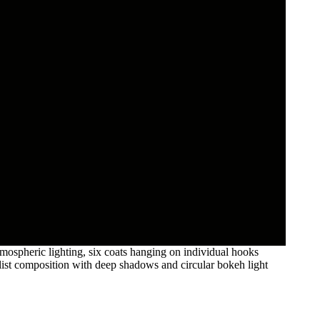
mospheric lighting, six coats hanging on individual hooks
imalist composition with deep shadows and circular bokeh light