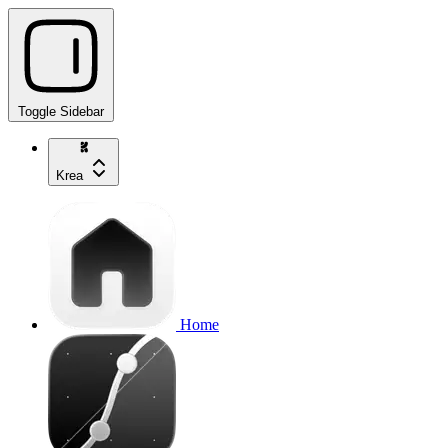
Toggle Sidebar
Krea
Home