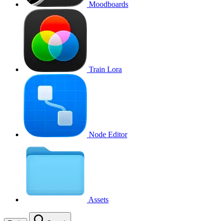
Moodboards
Train Lora
Node Editor
Assets