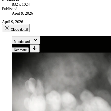
832 x 1024
Published
April 9, 2026
April 9, 2026
Close detail
Moodboards
Recreate