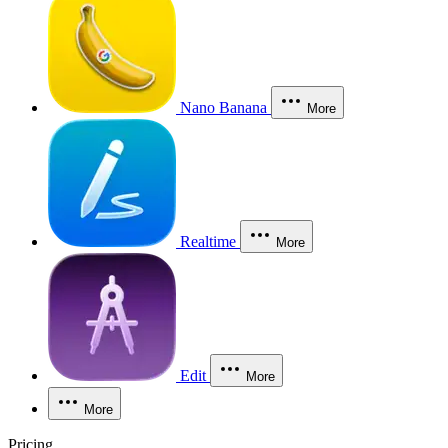
Nano Banana
More
Realtime
More
Edit
More
More
Pricing