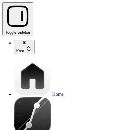
Toggle Sidebar
Krea
Home