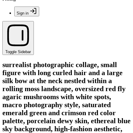
Sign in
Toggle Sidebar
surrealist photographic collage, small
figure with long curled hair and a large
silk bow at the neck nestled within a
rolling moss landscape, oversized red fly
agaric mushrooms with white spots,
macro photography style, saturated
emerald green and crimson red color
palette, porcelain dewy skin, ethereal blue
sky background, high-fashion aesthetic,