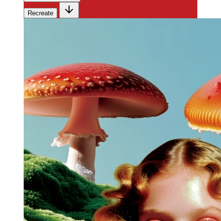
Recreate