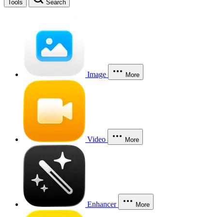
Tools
Search
Image
More
Video
More
Enhancer
More