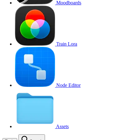
Moodboards
Train Lora
Node Editor
Assets