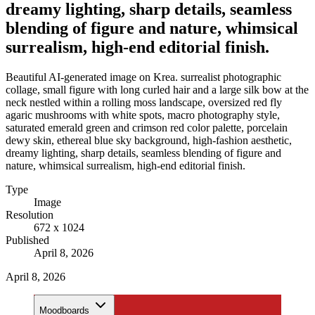
dreamy lighting, sharp details, seamless
blending of figure and nature, whimsical
surrealism, high-end editorial finish.
Beautiful AI-generated image on Krea. surrealist photographic
collage, small figure with long curled hair and a large silk bow at the
neck nestled within a rolling moss landscape, oversized red fly
agaric mushrooms with white spots, macro photography style,
saturated emerald green and crimson red color palette, porcelain
dewy skin, ethereal blue sky background, high-fashion aesthetic,
dreamy lighting, sharp details, seamless blending of figure and
nature, whimsical surrealism, high-end editorial finish.
Type
Image
Resolution
672 x 1024
Published
April 8, 2026
April 8, 2026
Moodboards