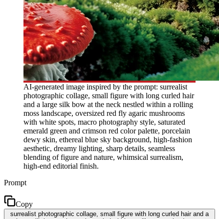
AI-generated image inspired by the prompt: surrealist
photographic collage, small figure with long curled hair
and a large silk bow at the neck nestled within a rolling
moss landscape, oversized red fly agaric mushrooms
with white spots, macro photography style, saturated
emerald green and crimson red color palette, porcelain
dewy skin, ethereal blue sky background, high-fashion
aesthetic, dreamy lighting, sharp details, seamless
blending of figure and nature, whimsical surrealism,
high-end editorial finish.
Prompt
Copy
surrealist photographic collage, small figure with long curled hair and a