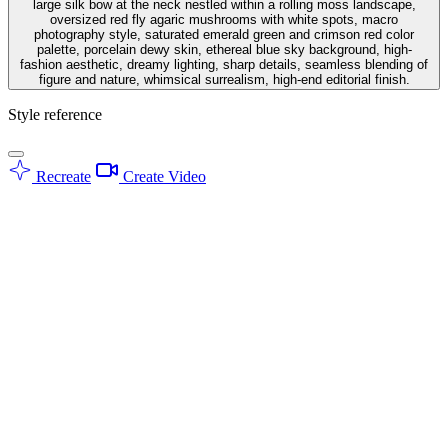
large silk bow at the neck nestled within a rolling moss landscape,
oversized red fly agaric mushrooms with white spots, macro
photography style, saturated emerald green and crimson red color
palette, porcelain dewy skin, ethereal blue sky background, high-
fashion aesthetic, dreamy lighting, sharp details, seamless blending of
figure and nature, whimsical surrealism, high-end editorial finish.
Style reference
Recreate
Create Video