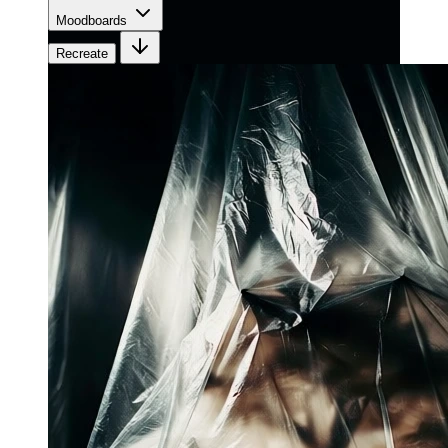
Moodboards
Recreate