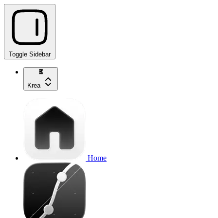
Toggle Sidebar
Krea
Home