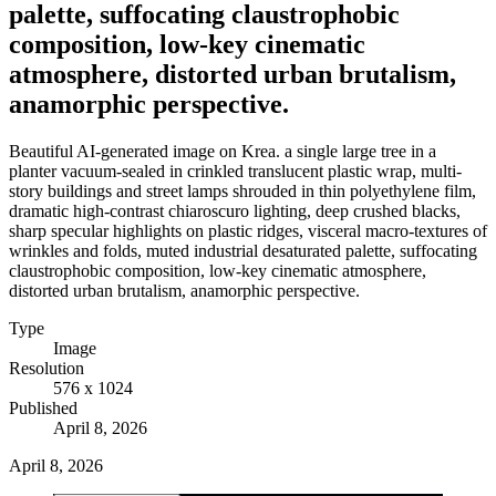
palette, suffocating claustrophobic
composition, low-key cinematic
atmosphere, distorted urban brutalism,
anamorphic perspective.
Beautiful AI-generated image on Krea. a single large tree in a
planter vacuum-sealed in crinkled translucent plastic wrap, multi-
story buildings and street lamps shrouded in thin polyethylene film,
dramatic high-contrast chiaroscuro lighting, deep crushed blacks,
sharp specular highlights on plastic ridges, visceral macro-textures of
wrinkles and folds, muted industrial desaturated palette, suffocating
claustrophobic composition, low-key cinematic atmosphere,
distorted urban brutalism, anamorphic perspective.
Type
Image
Resolution
576 x 1024
Published
April 8, 2026
April 8, 2026