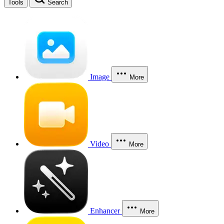
Tools
Search
Image
More
Video
More
Enhancer
More