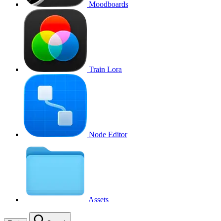
Moodboards
Train Lora
Node Editor
Assets