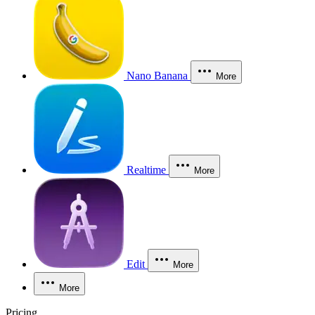
Nano Banana
More
Realtime
More
Edit
More
More
Pricing