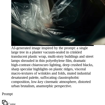
AI-generated image inspired by the prompt: a single
large tree in a planter vacuum-sealed in crinkled
translucent plastic wrap, multi-story buildings and street
lamps shrouded in thin polyethylene film, dramatic
high-contrast chiaroscuro lighting, deep crushed blacks,
sharp specular highlights on plastic ridges, visceral
macro-textures of wrinkles and folds, muted industrial
desaturated palette, suffocating claustrophobic
composition, low-key cinematic atmosphere, distorted
urban brutalism, anamorphic perspective.
Prompt
Copy