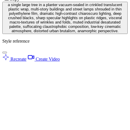
a single large tree in a planter vacuum-sealed in crinkled translucent
plastic wrap, multi-story buildings and street lamps shrouded in thin
polyethylene film, dramatic high-contrast chiaroscuro lighting, deep
crushed blacks, sharp specular highlights on plastic ridges, visceral
macro-textures of wrinkles and folds, muted industrial desaturated
palette, suffocating claustrophobic composition, low-key cinematic
atmosphere, distorted urban brutalism, anamorphic perspective.
Style reference
Recreate
Create Video