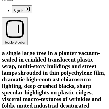
Sign in
Toggle Sidebar
a single large tree in a planter vacuum-
sealed in crinkled translucent plastic
wrap, multi-story buildings and street
lamps shrouded in thin polyethylene film,
dramatic high-contrast chiaroscuro
lighting, deep crushed blacks, sharp
specular highlights on plastic ridges,
visceral macro-textures of wrinkles and
folds, muted industrial desaturated