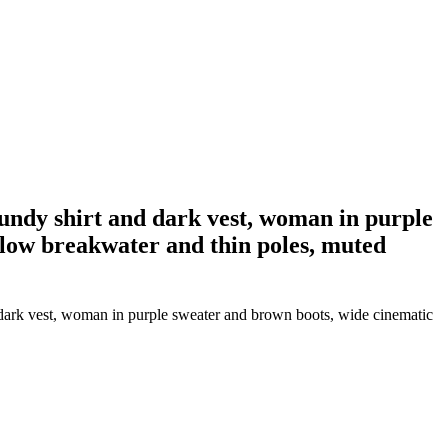
gundy shirt and dark vest, woman in purple
 low breakwater and thin poles, muted
 dark vest, woman in purple sweater and brown boots, wide cinematic