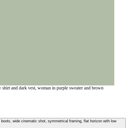
y shirt and dark vest, woman in purple sweater and brown
boots, wide cinematic shot, symmetrical framing, flat horizon with low