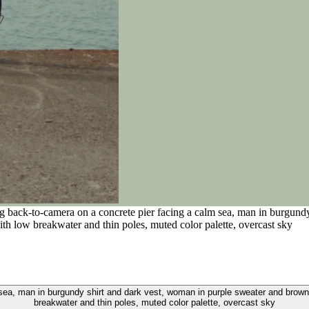
ng back-to-camera on a concrete pier facing a calm sea, man in burgund
ith low breakwater and thin poles, muted color palette, overcast sky
sea, man in burgundy shirt and dark vest, woman in purple sweater and brown 
breakwater and thin poles, muted color palette, overcast sky