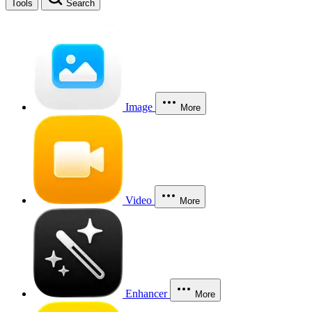
Tools
Search
Image
More
Video
More
Enhancer
More