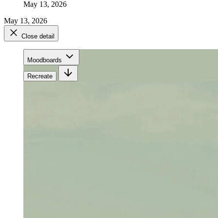
May 13, 2026
May 13, 2026
Close detail
Moodboards
Recreate