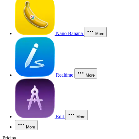
Nano Banana
More
Realtime
More
Edit
More
More
Pricing