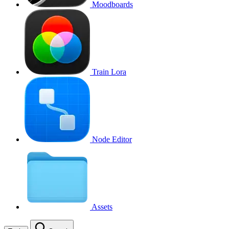
Moodboards
Train Lora
Node Editor
Assets