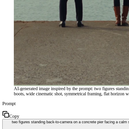
AI-generated image inspired by the prompt: two figures standi
boots, wide cinematic shot, symmetrical framing, flat horizon w
Prompt
Copy
two figures standing back-to-camera on a concrete pier facing a calm 