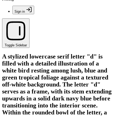
Sign in
Toggle Sidebar
A stylized lowercase serif letter "d" is
filled with a detailed illustration of a
white bird resting among lush, blue and
green tropical foliage against a textured
off-white background. The letter "d"
serves as a frame, with its stem extending
upwards in a solid dark navy blue before
transitioning into the interior scene.
Within the rounded bowl of the letter, a