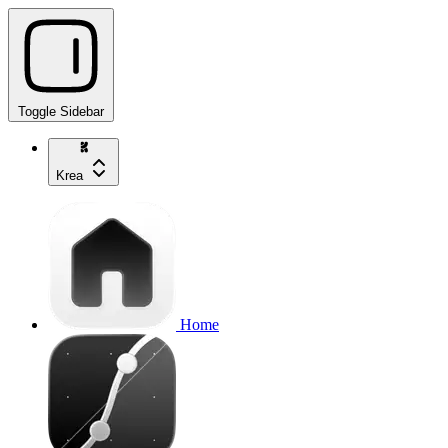
Toggle Sidebar
Krea
Home