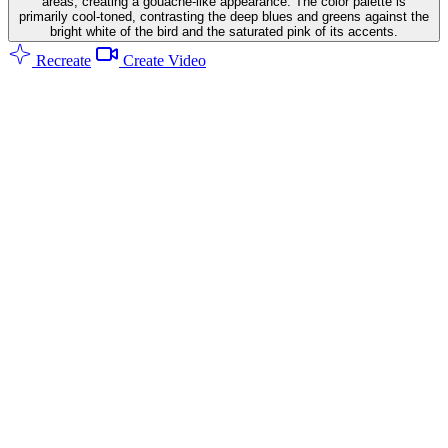
areas, creating a gouache-like appearance. The color palette is
primarily cool-toned, contrasting the deep blues and greens against the
bright white of the bird and the saturated pink of its accents.
Recreate
Create Video