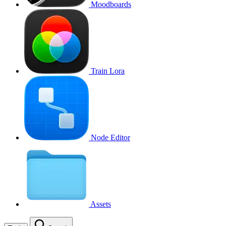
Moodboards
Train Lora
Node Editor
Assets