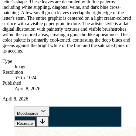
letter's shape. These leaves are decorated with fine patterns
including white stippling, diagonal veins, and dark blue cross-
hatching. A few small green leaves overlap the right edge of the
letter's stem. The entire graphic is centered on a light cream-colored
surface with a visible paper grain texture. The artistic style is a flat
digital illustration with painterly textures and visible brushstrokes
within the colored areas, creating a gouache-like appearance. The
color palette is primarily cool-toned, contrasting the deep blues and
greens against the bright white of the bird and the saturated pink of
its accents.
Type
Image
Resolution
576 x 1024
Published
April 8, 2026
April 8, 2026
Moodboards
Recreate