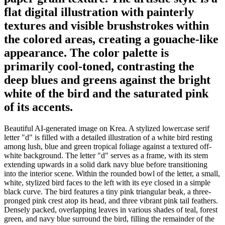
flat digital illustration with painterly
textures and visible brushstrokes within
the colored areas, creating a gouache-like
appearance. The color palette is
primarily cool-toned, contrasting the
deep blues and greens against the bright
white of the bird and the saturated pink
of its accents.
Beautiful AI-generated image on Krea. A stylized lowercase serif
letter "d" is filled with a detailed illustration of a white bird resting
among lush, blue and green tropical foliage against a textured off-
white background. The letter "d" serves as a frame, with its stem
extending upwards in a solid dark navy blue before transitioning
into the interior scene. Within the rounded bowl of the letter, a small,
white, stylized bird faces to the left with its eye closed in a simple
black curve. The bird features a tiny pink triangular beak, a three-
pronged pink crest atop its head, and three vibrant pink tail feathers.
Densely packed, overlapping leaves in various shades of teal, forest
green, and navy blue surround the bird, filling the remainder of the