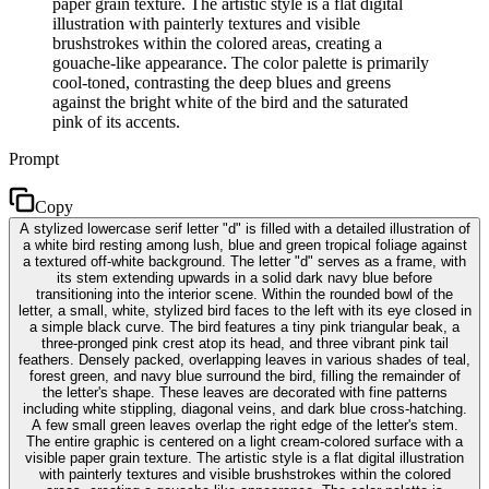
paper grain texture. The artistic style is a flat digital
illustration with painterly textures and visible
brushstrokes within the colored areas, creating a
gouache-like appearance. The color palette is primarily
cool-toned, contrasting the deep blues and greens
against the bright white of the bird and the saturated
pink of its accents.
Prompt
Copy
A stylized lowercase serif letter "d" is filled with a detailed illustration of
a white bird resting among lush, blue and green tropical foliage against
a textured off-white background. The letter "d" serves as a frame, with
its stem extending upwards in a solid dark navy blue before
transitioning into the interior scene. Within the rounded bowl of the
letter, a small, white, stylized bird faces to the left with its eye closed in
a simple black curve. The bird features a tiny pink triangular beak, a
three-pronged pink crest atop its head, and three vibrant pink tail
feathers. Densely packed, overlapping leaves in various shades of teal,
forest green, and navy blue surround the bird, filling the remainder of
the letter's shape. These leaves are decorated with fine patterns
including white stippling, diagonal veins, and dark blue cross-hatching.
A few small green leaves overlap the right edge of the letter's stem.
The entire graphic is centered on a light cream-colored surface with a
visible paper grain texture. The artistic style is a flat digital illustration
with painterly textures and visible brushstrokes within the colored