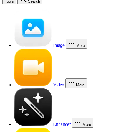
Tools
Search
Image
More
Video
More
Enhancer
More