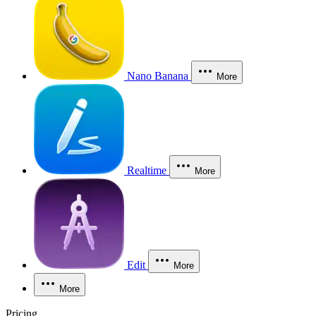
Nano Banana
More
Realtime
More
Edit
More
More
Pricing