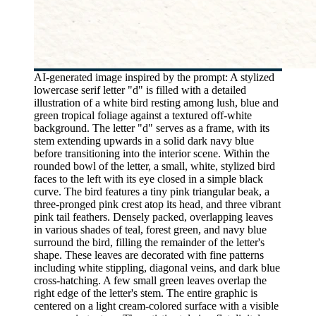
AI-generated image inspired by the prompt: A stylized
lowercase serif letter "d" is filled with a detailed
illustration of a white bird resting among lush, blue and
green tropical foliage against a textured off-white
background. The letter "d" serves as a frame, with its
stem extending upwards in a solid dark navy blue
before transitioning into the interior scene. Within the
rounded bowl of the letter, a small, white, stylized bird
faces to the left with its eye closed in a simple black
curve. The bird features a tiny pink triangular beak, a
three-pronged pink crest atop its head, and three vibrant
pink tail feathers. Densely packed, overlapping leaves
in various shades of teal, forest green, and navy blue
surround the bird, filling the remainder of the letter's
shape. These leaves are decorated with fine patterns
including white stippling, diagonal veins, and dark blue
cross-hatching. A few small green leaves overlap the
right edge of the letter's stem. The entire graphic is
centered on a light cream-colored surface with a visible