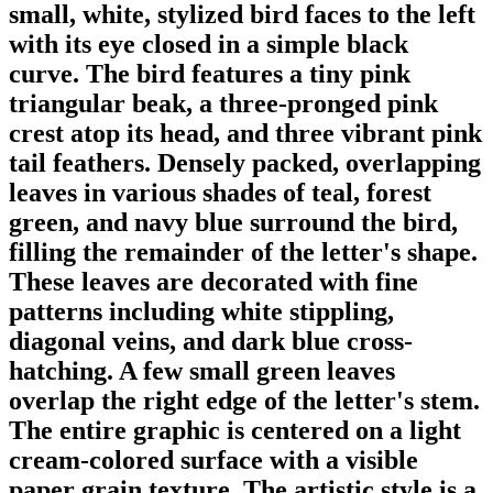
small, white, stylized bird faces to the left
with its eye closed in a simple black
curve. The bird features a tiny pink
triangular beak, a three-pronged pink
crest atop its head, and three vibrant pink
tail feathers. Densely packed, overlapping
leaves in various shades of teal, forest
green, and navy blue surround the bird,
filling the remainder of the letter's shape.
These leaves are decorated with fine
patterns including white stippling,
diagonal veins, and dark blue cross-
hatching. A few small green leaves
overlap the right edge of the letter's stem.
The entire graphic is centered on a light
cream-colored surface with a visible
paper grain texture. The artistic style is a