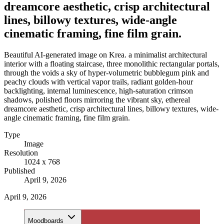
dreamcore aesthetic, crisp architectural
lines, billowy textures, wide-angle
cinematic framing, fine film grain.
Beautiful AI-generated image on Krea. a minimalist architectural
interior with a floating staircase, three monolithic rectangular portals,
through the voids a sky of hyper-volumetric bubblegum pink and
peachy clouds with vertical vapor trails, radiant golden-hour
backlighting, internal luminescence, high-saturation crimson
shadows, polished floors mirroring the vibrant sky, ethereal
dreamcore aesthetic, crisp architectural lines, billowy textures, wide-
angle cinematic framing, fine film grain.
Type
Image
Resolution
1024 x 768
Published
April 9, 2026
April 9, 2026
Moodboards