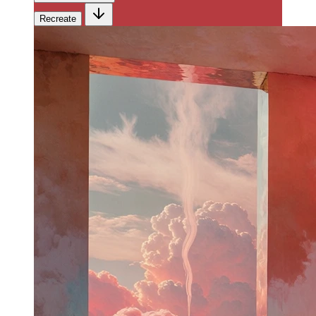
Recreate