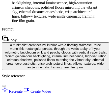
backlighting, internal luminescence, high-saturation
crimson shadows, polished floors mirroring the vibrant
sky, ethereal dreamcore aesthetic, crisp architectural
lines, billowy textures, wide-angle cinematic framing,
fine film grain.
Prompt
Copy
a minimalist architectural interior with a floating staircase, three
monolithic rectangular portals, through the voids a sky of hyper-
volumetric bubblegum pink and peachy clouds with vertical vapor trails,
radiant golden-hour backlighting, internal luminescence, high-saturation
crimson shadows, polished floors mirroring the vibrant sky, ethereal
dreamcore aesthetic, crisp architectural lines, billowy textures, wide-
angle cinematic framing, fine film grain.
Style reference
Recreate
Create Video