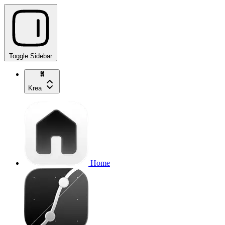
Toggle Sidebar
Krea
Home