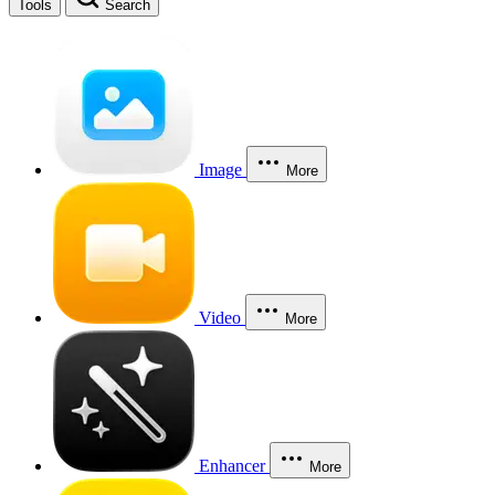
Tools
Search
Image
More
Video
More
Enhancer
More