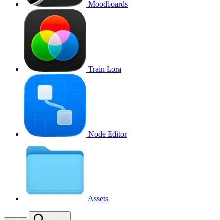
Moodboards
Train Lora
Node Editor
Assets