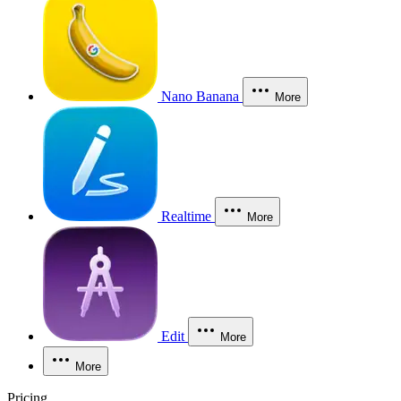
Nano Banana
More
Realtime
More
Edit
More
More
Pricing