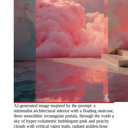
AI-generated image inspired by the prompt: a
minimalist architectural interior with a floating staircase,
three monolithic rectangular portals, through the voids a
sky of hyper-volumetric bubblegum pink and peachy
clouds with vertical vapor trails, radiant golden-hour