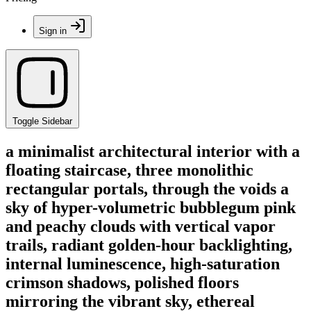
Sign in
Toggle Sidebar
a minimalist architectural interior with a
floating staircase, three monolithic
rectangular portals, through the voids a
sky of hyper-volumetric bubblegum pink
and peachy clouds with vertical vapor
trails, radiant golden-hour backlighting,
internal luminescence, high-saturation
crimson shadows, polished floors
mirroring the vibrant sky, ethereal