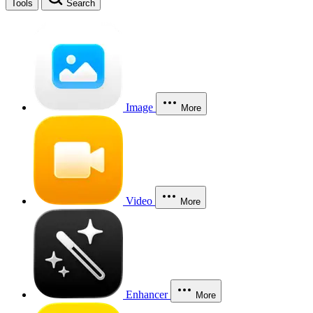
Tools
Search
Image
More
Video
More
Enhancer
More