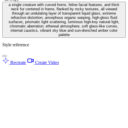
a single creature with curved horns, feline facial features, and thick
neck fur centered in frame, flanked by rocky textures, all viewed
through an undulating layer of transparent liquid glass, extreme
refractive distortion, amorphous organic warping, high-gloss fluid
surfaces, prismatic light scattering, luminous high-key natural light,
chromatic aberration, ethereal atmosphere, soft glass-like curves,
internal caustics, vibrant sky blue and sun-drenched amber color
palette
Style reference
Recreate
Create Video