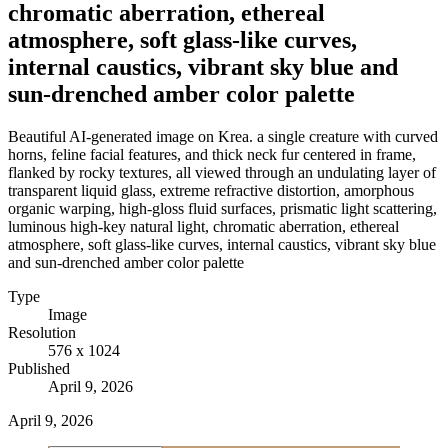
chromatic aberration, ethereal
atmosphere, soft glass-like curves,
internal caustics, vibrant sky blue and
sun-drenched amber color palette
Beautiful AI-generated image on Krea. a single creature with curved
horns, feline facial features, and thick neck fur centered in frame,
flanked by rocky textures, all viewed through an undulating layer of
transparent liquid glass, extreme refractive distortion, amorphous
organic warping, high-gloss fluid surfaces, prismatic light scattering,
luminous high-key natural light, chromatic aberration, ethereal
atmosphere, soft glass-like curves, internal caustics, vibrant sky blue
and sun-drenched amber color palette
Type
Image
Resolution
576 x 1024
Published
April 9, 2026
April 9, 2026