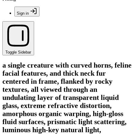
Sign in
Toggle Sidebar
a single creature with curved horns, feline
facial features, and thick neck fur
centered in frame, flanked by rocky
textures, all viewed through an
undulating layer of transparent liquid
glass, extreme refractive distortion,
amorphous organic warping, high-gloss
fluid surfaces, prismatic light scattering,
luminous high-key natural light,