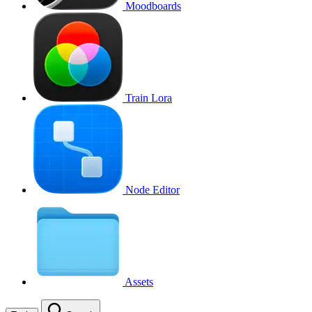
Moodboards
Train Lora
Node Editor
Assets