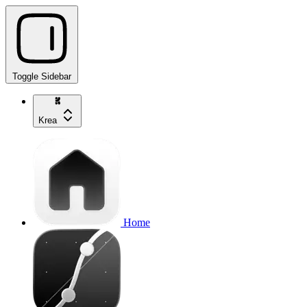
Toggle Sidebar
Krea
Home