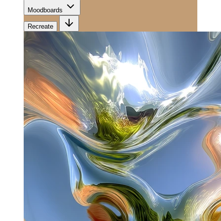
Moodboards
Recreate