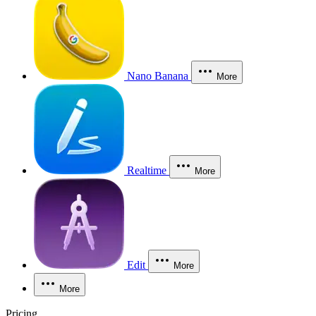
Nano Banana
More
Realtime
More
Edit
More
More
Pricing