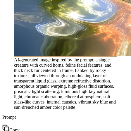
AI-generated image inspired by the prompt: a single
creature with curved horns, feline facial features, and
thick neck fur centered in frame, flanked by rocky
textures, all viewed through an undulating layer of
transparent liquid glass, extreme refractive distortion,
amorphous organic warping, high-gloss fluid surfaces,
prismatic light scattering, luminous high-key natural
light, chromatic aberration, ethereal atmosphere, soft
glass-like curves, internal caustics, vibrant sky blue and
sun-drenched amber color palette
Prompt
Copy