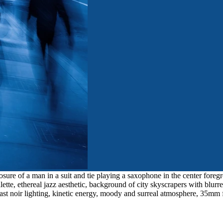
ure of a man in a suit and tie playing a saxophone in the center foregr
tte, ethereal jazz aesthetic, background of city skyscrapers with blur
rast noir lighting, kinetic energy, moody and surreal atmosphere, 35mm f