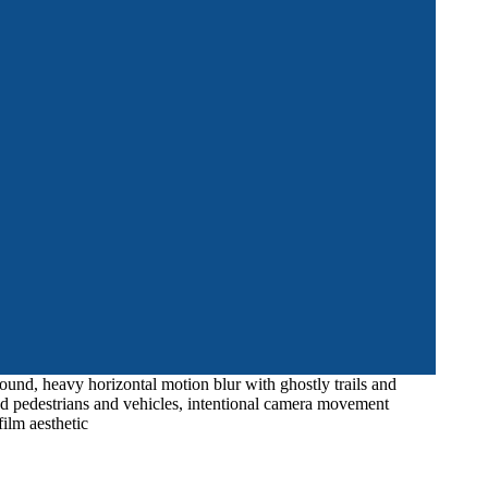
ound, heavy horizontal motion blur with ghostly trails and
red pedestrians and vehicles, intentional camera movement
ilm aesthetic