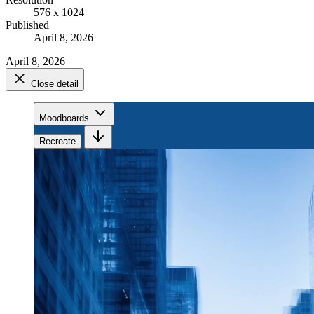
576 x 1024
Published
April 8, 2026
April 8, 2026
Close detail
Moodboards
Recreate