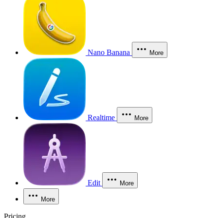
Nano Banana
More
Realtime
More
Edit
More
More
Pricing