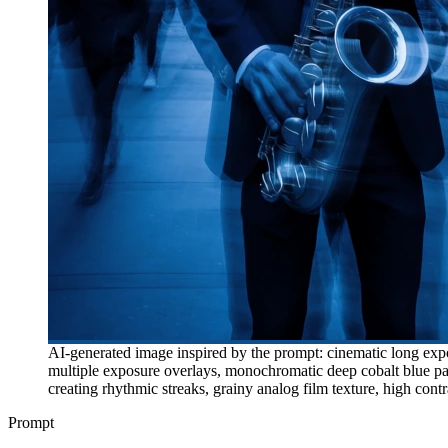
AI-generated image inspired by the prompt: cinematic long expos
multiple exposure overlays, monochromatic deep cobalt blue pale
creating rhythmic streaks, grainy analog film texture, high cont
Prompt