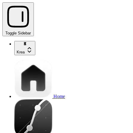
Toggle Sidebar
Krea
Home