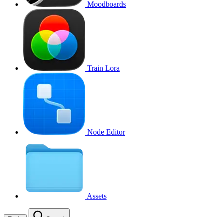
Moodboards
Train Lora
Node Editor
Assets