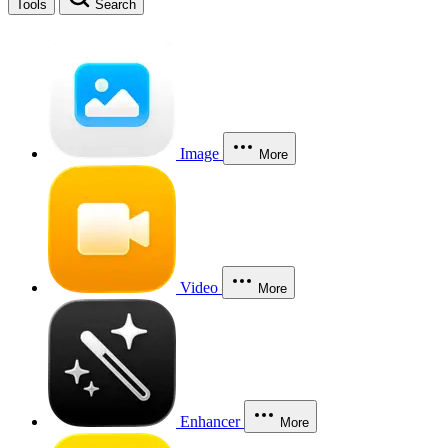
Tools
Search
Image
More
Video
More
Enhancer
More