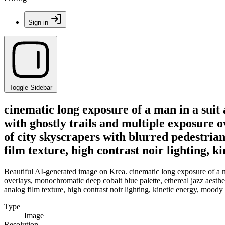
Sign in
Toggle Sidebar
cinematic long exposure of a man in a suit
with ghostly trails and multiple exposure 
of city skyscrapers with blurred pedestria
film texture, high contrast noir lighting,
Beautiful AI-generated image on Krea. cinematic long exposure of a ma
overlays, monochromatic deep cobalt blue palette, ethereal jazz aesth
analog film texture, high contrast noir lighting, kinetic energy, mood
Type
Image
Resolution