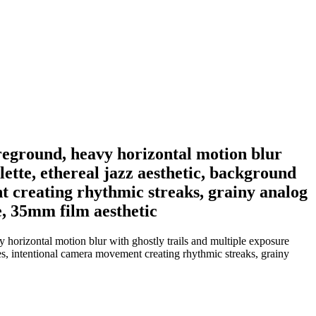
oreground, heavy horizontal motion blur
ette, ethereal jazz aesthetic, background
t creating rhythmic streaks, grainy analog
e, 35mm film aesthetic
 horizontal motion blur with ghostly trails and multiple exposure
les, intentional camera movement creating rhythmic streaks, grainy