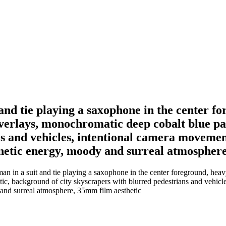
 and tie playing a saxophone in the center f
overlays, monochromatic deep cobalt blue pal
ns and vehicles, intentional camera movemen
 kinetic energy, moody and surreal atmospher
n in a suit and tie playing a saxophone in the center foreground, heavy
etic, background of city skyscrapers with blurred pedestrians and vehic
y and surreal atmosphere, 35mm film aesthetic