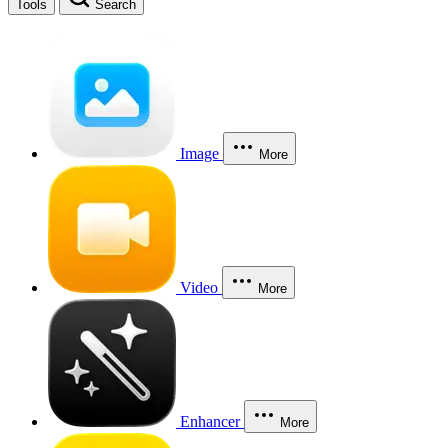
Tools
Search
Image
More
Video
More
Enhancer
More