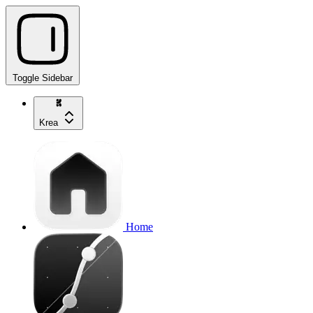
Toggle Sidebar
Krea
Home