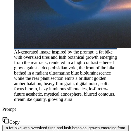
AI-generated image inspired by the prompt: a fat bike
with oversized tires and lush botanical growth emerging
from the rear rack, rendered in a high-contrast ethereal
glow against a deep obsidian void, the front of the bike
bathed in a radiant ultramarine blue bioluminescence
while the rear plant section emits a brilliant golden
amber halation, heavy film grain, digital noise, soft-
focus bloom, hazy luminous silhouettes, lo-fi retro-
future aesthetic, mystical atmosphere, blurred contours,
dreamlike quality, glowing aura
Prompt
Copy
a fat bike with oversized tires and lush botanical growth emerging from