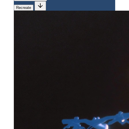
Recreate