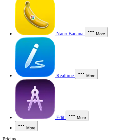
Nano Banana
More
Realtime
More
Edit
More
More
Pricing