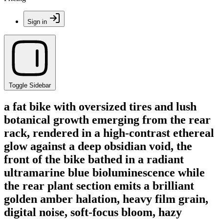
Sign in
Toggle Sidebar
a fat bike with oversized tires and lush
botanical growth emerging from the rear
rack, rendered in a high-contrast ethereal
glow against a deep obsidian void, the
front of the bike bathed in a radiant
ultramarine blue bioluminescence while
the rear plant section emits a brilliant
golden amber halation, heavy film grain,
digital noise, soft-focus bloom, hazy