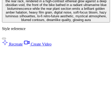
the rear rack, rendered in a high-contrast ethereal glow against a deep
obsidian void, the front of the bike bathed in a radiant ultramarine blue
bioluminescence while the rear plant section emits a brilliant golden
amber halation, heavy film grain, digital noise, soft-focus bloom, hazy
luminous silhouettes, lo-fi retro-future aesthetic, mystical atmosphere,
blurred contours, dreamlike quality, glowing aura
Style reference
Recreate
Create Video