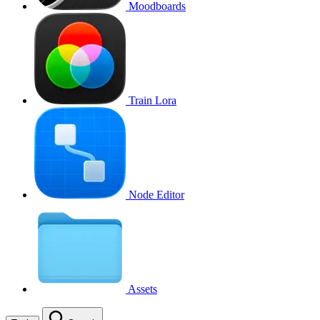
Moodboards
Train Lora
Node Editor
Assets