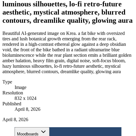
luminous silhouettes, lo-fi retro-future
aesthetic, mystical atmosphere, blurred
contours, dreamlike quality, glowing aura
Beautiful AI-generated image on Krea. a fat bike with oversized
tires and lush botanical growth emerging from the rear rack,
rendered in a high-contrast ethereal glow against a deep obsidian
void, the front of the bike bathed in a radiant ultramarine blue
bioluminescence while the rear plant section emits a brilliant golden
amber halation, heavy film grain, digital noise, soft-focus bloom,
hazy luminous silhouettes, lo-fi retro-future aesthetic, mystical
atmosphere, blurred contours, dreamlike quality, glowing aura
Type
Image
Resolution
832 x 1024
Published
April 8, 2026
April 8, 2026
Moodboards