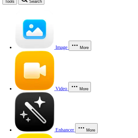
Tools
Search
Image
More
Video
More
Enhancer
More