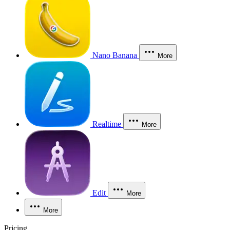
Nano Banana
More
Realtime
More
Edit
More
More
Pricing