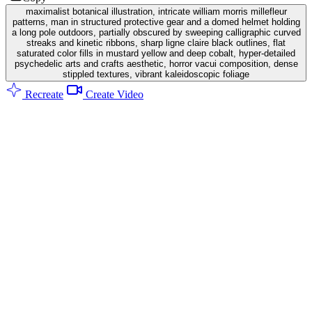
maximalist botanical illustration, intricate william morris millefleur
patterns, man in structured protective gear and a domed helmet holding
a long pole outdoors, partially obscured by sweeping calligraphic curved
streaks and kinetic ribbons, sharp ligne claire black outlines, flat
saturated color fills in mustard yellow and deep cobalt, hyper-detailed
psychedelic arts and crafts aesthetic, horror vacui composition, dense
stippled textures, vibrant kaleidoscopic foliage
Recreate
Create Video