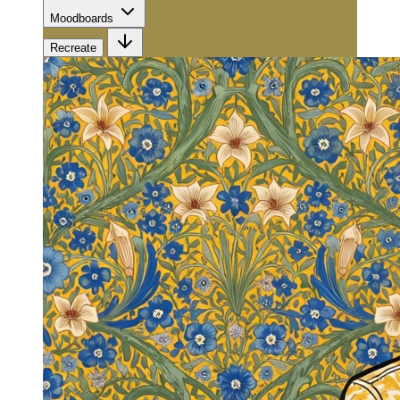
Moodboards
Recreate