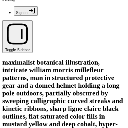
Sign in
Toggle Sidebar
maximalist botanical illustration,
intricate william morris millefleur
patterns, man in structured protective
gear and a domed helmet holding a long
pole outdoors, partially obscured by
sweeping calligraphic curved streaks and
kinetic ribbons, sharp ligne claire black
outlines, flat saturated color fills in
mustard yellow and deep cobalt, hyper-