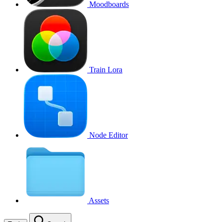
Moodboards
Train Lora
Node Editor
Assets