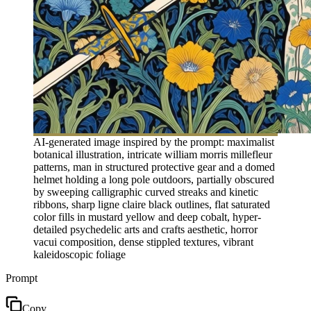
AI-generated image inspired by the prompt: maximalist
botanical illustration, intricate william morris millefleur
patterns, man in structured protective gear and a domed
helmet holding a long pole outdoors, partially obscured
by sweeping calligraphic curved streaks and kinetic
ribbons, sharp ligne claire black outlines, flat saturated
color fills in mustard yellow and deep cobalt, hyper-
detailed psychedelic arts and crafts aesthetic, horror
vacui composition, dense stippled textures, vibrant
kaleidoscopic foliage
Prompt
Copy