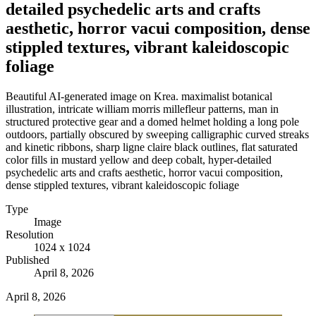
detailed psychedelic arts and crafts
aesthetic, horror vacui composition, dense
stippled textures, vibrant kaleidoscopic
foliage
Beautiful AI-generated image on Krea. maximalist botanical
illustration, intricate william morris millefleur patterns, man in
structured protective gear and a domed helmet holding a long pole
outdoors, partially obscured by sweeping calligraphic curved streaks
and kinetic ribbons, sharp ligne claire black outlines, flat saturated
color fills in mustard yellow and deep cobalt, hyper-detailed
psychedelic arts and crafts aesthetic, horror vacui composition,
dense stippled textures, vibrant kaleidoscopic foliage
Type
Image
Resolution
1024 x 1024
Published
April 8, 2026
April 8, 2026