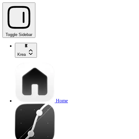
Toggle Sidebar
Krea
Home