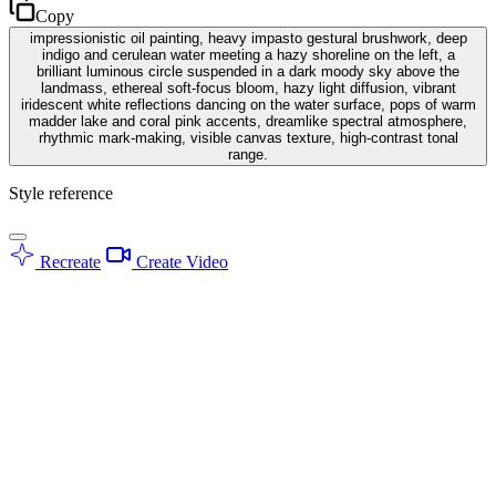
Copy
impressionistic oil painting, heavy impasto gestural brushwork, deep
indigo and cerulean water meeting a hazy shoreline on the left, a
brilliant luminous circle suspended in a dark moody sky above the
landmass, ethereal soft-focus bloom, hazy light diffusion, vibrant
iridescent white reflections dancing on the water surface, pops of warm
madder lake and coral pink accents, dreamlike spectral atmosphere,
rhythmic mark-making, visible canvas texture, high-contrast tonal
range.
Style reference
Recreate
Create Video