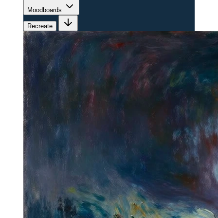
Moodboards
Recreate