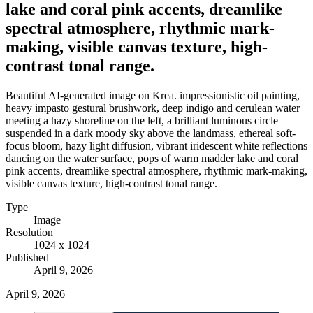
lake and coral pink accents, dreamlike
spectral atmosphere, rhythmic mark-
making, visible canvas texture, high-
contrast tonal range.
Beautiful AI-generated image on Krea. impressionistic oil painting,
heavy impasto gestural brushwork, deep indigo and cerulean water
meeting a hazy shoreline on the left, a brilliant luminous circle
suspended in a dark moody sky above the landmass, ethereal soft-
focus bloom, hazy light diffusion, vibrant iridescent white reflections
dancing on the water surface, pops of warm madder lake and coral
pink accents, dreamlike spectral atmosphere, rhythmic mark-making,
visible canvas texture, high-contrast tonal range.
Type
Image
Resolution
1024 x 1024
Published
April 9, 2026
April 9, 2026