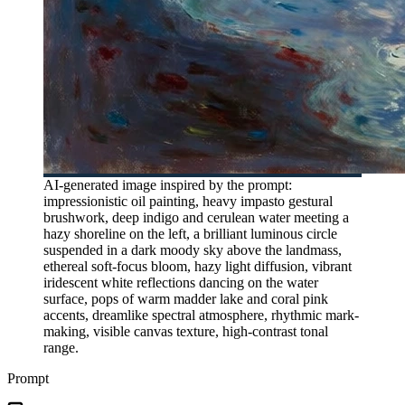
AI-generated image inspired by the prompt:
impressionistic oil painting, heavy impasto gestural
brushwork, deep indigo and cerulean water meeting a
hazy shoreline on the left, a brilliant luminous circle
suspended in a dark moody sky above the landmass,
ethereal soft-focus bloom, hazy light diffusion, vibrant
iridescent white reflections dancing on the water
surface, pops of warm madder lake and coral pink
accents, dreamlike spectral atmosphere, rhythmic mark-
making, visible canvas texture, high-contrast tonal
range.
Prompt