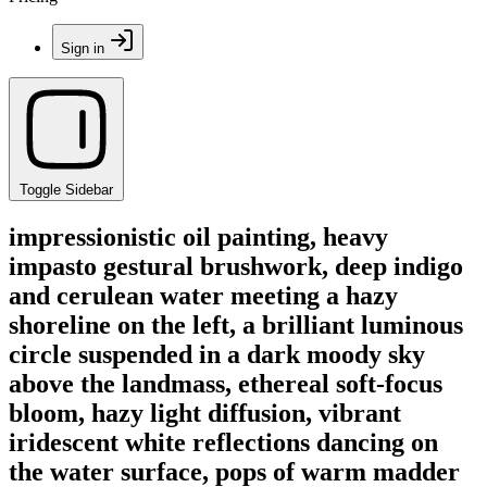
Sign in
Toggle Sidebar
impressionistic oil painting, heavy
impasto gestural brushwork, deep indigo
and cerulean water meeting a hazy
shoreline on the left, a brilliant luminous
circle suspended in a dark moody sky
above the landmass, ethereal soft-focus
bloom, hazy light diffusion, vibrant
iridescent white reflections dancing on
the water surface, pops of warm madder