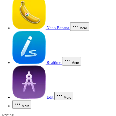
Nano Banana
More
Realtime
More
Edit
More
More
Pricing