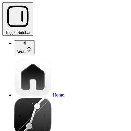
Toggle Sidebar
Krea
Home