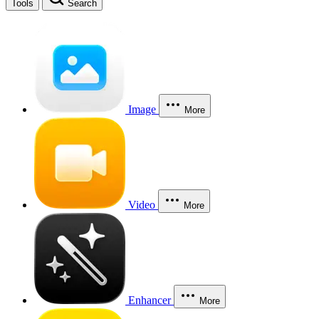
Tools
Search
Image
More
Video
More
Enhancer
More