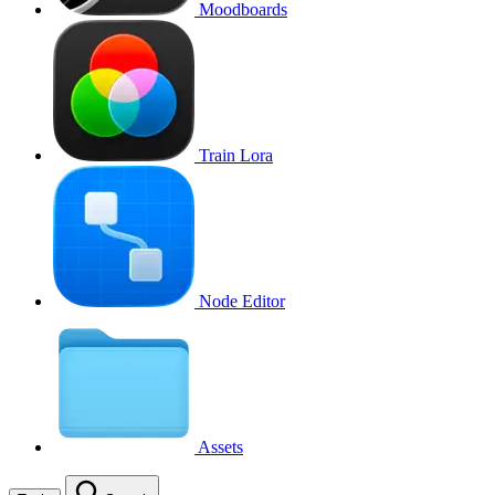
Moodboards
Train Lora
Node Editor
Assets