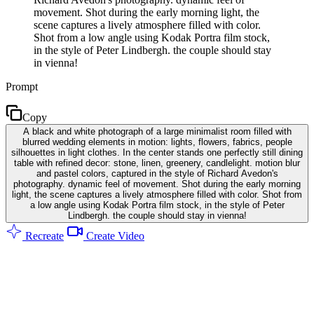
movement. Shot during the early morning light, the
scene captures a lively atmosphere filled with color.
Shot from a low angle using Kodak Portra film stock,
in the style of Peter Lindbergh. the couple should stay
in vienna!
Prompt
Copy
A black and white photograph of a large minimalist room filled with
blurred wedding elements in motion: lights, flowers, fabrics, people
silhouettes in light clothes. In the center stands one perfectly still dining
table with refined decor: stone, linen, greenery, candlelight. motion blur
and pastel colors, captured in the style of Richard Avedon's
photography. dynamic feel of movement. Shot during the early morning
light, the scene captures a lively atmosphere filled with color. Shot from
a low angle using Kodak Portra film stock, in the style of Peter
Lindbergh. the couple should stay in vienna!
Recreate
Create Video