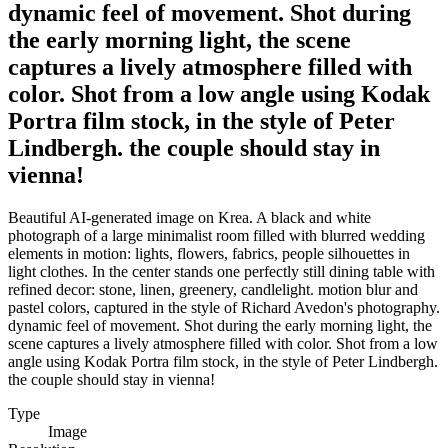
dynamic feel of movement. Shot during
the early morning light, the scene
captures a lively atmosphere filled with
color. Shot from a low angle using Kodak
Portra film stock, in the style of Peter
Lindbergh. the couple should stay in
vienna!
Beautiful AI-generated image on Krea. A black and white
photograph of a large minimalist room filled with blurred wedding
elements in motion: lights, flowers, fabrics, people silhouettes in
light clothes. In the center stands one perfectly still dining table with
refined decor: stone, linen, greenery, candlelight. motion blur and
pastel colors, captured in the style of Richard Avedon's photography.
dynamic feel of movement. Shot during the early morning light, the
scene captures a lively atmosphere filled with color. Shot from a low
angle using Kodak Portra film stock, in the style of Peter Lindbergh.
the couple should stay in vienna!
Type
Image