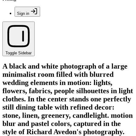
Sign in
Toggle Sidebar
A black and white photograph of a large
minimalist room filled with blurred
wedding elements in motion: lights,
flowers, fabrics, people silhouettes in light
clothes. In the center stands one perfectly
still dining table with refined decor:
stone, linen, greenery, candlelight. motion
blur and pastel colors, captured in the
style of Richard Avedon's photography.