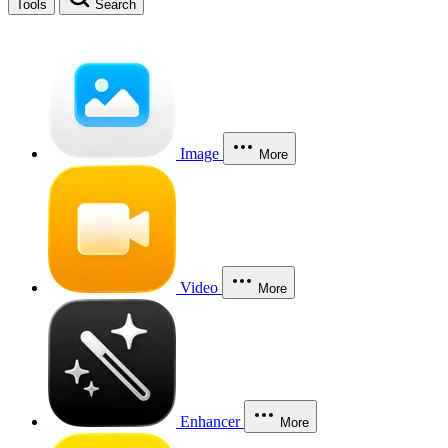
Tools
Search
Image
More
Video
More
Enhancer
More