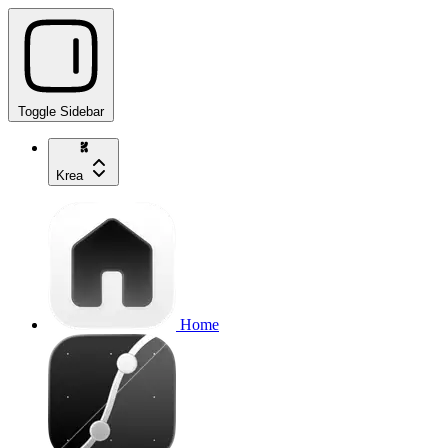
Toggle Sidebar
Krea
Home