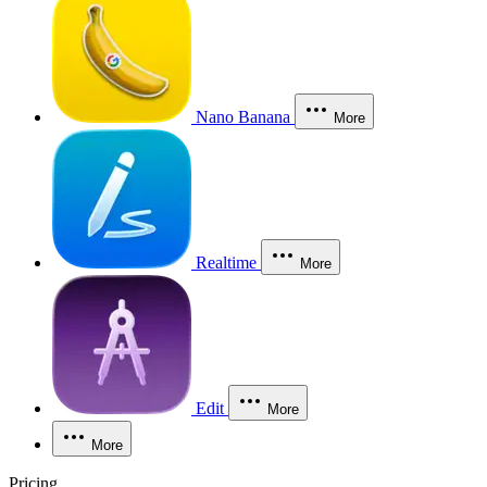
Nano Banana
More
Realtime
More
Edit
More
More
Pricing