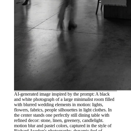
AI-generated image inspired by the prompt: A black
and white photograph of a large minimalist room filled
with blurred wedding elements in motion: lights,
flowers, fabrics, people silhouettes in light clothes. In
the center stands one perfectly still dining table with
refined decor: stone, linen, greenery, candlelight.
motion blur and pastel colors, captured in the style of
Richard Avedon's photography. dynamic feel of