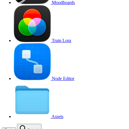
Moodboards
Train Lora
Node Editor
Assets