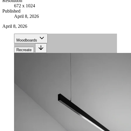
Resolution
672 x 1024
Published
April 8, 2026
April 8, 2026
Moodboards
Recreate