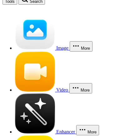
Tools
Search
Image
More
Video
More
Enhancer
More