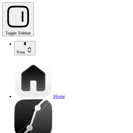
Toggle Sidebar
Krea
Home