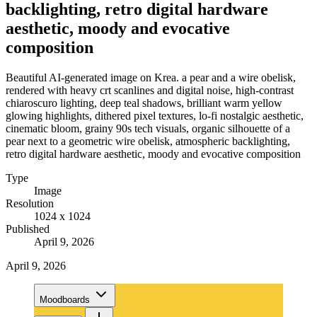
backlighting, retro digital hardware
aesthetic, moody and evocative
composition
Beautiful AI-generated image on Krea. a pear and a wire obelisk,
rendered with heavy crt scanlines and digital noise, high-contrast
chiaroscuro lighting, deep teal shadows, brilliant warm yellow
glowing highlights, dithered pixel textures, lo-fi nostalgic aesthetic,
cinematic bloom, grainy 90s tech visuals, organic silhouette of a
pear next to a geometric wire obelisk, atmospheric backlighting,
retro digital hardware aesthetic, moody and evocative composition
Type
Image
Resolution
1024 x 1024
Published
April 9, 2026
April 9, 2026
Moodboards