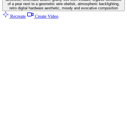
of a pear next to a geometric wire obelisk, atmospheric backlighting,
retro digital hardware aesthetic, moody and evocative composition
Recreate
Create Video