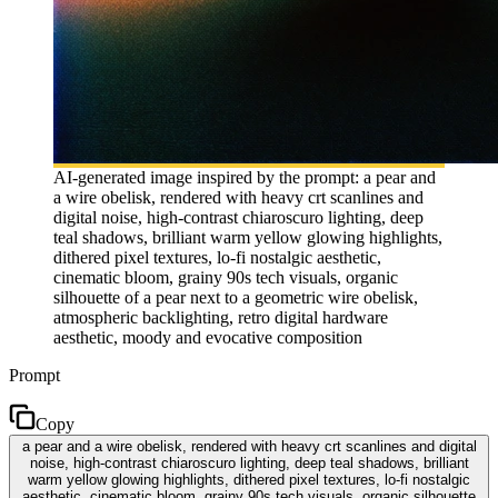
AI-generated image inspired by the prompt: a pear and
a wire obelisk, rendered with heavy crt scanlines and
digital noise, high-contrast chiaroscuro lighting, deep
teal shadows, brilliant warm yellow glowing highlights,
dithered pixel textures, lo-fi nostalgic aesthetic,
cinematic bloom, grainy 90s tech visuals, organic
silhouette of a pear next to a geometric wire obelisk,
atmospheric backlighting, retro digital hardware
aesthetic, moody and evocative composition
Prompt
Copy
a pear and a wire obelisk, rendered with heavy crt scanlines and digital
noise, high-contrast chiaroscuro lighting, deep teal shadows, brilliant
warm yellow glowing highlights, dithered pixel textures, lo-fi nostalgic
aesthetic, cinematic bloom, grainy 90s tech visuals, organic silhouette