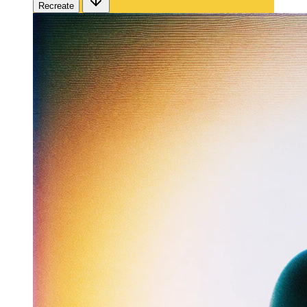
Recreate