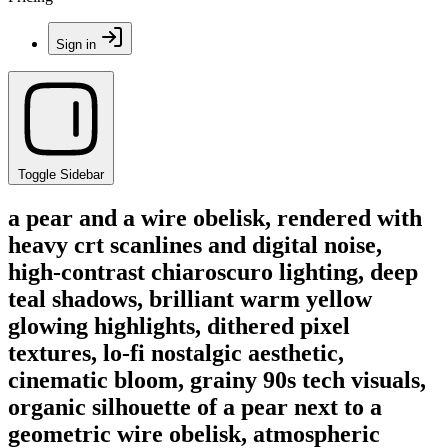
Sign in
Toggle Sidebar
a pear and a wire obelisk, rendered with
heavy crt scanlines and digital noise,
high-contrast chiaroscuro lighting, deep
teal shadows, brilliant warm yellow
glowing highlights, dithered pixel
textures, lo-fi nostalgic aesthetic,
cinematic bloom, grainy 90s tech visuals,
organic silhouette of a pear next to a
geometric wire obelisk, atmospheric