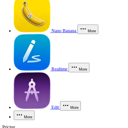
Nano Banana
More
Realtime
More
Edit
More
More
Pricing