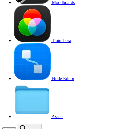
Moodboards
Train Lora
Node Editor
Assets