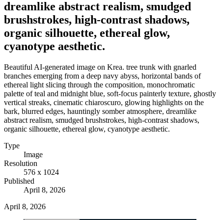
dreamlike abstract realism, smudged
brushstrokes, high-contrast shadows,
organic silhouette, ethereal glow,
cyanotype aesthetic.
Beautiful AI-generated image on Krea. tree trunk with gnarled
branches emerging from a deep navy abyss, horizontal bands of
ethereal light slicing through the composition, monochromatic
palette of teal and midnight blue, soft-focus painterly texture, ghostly
vertical streaks, cinematic chiaroscuro, glowing highlights on the
bark, blurred edges, hauntingly somber atmosphere, dreamlike
abstract realism, smudged brushstrokes, high-contrast shadows,
organic silhouette, ethereal glow, cyanotype aesthetic.
Type
Image
Resolution
576 x 1024
Published
April 8, 2026
April 8, 2026