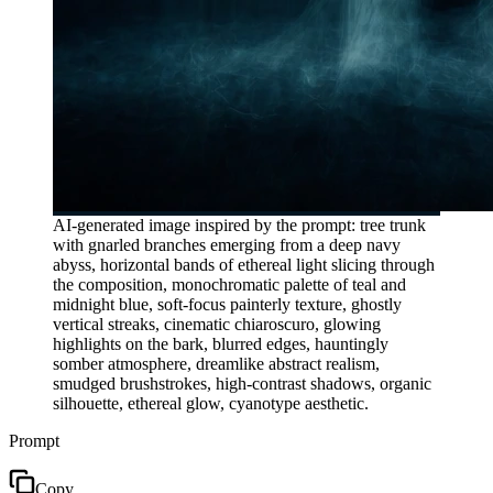
AI-generated image inspired by the prompt: tree trunk
with gnarled branches emerging from a deep navy
abyss, horizontal bands of ethereal light slicing through
the composition, monochromatic palette of teal and
midnight blue, soft-focus painterly texture, ghostly
vertical streaks, cinematic chiaroscuro, glowing
highlights on the bark, blurred edges, hauntingly
somber atmosphere, dreamlike abstract realism,
smudged brushstrokes, high-contrast shadows, organic
silhouette, ethereal glow, cyanotype aesthetic.
Prompt
Copy