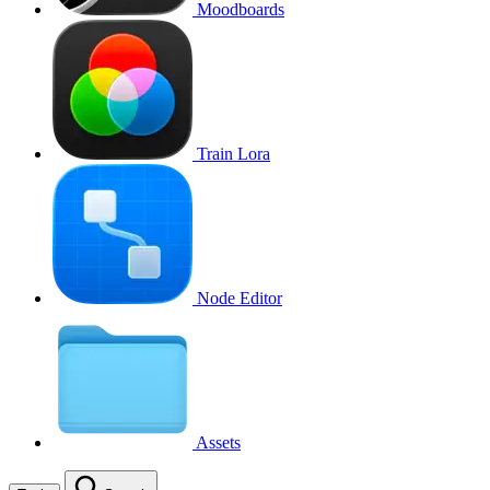
Moodboards
Train Lora
Node Editor
Assets