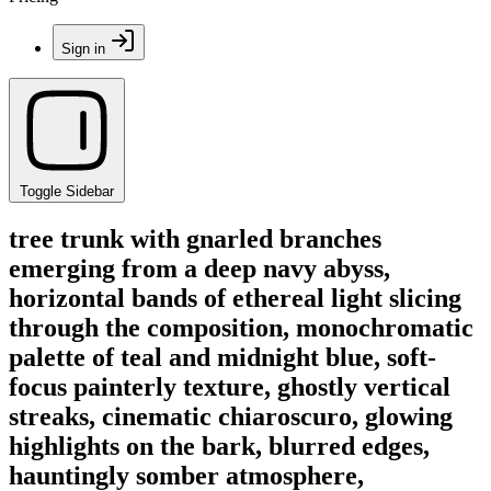
Sign in
Toggle Sidebar
tree trunk with gnarled branches
emerging from a deep navy abyss,
horizontal bands of ethereal light slicing
through the composition, monochromatic
palette of teal and midnight blue, soft-
focus painterly texture, ghostly vertical
streaks, cinematic chiaroscuro, glowing
highlights on the bark, blurred edges,
hauntingly somber atmosphere,