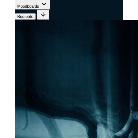
Moodboards
Recreate