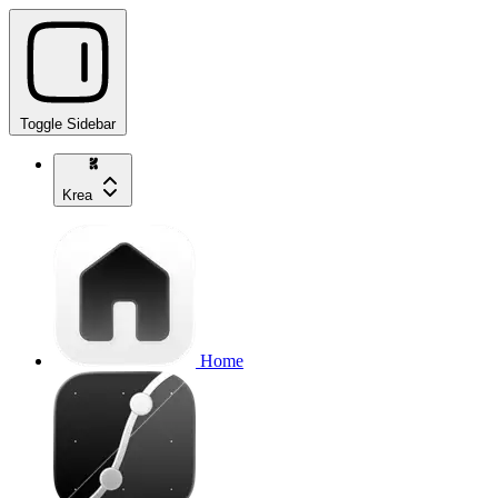
Toggle Sidebar
Krea
Home