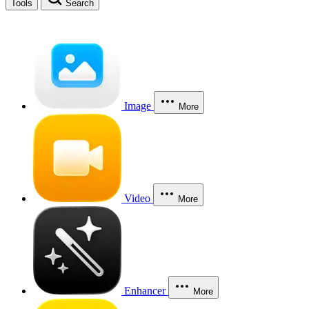
Tools
Search
Image
More
Video
More
Enhancer
More