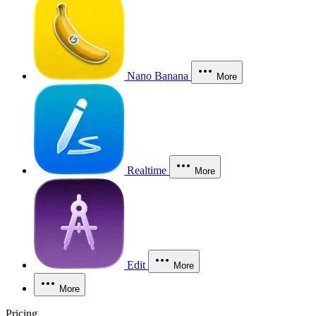
Nano Banana
More
Realtime
More
Edit
More
More
Pricing