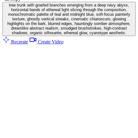
tree trunk with gnarled branches emerging from a deep navy abyss,
horizontal bands of ethereal light slicing through the composition,
monochromatic palette of teal and midnight blue, soft-focus painterly
texture, ghostly vertical streaks, cinematic chiaroscuro, glowing
highlights on the bark, blurred edges, hauntingly somber atmosphere,
dreamlike abstract realism, smudged brushstrokes, high-contrast
shadows, organic silhouette, ethereal glow, cyanotype aesthetic.
Recreate
Create Video