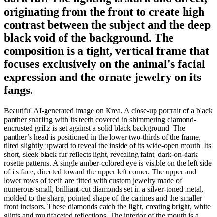
originating from the front to create high
contrast between the subject and the deep
black void of the background. The
composition is a tight, vertical frame that
focuses exclusively on the animal's facial
expression and the ornate jewelry on its
fangs.
Beautiful AI-generated image on Krea. A close-up portrait of a black
panther snarling with its teeth covered in shimmering diamond-
encrusted grillz is set against a solid black background. The
panther’s head is positioned in the lower two-thirds of the frame,
tilted slightly upward to reveal the inside of its wide-open mouth. Its
short, sleek black fur reflects light, revealing faint, dark-on-dark
rosette patterns. A single amber-colored eye is visible on the left side
of its face, directed toward the upper left corner. The upper and
lower rows of teeth are fitted with custom jewelry made of
numerous small, brilliant-cut diamonds set in a silver-toned metal,
molded to the sharp, pointed shape of the canines and the smaller
front incisors. These diamonds catch the light, creating bright, white
glints and multifaceted reflections. The interior of the mouth is a