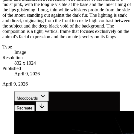
moist pink, with the tongue visible at the base and the inner lining of
the lips glistening. Long, thin white whiskers protrude from the side
of the snout, standing out against the dark fur. The lighting is stark
and direct, originating from the front to create high contrast between
the subject and the deep black void of the background. The
composition is a tight, vertical frame that focuses exclusively on the
animal's facial expression and the ornate jewelry on its fangs.
Type
Image
Resolution
832 x 1024
Published
April 9, 2026
April 9, 2026
Moodboards
Recreate