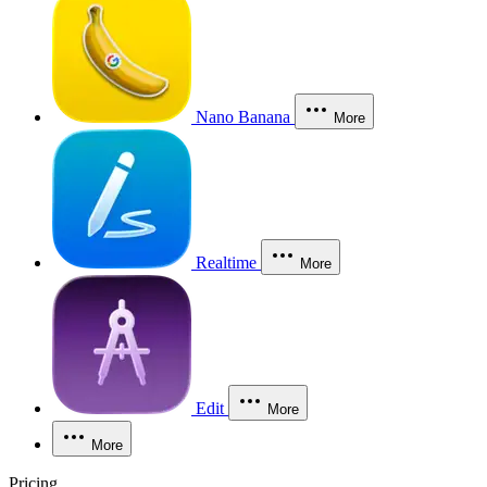
Nano Banana
More
Realtime
More
Edit
More
More
Pricing