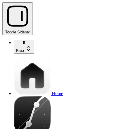
Toggle Sidebar
Krea
Home