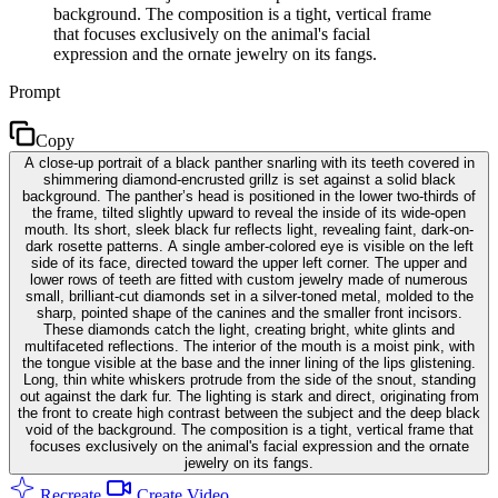
background. The composition is a tight, vertical frame
that focuses exclusively on the animal's facial
expression and the ornate jewelry on its fangs.
Prompt
Copy
A close-up portrait of a black panther snarling with its teeth covered in
shimmering diamond-encrusted grillz is set against a solid black
background. The panther’s head is positioned in the lower two-thirds of
the frame, tilted slightly upward to reveal the inside of its wide-open
mouth. Its short, sleek black fur reflects light, revealing faint, dark-on-
dark rosette patterns. A single amber-colored eye is visible on the left
side of its face, directed toward the upper left corner. The upper and
lower rows of teeth are fitted with custom jewelry made of numerous
small, brilliant-cut diamonds set in a silver-toned metal, molded to the
sharp, pointed shape of the canines and the smaller front incisors.
These diamonds catch the light, creating bright, white glints and
multifaceted reflections. The interior of the mouth is a moist pink, with
the tongue visible at the base and the inner lining of the lips glistening.
Long, thin white whiskers protrude from the side of the snout, standing
out against the dark fur. The lighting is stark and direct, originating from
the front to create high contrast between the subject and the deep black
void of the background. The composition is a tight, vertical frame that
focuses exclusively on the animal's facial expression and the ornate
jewelry on its fangs.
Recreate
Create Video