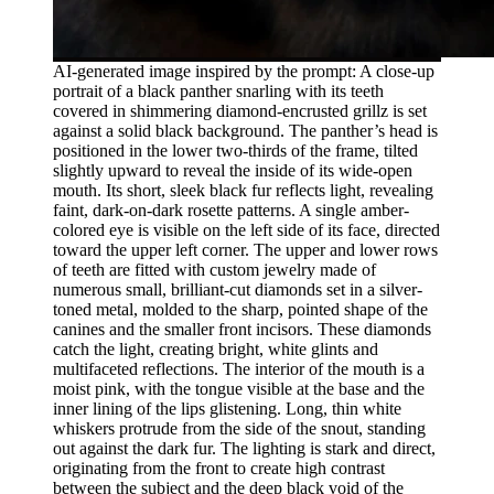
AI-generated image inspired by the prompt: A close-up
portrait of a black panther snarling with its teeth
covered in shimmering diamond-encrusted grillz is set
against a solid black background. The panther’s head is
positioned in the lower two-thirds of the frame, tilted
slightly upward to reveal the inside of its wide-open
mouth. Its short, sleek black fur reflects light, revealing
faint, dark-on-dark rosette patterns. A single amber-
colored eye is visible on the left side of its face, directed
toward the upper left corner. The upper and lower rows
of teeth are fitted with custom jewelry made of
numerous small, brilliant-cut diamonds set in a silver-
toned metal, molded to the sharp, pointed shape of the
canines and the smaller front incisors. These diamonds
catch the light, creating bright, white glints and
multifaceted reflections. The interior of the mouth is a
moist pink, with the tongue visible at the base and the
inner lining of the lips glistening. Long, thin white
whiskers protrude from the side of the snout, standing
out against the dark fur. The lighting is stark and direct,
originating from the front to create high contrast
between the subject and the deep black void of the