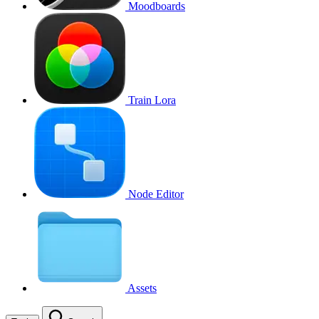
Moodboards
Train Lora
Node Editor
Assets