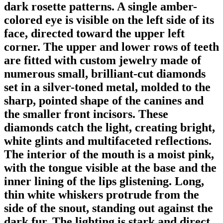
dark rosette patterns. A single amber-
colored eye is visible on the left side of its
face, directed toward the upper left
corner. The upper and lower rows of teeth
are fitted with custom jewelry made of
numerous small, brilliant-cut diamonds
set in a silver-toned metal, molded to the
sharp, pointed shape of the canines and
the smaller front incisors. These
diamonds catch the light, creating bright,
white glints and multifaceted reflections.
The interior of the mouth is a moist pink,
with the tongue visible at the base and the
inner lining of the lips glistening. Long,
thin white whiskers protrude from the
side of the snout, standing out against the
dark fur. The lighting is stark and direct,