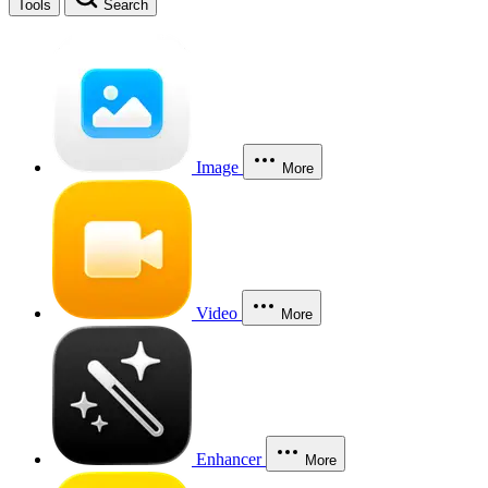
Tools
Search
Image
More
Video
More
Enhancer
More