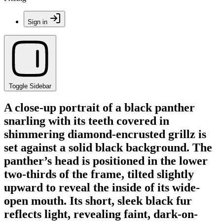
Sign in
Toggle Sidebar
A close-up portrait of a black panther
snarling with its teeth covered in
shimmering diamond-encrusted grillz is
set against a solid black background. The
panther’s head is positioned in the lower
two-thirds of the frame, tilted slightly
upward to reveal the inside of its wide-
open mouth. Its short, sleek black fur
reflects light, revealing faint, dark-on-