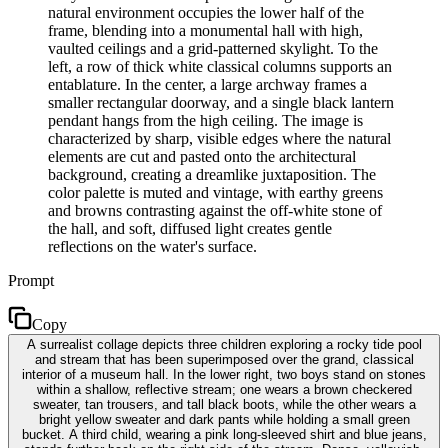
natural environment occupies the lower half of the
frame, blending into a monumental hall with high,
vaulted ceilings and a grid-patterned skylight. To the
left, a row of thick white classical columns supports an
entablature. In the center, a large archway frames a
smaller rectangular doorway, and a single black lantern
pendant hangs from the high ceiling. The image is
characterized by sharp, visible edges where the natural
elements are cut and pasted onto the architectural
background, creating a dreamlike juxtaposition. The
color palette is muted and vintage, with earthy greens
and browns contrasting against the off-white stone of
the hall, and soft, diffused light creates gentle
reflections on the water's surface.
Prompt
Copy
A surrealist collage depicts three children exploring a rocky tide pool
and stream that has been superimposed over the grand, classical
interior of a museum hall. In the lower right, two boys stand on stones
within a shallow, reflective stream; one wears a brown checkered
sweater, tan trousers, and tall black boots, while the other wears a
bright yellow sweater and dark pants while holding a small green
bucket. A third child, wearing a pink long-sleeved shirt and blue jeans,