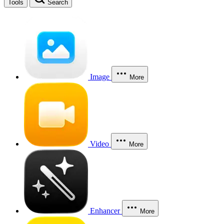
Tools
Search
Image
More
Video
More
Enhancer
More