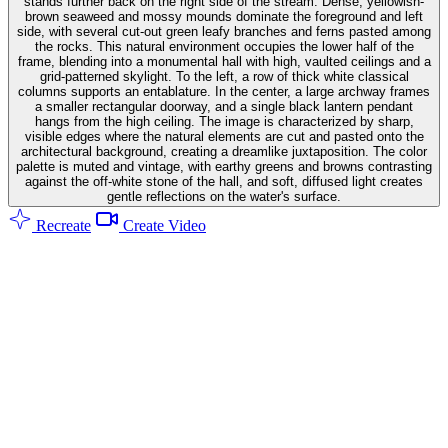
stands further back on the right side of the stream. Dense, yellowish-
brown seaweed and mossy mounds dominate the foreground and left
side, with several cut-out green leafy branches and ferns pasted among
the rocks. This natural environment occupies the lower half of the
frame, blending into a monumental hall with high, vaulted ceilings and a
grid-patterned skylight. To the left, a row of thick white classical
columns supports an entablature. In the center, a large archway frames
a smaller rectangular doorway, and a single black lantern pendant
hangs from the high ceiling. The image is characterized by sharp,
visible edges where the natural elements are cut and pasted onto the
architectural background, creating a dreamlike juxtaposition. The color
palette is muted and vintage, with earthy greens and browns contrasting
against the off-white stone of the hall, and soft, diffused light creates
gentle reflections on the water's surface.
Recreate
Create Video