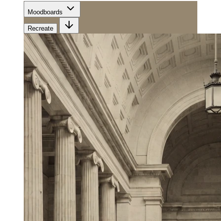
Moodboards
Recreate