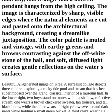
pendant hangs from the high ceiling. The
image is characterized by sharp, visible
edges where the natural elements are cut
and pasted onto the architectural
background, creating a dreamlike
juxtaposition. The color palette is muted
and vintage, with earthy greens and
browns contrasting against the off-white
stone of the hall, and soft, diffused light
creates gentle reflections on the water's
surface.
Beautiful AI-generated image on Krea. A surrealist collage depicts
three children exploring a rocky tide pool and stream that has been
superimposed over the grand, classical interior of a museum hall. In
the lower right, two boys stand on stones within a shallow, reflective
stream; one wears a brown checkered sweater, tan trousers, and tall
black boots, while the other wears a bright yellow sweater and dark
pants while holding a small green bucket. A third child, wearing a