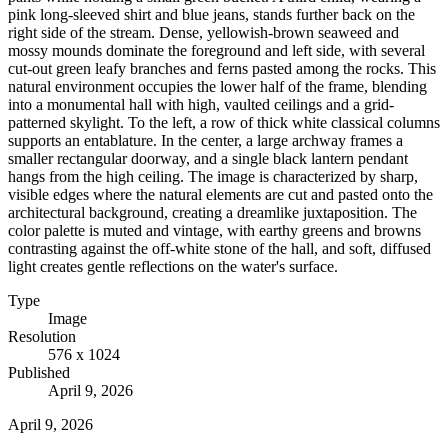
pink long-sleeved shirt and blue jeans, stands further back on the
right side of the stream. Dense, yellowish-brown seaweed and
mossy mounds dominate the foreground and left side, with several
cut-out green leafy branches and ferns pasted among the rocks. This
natural environment occupies the lower half of the frame, blending
into a monumental hall with high, vaulted ceilings and a grid-
patterned skylight. To the left, a row of thick white classical columns
supports an entablature. In the center, a large archway frames a
smaller rectangular doorway, and a single black lantern pendant
hangs from the high ceiling. The image is characterized by sharp,
visible edges where the natural elements are cut and pasted onto the
architectural background, creating a dreamlike juxtaposition. The
color palette is muted and vintage, with earthy greens and browns
contrasting against the off-white stone of the hall, and soft, diffused
light creates gentle reflections on the water's surface.
Type
Image
Resolution
576 x 1024
Published
April 9, 2026
April 9, 2026