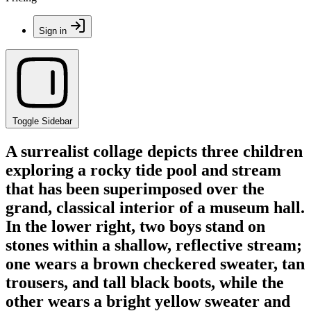
Sign in
Toggle Sidebar
A surrealist collage depicts three children
exploring a rocky tide pool and stream
that has been superimposed over the
grand, classical interior of a museum hall.
In the lower right, two boys stand on
stones within a shallow, reflective stream;
one wears a brown checkered sweater, tan
trousers, and tall black boots, while the
other wears a bright yellow sweater and