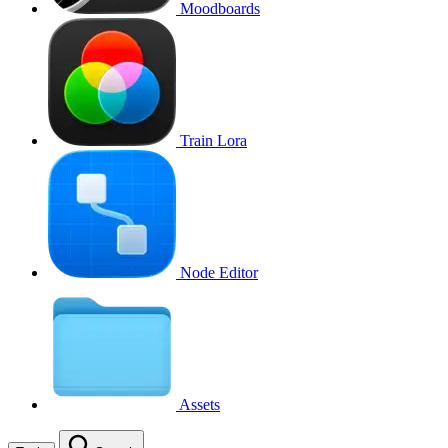
Moodboards
Train Lora
Node Editor
Assets