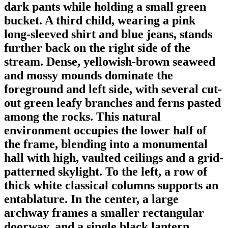
dark pants while holding a small green
bucket. A third child, wearing a pink
long-sleeved shirt and blue jeans, stands
further back on the right side of the
stream. Dense, yellowish-brown seaweed
and mossy mounds dominate the
foreground and left side, with several cut-
out green leafy branches and ferns pasted
among the rocks. This natural
environment occupies the lower half of
the frame, blending into a monumental
hall with high, vaulted ceilings and a grid-
patterned skylight. To the left, a row of
thick white classical columns supports an
entablature. In the center, a large
archway frames a smaller rectangular
doorway, and a single black lantern