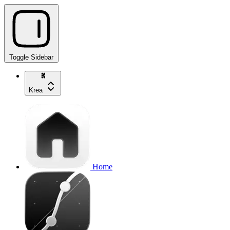
Toggle Sidebar
Krea
Home