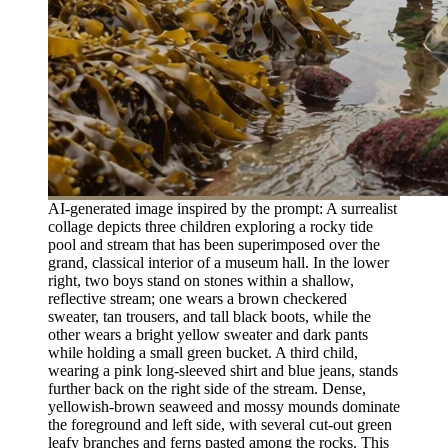
AI-generated image inspired by the prompt: A surrealist
collage depicts three children exploring a rocky tide
pool and stream that has been superimposed over the
grand, classical interior of a museum hall. In the lower
right, two boys stand on stones within a shallow,
reflective stream; one wears a brown checkered
sweater, tan trousers, and tall black boots, while the
other wears a bright yellow sweater and dark pants
while holding a small green bucket. A third child,
wearing a pink long-sleeved shirt and blue jeans, stands
further back on the right side of the stream. Dense,
yellowish-brown seaweed and mossy mounds dominate
the foreground and left side, with several cut-out green
leafy branches and ferns pasted among the rocks. This