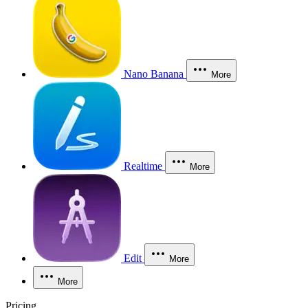
Nano Banana
More
Realtime
More
Edit
More
More
Pricing