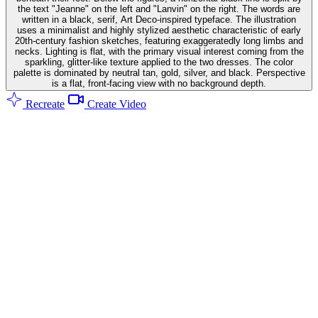
the text "Jeanne" on the left and "Lanvin" on the right. The words are
written in a black, serif, Art Deco-inspired typeface. The illustration
uses a minimalist and highly stylized aesthetic characteristic of early
20th-century fashion sketches, featuring exaggeratedly long limbs and
necks. Lighting is flat, with the primary visual interest coming from the
sparkling, glitter-like texture applied to the two dresses. The color
palette is dominated by neutral tan, gold, silver, and black. Perspective
is a flat, front-facing view with no background depth.
Recreate
Create Video