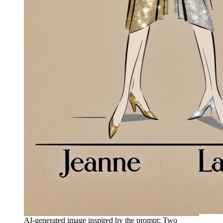
AI-generated image inspired by the prompt: Two