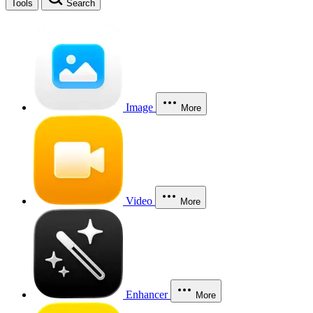
Tools
Search
Image
More
Video
More
Enhancer
More