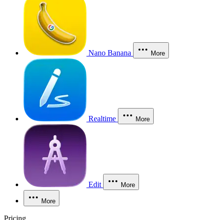
Nano Banana
More
Realtime
More
Edit
More
More
Pricing