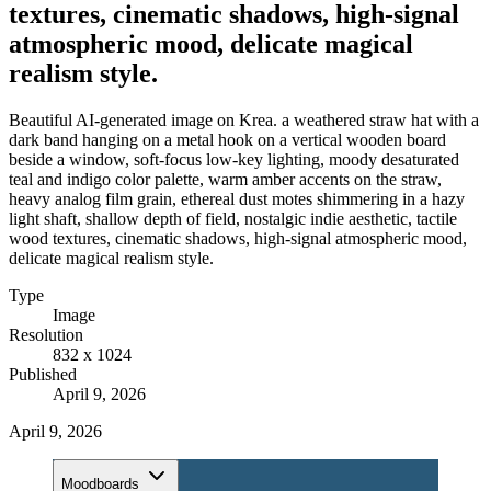
textures, cinematic shadows, high-signal
atmospheric mood, delicate magical
realism style.
Beautiful AI-generated image on Krea. a weathered straw hat with a
dark band hanging on a metal hook on a vertical wooden board
beside a window, soft-focus low-key lighting, moody desaturated
teal and indigo color palette, warm amber accents on the straw,
heavy analog film grain, ethereal dust motes shimmering in a hazy
light shaft, shallow depth of field, nostalgic indie aesthetic, tactile
wood textures, cinematic shadows, high-signal atmospheric mood,
delicate magical realism style.
Type
Image
Resolution
832 x 1024
Published
April 9, 2026
April 9, 2026
Moodboards