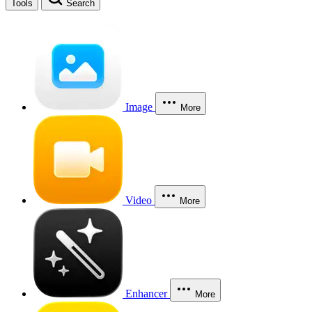
Tools
Search
Image
More
Video
More
Enhancer
More