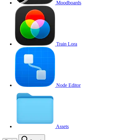
Moodboards
Train Lora
Node Editor
Assets