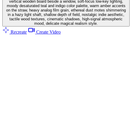
vertical wooden board beside a window, soft-focus low-key lighting,
moody desaturated teal and indigo color palette, warm amber accents
on the straw, heavy analog film grain, ethereal dust motes shimmering
in a hazy light shaft, shallow depth of field, nostalgic indie aesthetic,
tactile wood textures, cinematic shadows, high-signal atmospheric
mood, delicate magical realism style.
Recreate
Create Video