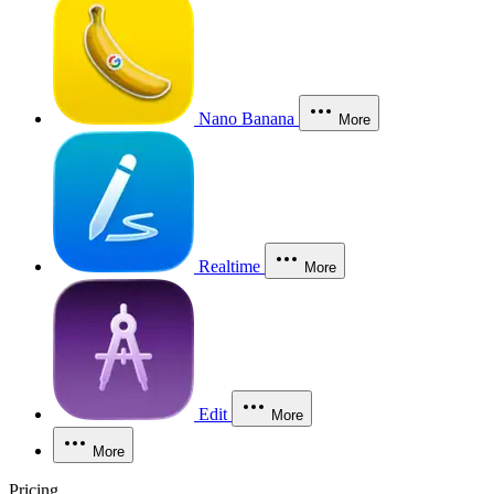
Nano Banana
More
Realtime
More
Edit
More
More
Pricing