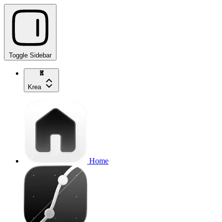
Toggle Sidebar
Krea
Home