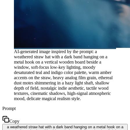
AI-generated image inspired by the prompt: a
weathered straw hat with a dark band hanging on a
metal hook on a vertical wooden board beside a
window, soft-focus low-key lighting, moody
desaturated teal and indigo color palette, warm amber
accents on the straw, heavy analog film grain, ethereal
dust motes shimmering in a hazy light shaft, shallow
depth of field, nostalgic indie aesthetic, tactile wood
textures, cinematic shadows, high-signal atmospheric
mood, delicate magical realism style.
Prompt
Copy
a weathered straw hat with a dark band hanging on a metal hook on a