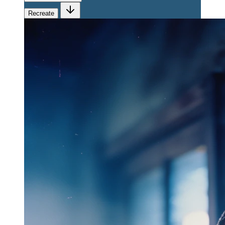
Recreate