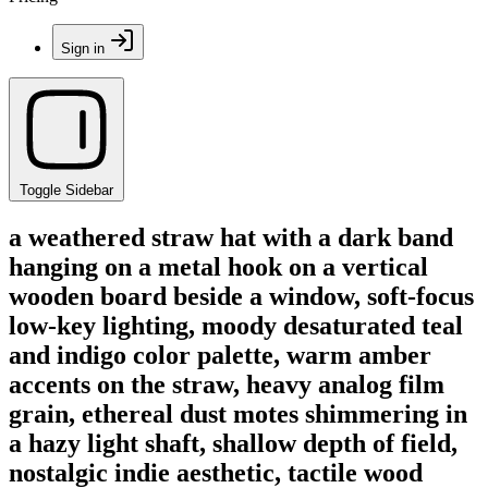
Sign in
Toggle Sidebar
a weathered straw hat with a dark band
hanging on a metal hook on a vertical
wooden board beside a window, soft-focus
low-key lighting, moody desaturated teal
and indigo color palette, warm amber
accents on the straw, heavy analog film
grain, ethereal dust motes shimmering in
a hazy light shaft, shallow depth of field,
nostalgic indie aesthetic, tactile wood