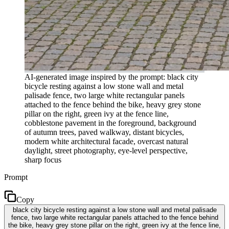
AI-generated image inspired by the prompt: black city
bicycle resting against a low stone wall and metal
palisade fence, two large white rectangular panels
attached to the fence behind the bike, heavy grey stone
pillar on the right, green ivy at the fence line,
cobblestone pavement in the foreground, background
of autumn trees, paved walkway, distant bicycles,
modern white architectural facade, overcast natural
daylight, street photography, eye-level perspective,
sharp focus
Prompt
Copy
black city bicycle resting against a low stone wall and metal palisade
fence, two large white rectangular panels attached to the fence behind
the bike, heavy grey stone pillar on the right, green ivy at the fence line,