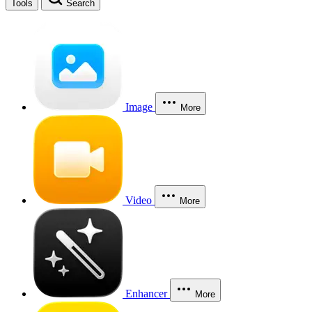
Tools
Search
Image
More
Video
More
Enhancer
More