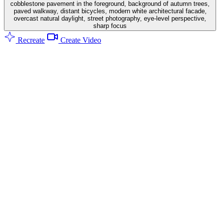
cobblestone pavement in the foreground, background of autumn trees,
paved walkway, distant bicycles, modern white architectural facade,
overcast natural daylight, street photography, eye-level perspective,
sharp focus
Recreate
Create Video