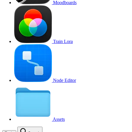
Moodboards
Train Lora
Node Editor
Assets