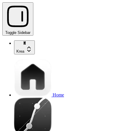
Toggle Sidebar
Krea
Home