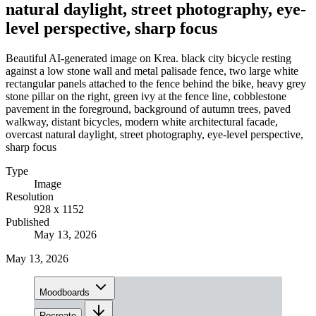
natural daylight, street photography, eye-
level perspective, sharp focus
Beautiful AI-generated image on Krea. black city bicycle resting
against a low stone wall and metal palisade fence, two large white
rectangular panels attached to the fence behind the bike, heavy grey
stone pillar on the right, green ivy at the fence line, cobblestone
pavement in the foreground, background of autumn trees, paved
walkway, distant bicycles, modern white architectural facade,
overcast natural daylight, street photography, eye-level perspective,
sharp focus
Type
Image
Resolution
928 x 1152
Published
May 13, 2026
May 13, 2026
Moodboards
Recreate