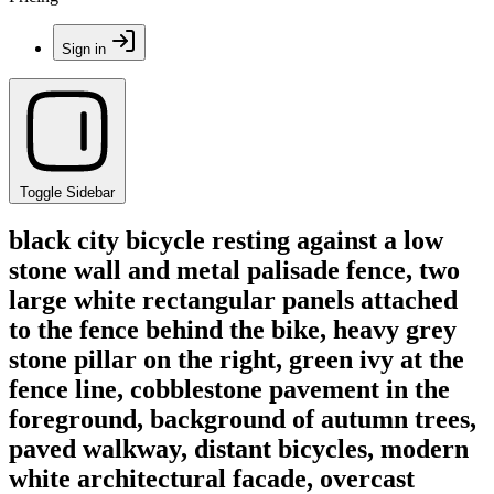
Sign in
Toggle Sidebar
black city bicycle resting against a low
stone wall and metal palisade fence, two
large white rectangular panels attached
to the fence behind the bike, heavy grey
stone pillar on the right, green ivy at the
fence line, cobblestone pavement in the
foreground, background of autumn trees,
paved walkway, distant bicycles, modern
white architectural facade, overcast