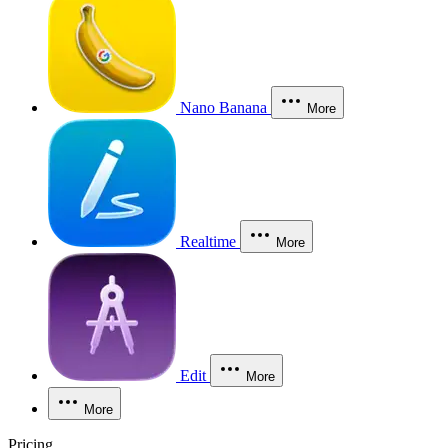
Nano Banana
More
Realtime
More
Edit
More
More
Pricing