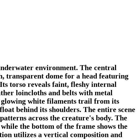
e underwater environment. The central
h, transparent dome for a head featuring
ts torso reveals faint, fleshy internal
ther loincloths and belts with metal
 glowing white filaments trail from its
loat behind its shoulders. The entire scene
t patterns across the creature's body. The
, while the bottom of the frame shows the
tion utilizes a vertical composition and