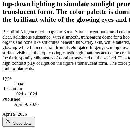
top-down lighting to simulate sunlight penet
translucent form. The color palette is dom
the brilliant white of the glowing eyes and 
Beautiful AI-generated image on Krea. A translucent humanoid creatur
clear, gelatinous substance, with a smooth, transparent dome for a head
organs and bone-like structures beneath its watery skin, while tattered
glowing white filaments trail from its elongated fingers, swirling down
surface visible at the top, casting caustic light patterns across the cr
the dark, spindly silhouettes of coral or seaweed on the seabed. This fa
high-contrast play of light on the figure's translucent form. The colo
trailing filaments.
Type
Image
Resolution
1024 x 1024
Published
April 9, 2026
April 9, 2026
Close detail