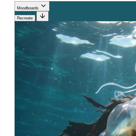
Moodboards
Recreate