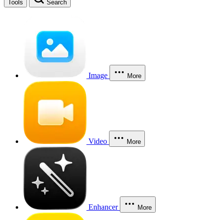
Tools
Search
Image
More
Video
More
Enhancer
More