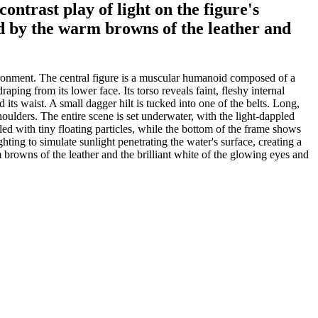
ontrast play of light on the figure's
ed by the warm browns of the leather and
vironment. The central figure is a muscular humanoid composed of a
ping from its lower face. Its torso reveals faint, fleshy internal
its waist. A small dagger hilt is tucked into one of the belts. Long,
houlders. The entire scene is set underwater, with the light-dappled
lled with tiny floating particles, while the bottom of the frame shows
ghting to simulate sunlight penetrating the water's surface, creating a
m browns of the leather and the brilliant white of the glowing eyes and