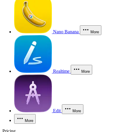
Nano Banana
More
Realtime
More
Edit
More
More
Pricing