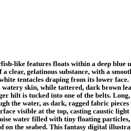
fish-like features floats within a deep blu
a clear, gelatinous substance, with a smoot
hite tentacles draping from its lower face. I
 watery skin, while tattered, dark brown lea
r hilt is tucked into one of the belts. Long,
h the water, as dark, ragged fabric pieces f
rface visible at the top, casting caustic ligh
ise water filled with tiny floating particles
d on the seabed. This fantasy digital illustra