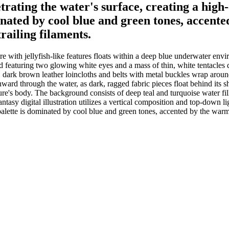
rating the water's surface, creating a high-c
inated by cool blue and green tones, accent
trailing filaments.
e with jellyfish-like features floats within a deep blue underwater en
 featuring two glowing white eyes and a mass of thin, white tentacles dra
, dark brown leather loincloths and belts with metal buckles wrap around 
ward through the water, as dark, ragged fabric pieces float behind its s
eature's body. The background consists of deep teal and turquoise water fi
ntasy digital illustration utilizes a vertical composition and top-down li
r palette is dominated by cool blue and green tones, accented by the war