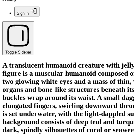
Sign in
Toggle Sidebar
A translucent humanoid creature with jelly
figure is a muscular humanoid composed of 
two glowing white eyes and a mass of thin, w
organs and bone-like structures beneath its
buckles wrap around its waist. A small dagge
elongated fingers, swirling downward throug
is set underwater, with the light-dappled su
background consists of deep teal and turquo
dark, spindly silhouettes of coral or seawee