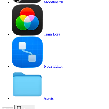
Moodboards
Train Lora
Node Editor
Assets