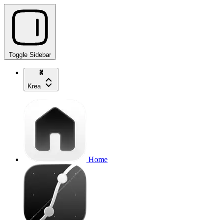
Toggle Sidebar
Krea
Home