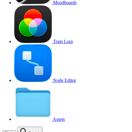
Moodboards
Train Lora
Node Editor
Assets