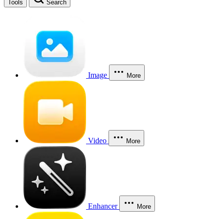
Tools
Search
Image
More
Video
More
Enhancer
More