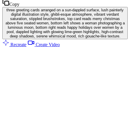
Copy
three greeting cards arranged on a sun-dappled surface, lush painterly
digital illustration style, ghibli-esque atmosphere, vibrant verdant
saturation, stippled brushstrokes, top card reads merry christmas
above five seated women, bottom left shows a woman photographing a
luminous moon, bottom right reads happy holidays over women by a
pool, dappled lighting with glowing lime-green highlights, high-contrast
deep shadows, serene whimsical mood, rich gouache-like texture.
Recreate
Create Video