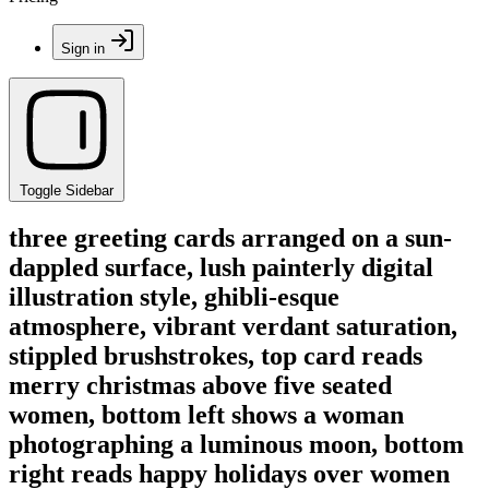
Sign in
Toggle Sidebar
three greeting cards arranged on a sun-
dappled surface, lush painterly digital
illustration style, ghibli-esque
atmosphere, vibrant verdant saturation,
stippled brushstrokes, top card reads
merry christmas above five seated
women, bottom left shows a woman
photographing a luminous moon, bottom
right reads happy holidays over women