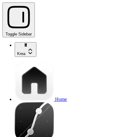
Toggle Sidebar
Krea
Home