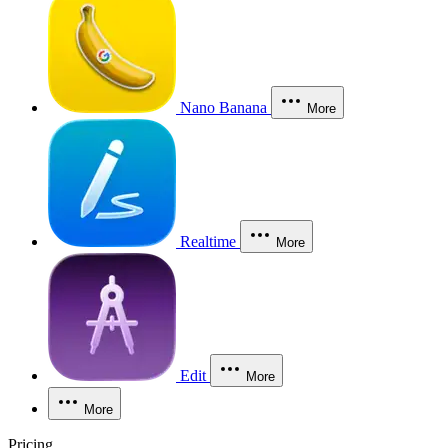
Nano Banana
More
Realtime
More
Edit
More
More
Pricing