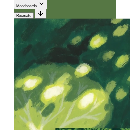
Moodboards
Recreate