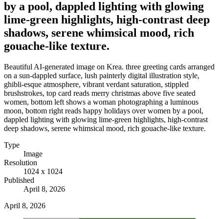
by a pool, dappled lighting with glowing
lime-green highlights, high-contrast deep
shadows, serene whimsical mood, rich
gouache-like texture.
Beautiful AI-generated image on Krea. three greeting cards arranged
on a sun-dappled surface, lush painterly digital illustration style,
ghibli-esque atmosphere, vibrant verdant saturation, stippled
brushstrokes, top card reads merry christmas above five seated
women, bottom left shows a woman photographing a luminous
moon, bottom right reads happy holidays over women by a pool,
dappled lighting with glowing lime-green highlights, high-contrast
deep shadows, serene whimsical mood, rich gouache-like texture.
Type
Image
Resolution
1024 x 1024
Published
April 8, 2026
April 8, 2026