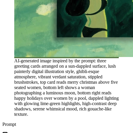
AI-generated image inspired by the prompt: three
greeting cards arranged on a sun-dappled surface, lush
painterly digital illustration style, ghibli-esque
atmosphere, vibrant verdant saturation, stippled
brushstrokes, top card reads merry christmas above five
seated women, bottom left shows a woman
photographing a luminous moon, bottom right reads
happy holidays over women by a pool, dappled lighting
with glowing lime-green highlights, high-contrast deep
shadows, serene whimsical mood, rich gouache-like
texture.
Prompt