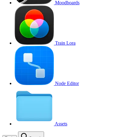
Moodboards
Train Lora
Node Editor
Assets