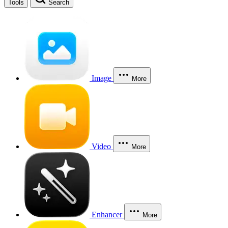
Tools
Search
Image
More
Video
More
Enhancer
More