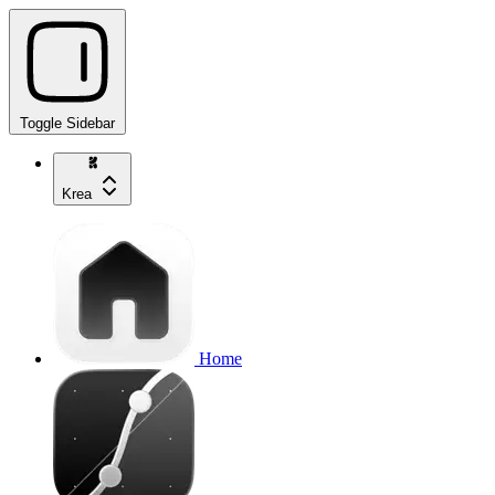
Toggle Sidebar
Krea
Home