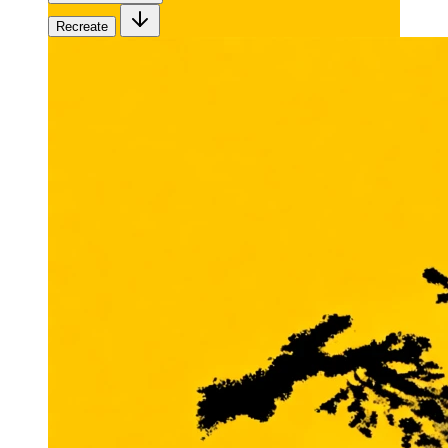
Recreate