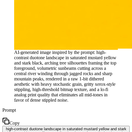
AI-generated image inspired by the prompt: high-
contrast duotone landscape in saturated mustard yellow
and stark black, arching tree silhouettes framing the top
foreground, volumetric sunbeams cutting across a
central river winding through jagged rocks and sharp
mountain peaks, rendered in a raw 1-bit dithered
aesthetic with heavy stochastic grain, gritty xerox-style
stippling, high-threshold bitmap texture, and a lo-fi
analog print quality that eliminates all mid-tones in
favor of dense stippled noise.
Prompt
Copy
high-contrast duotone landscape in saturated mustard yellow and stark