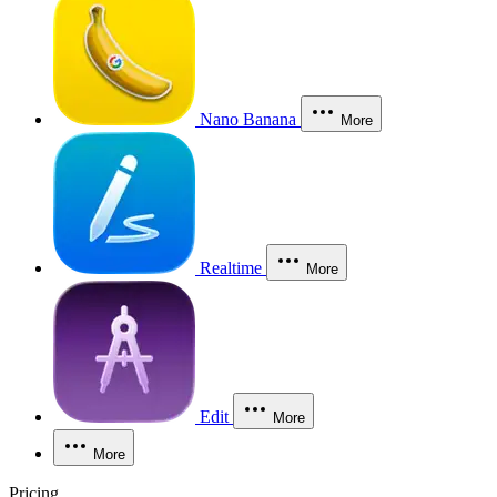
Nano Banana
More
Realtime
More
Edit
More
More
Pricing