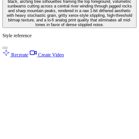
black, arching tree silhouettes framing the top foreground, volumetric
sunbeams cutting across a central river winding through jagged rocks
and sharp mountain peaks, rendered in a raw 1-bit dithered aesthetic
with heavy stochastic grain, gritty xerox-style stippling, high-threshold
bitmap texture, and a lo-fi analog print quality that eliminates all mid-
tones in favor of dense stippled noise.
Style reference
Recreate
Create Video