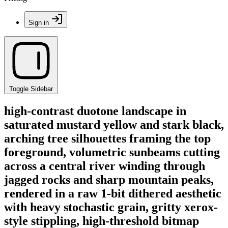
Sign in
Toggle Sidebar
high-contrast duotone landscape in
saturated mustard yellow and stark black,
arching tree silhouettes framing the top
foreground, volumetric sunbeams cutting
across a central river winding through
jagged rocks and sharp mountain peaks,
rendered in a raw 1-bit dithered aesthetic
with heavy stochastic grain, gritty xerox-
style stippling, high-threshold bitmap