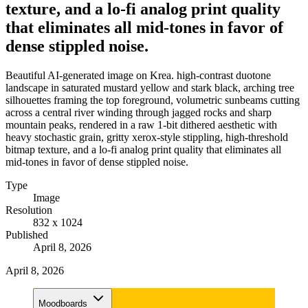
texture, and a lo-fi analog print quality
that eliminates all mid-tones in favor of
dense stippled noise.
Beautiful AI-generated image on Krea. high-contrast duotone
landscape in saturated mustard yellow and stark black, arching tree
silhouettes framing the top foreground, volumetric sunbeams cutting
across a central river winding through jagged rocks and sharp
mountain peaks, rendered in a raw 1-bit dithered aesthetic with
heavy stochastic grain, gritty xerox-style stippling, high-threshold
bitmap texture, and a lo-fi analog print quality that eliminates all
mid-tones in favor of dense stippled noise.
Type
Image
Resolution
832 x 1024
Published
April 8, 2026
April 8, 2026
Moodboards