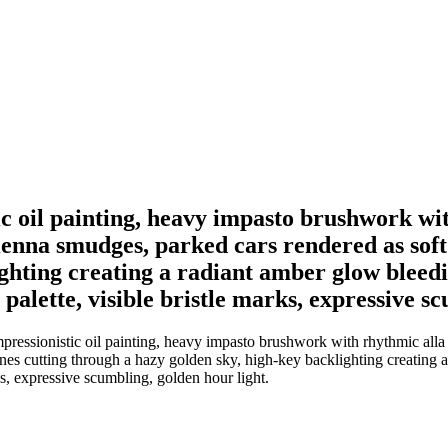
tic oil painting, heavy impasto brushwork wi
ienna smudges, parked cars rendered as soft g
ighting creating a radiant amber glow bleed
lette, visible bristle marks, expressive sc
pressionistic oil painting, heavy impasto brushwork with rhythmic alla 
 lines cutting through a hazy golden sky, high-key backlighting creatin
s, expressive scumbling, golden hour light.