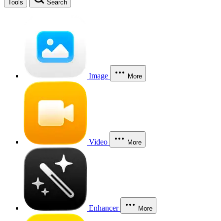
Tools
Search
Image
More
Video
More
Enhancer
More