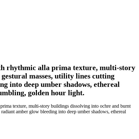
th rhythmic alla prima texture, multi-story
estural masses, utility lines cutting
ing into deep umber shadows, ethereal
umbling, golden hour light.
prima texture, multi-story buildings dissolving into ochre and burnt
g a radiant amber glow bleeding into deep umber shadows, ethereal