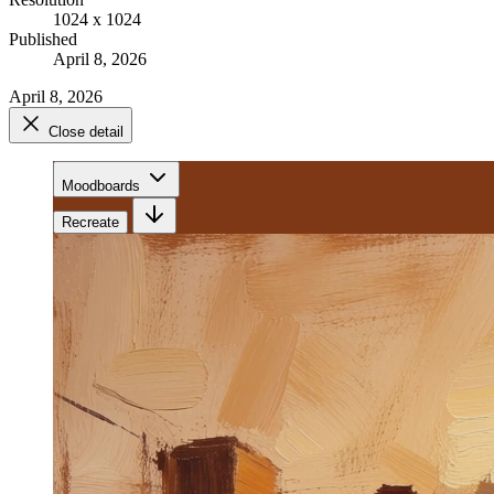
1024 x 1024
Published
April 8, 2026
April 8, 2026
Close detail
Moodboards
Recreate