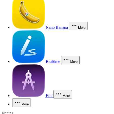
Nano Banana
More
Realtime
More
Edit
More
More
Pricing