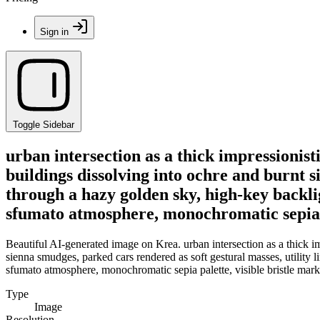
Sign in
Toggle Sidebar
urban intersection as a thick impressionis
buildings dissolving into ochre and burnt s
through a hazy golden sky, high-key backl
sfumato atmosphere, monochromatic sepia pa
Beautiful AI-generated image on Krea. urban intersection as a thick im
sienna smudges, parked cars rendered as soft gestural masses, utility
sfumato atmosphere, monochromatic sepia palette, visible bristle mark
Type
Image
Resolution