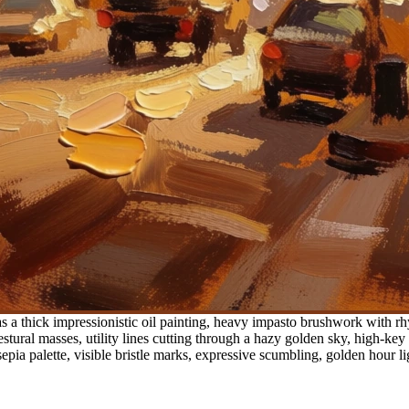
 a thick impressionistic oil painting, heavy impasto brushwork with rhy
stural masses, utility lines cutting through a hazy golden sky, high-key
a palette, visible bristle marks, expressive scumbling, golden hour li