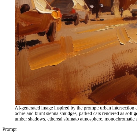
AI-generated image inspired by the prompt: urban intersection as
ochre and burnt sienna smudges, parked cars rendered as soft ge
umber shadows, ethereal sfumato atmosphere, monochromatic sepi
Prompt