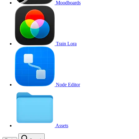
Moodboards
Train Lora
Node Editor
Assets