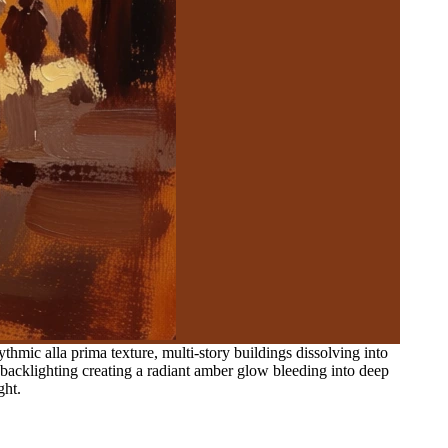
thmic alla prima texture, multi-story buildings dissolving into
 backlighting creating a radiant amber glow bleeding into deep
ght.