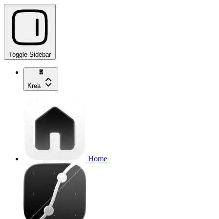
Toggle Sidebar
Krea
Home