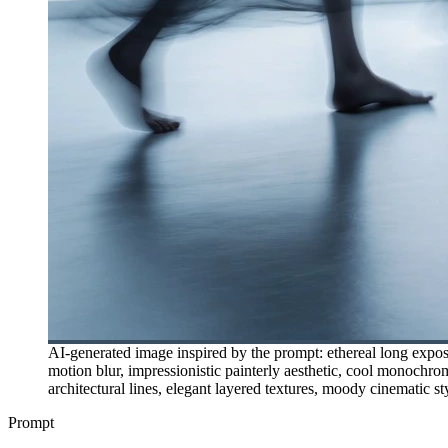
AI-generated image inspired by the prompt: ethereal long expos
motion blur, impressionistic painterly aesthetic, cool monochrome
architectural lines, elegant layered textures, moody cinematic st
Prompt