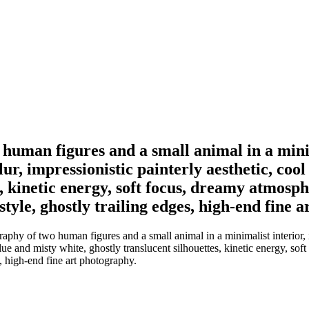
human figures and a small animal in a minim
r, impressionistic painterly aesthetic, coo
, kinetic energy, soft focus, dreamy atmosphe
tyle, ghostly trailing edges, high-end fine 
aphy of two human figures and a small animal in a minimalist interior,
ue and misty white, ghostly translucent silhouettes, kinetic energy, soft
, high-end fine art photography.