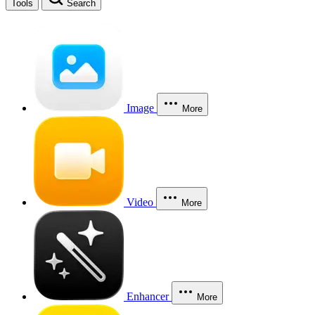
Tools
Search
Image
More
Video
More
Enhancer
More