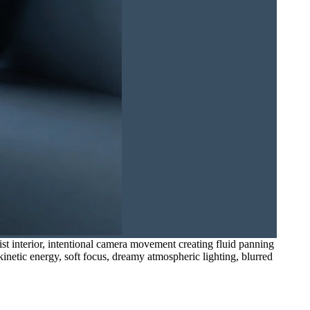
t interior, intentional camera movement creating fluid panning
 kinetic energy, soft focus, dreamy atmospheric lighting, blurred