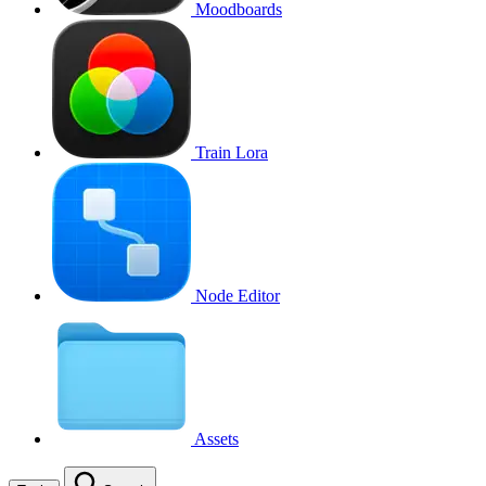
Moodboards
Train Lora
Node Editor
Assets