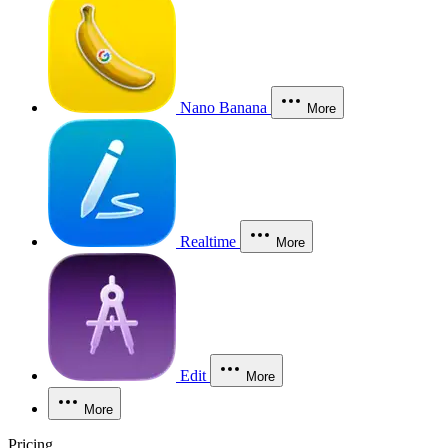
Nano Banana
More
Realtime
More
Edit
More
More
Pricing