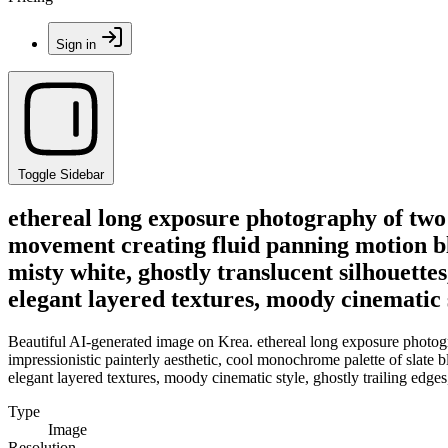
Sign in
Toggle Sidebar
ethereal long exposure photography of two 
movement creating fluid panning motion blu
misty white, ghostly translucent silhouettes
elegant layered textures, moody cinematic s
Beautiful AI-generated image on Krea. ethereal long exposure photogr
impressionistic painterly aesthetic, cool monochrome palette of slate bl
elegant layered textures, moody cinematic style, ghostly trailing edges
Type
Image
Resolution