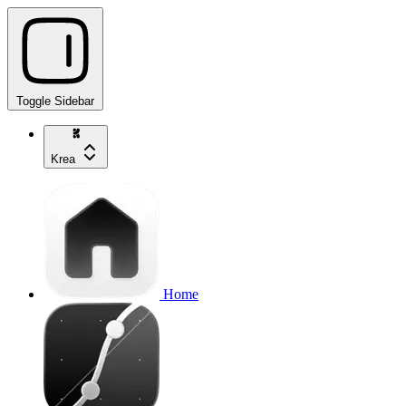
Toggle Sidebar
Krea
Home