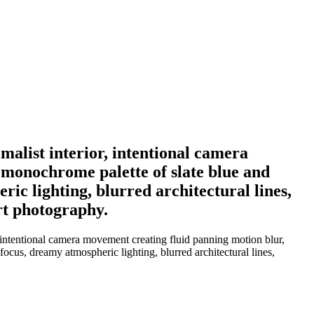
alist interior, intentional camera
l monochrome palette of slate blue and
ric lighting, blurred architectural lines,
art photography.
 intentional camera movement creating fluid panning motion blur,
 focus, dreamy atmospheric lighting, blurred architectural lines,