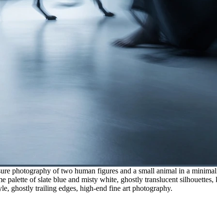
ure photography of two human figures and a small animal in a minimalis
 palette of slate blue and misty white, ghostly translucent silhouettes,
yle, ghostly trailing edges, high-end fine art photography.