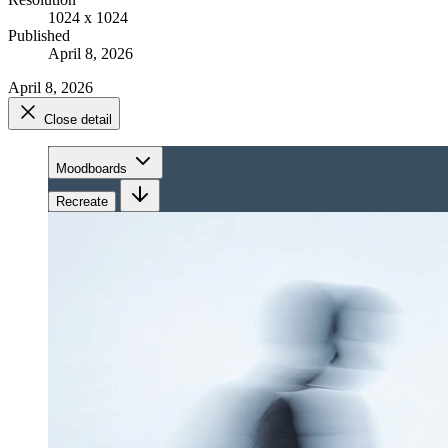
1024 x 1024
Published
April 8, 2026
April 8, 2026
Close detail
Moodboards
Recreate