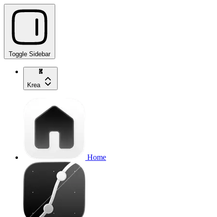
Toggle Sidebar
Krea
Home