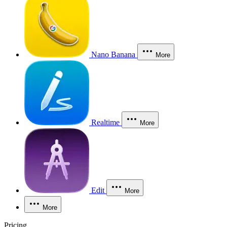
Nano Banana
More
Realtime
More
Edit
More
More
Pricing