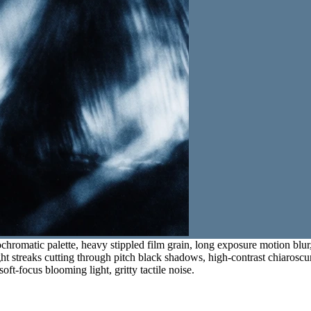
hromatic palette, heavy stippled film grain, long exposure motion blur,
ght streaks cutting through pitch black shadows, high-contrast chiaroscur
oft-focus blooming light, gritty tactile noise.