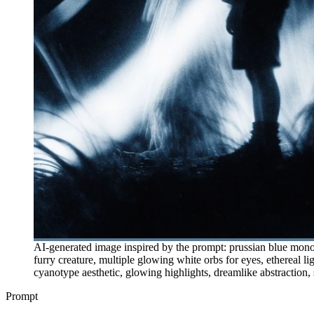
AI-generated image inspired by the prompt: prussian blue monoc
furry creature, multiple glowing white orbs for eyes, ethereal li
cyanotype aesthetic, glowing highlights, dreamlike abstraction, s
Prompt