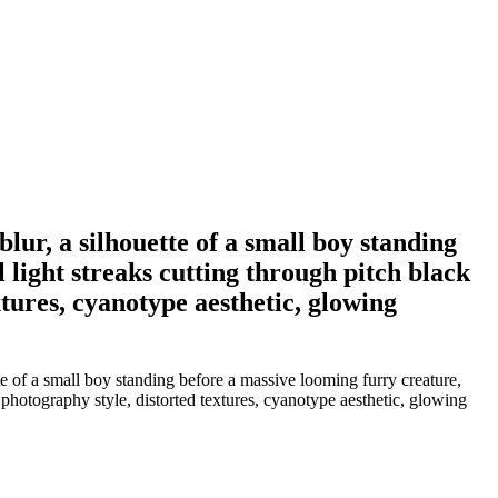
lur, a silhouette of a small boy standing
 light streaks cutting through pitch black
tures, cyanotype aesthetic, glowing
e of a small boy standing before a massive looming furry creature,
 photography style, distorted textures, cyanotype aesthetic, glowing