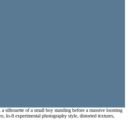
 a silhouette of a small boy standing before a massive looming
o, lo-fi experimental photography style, distorted textures,