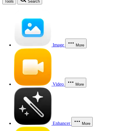
Tools
Search
Image
More
Video
More
Enhancer
More