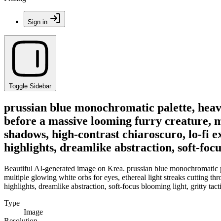
Sign in
Toggle Sidebar
prussian blue monochromatic palette, heavy 
before a massive looming furry creature, mu
shadows, high-contrast chiaroscuro, lo-fi e
highlights, dreamlike abstraction, soft-focus
Beautiful AI-generated image on Krea. prussian blue monochromatic pal
multiple glowing white orbs for eyes, ethereal light streaks cutting t
highlights, dreamlike abstraction, soft-focus blooming light, gritty tacti
Type
Image
Resolution