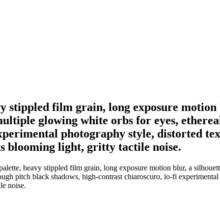
stippled film grain, long exposure motion b
ltiple glowing white orbs for eyes, ethereal
xperimental photography style, distorted tex
 blooming light, gritty tactile noise.
ette, heavy stippled film grain, long exposure motion blur, a silhouett
hrough pitch black shadows, high-contrast chiaroscuro, lo-fi experimental
le noise.