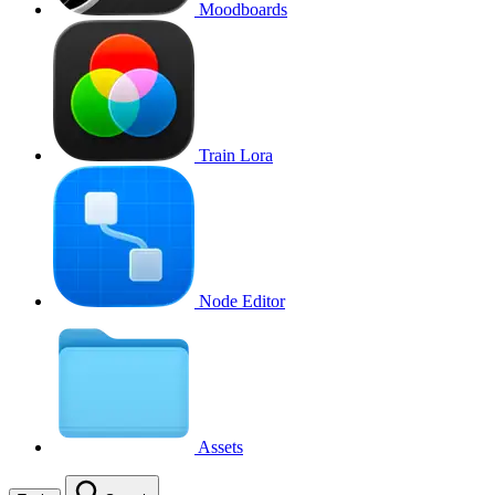
Moodboards
Train Lora
Node Editor
Assets