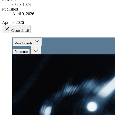
672 x 1024
Published
April 9, 2026
April 9, 2026
Close detail
Moodboards
Recreate