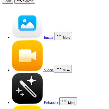
Tools
Search
Image
More
Video
More
Enhancer
More