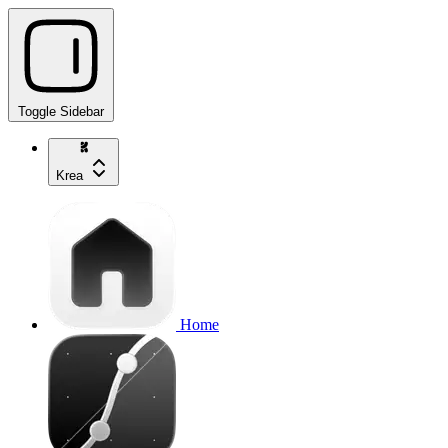
Toggle Sidebar
Krea
Home