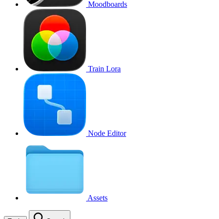
Moodboards
Train Lora
Node Editor
Assets