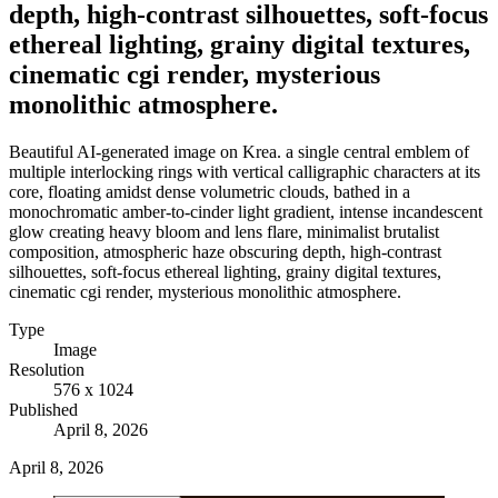
depth, high-contrast silhouettes, soft-focus
ethereal lighting, grainy digital textures,
cinematic cgi render, mysterious
monolithic atmosphere.
Beautiful AI-generated image on Krea. a single central emblem of
multiple interlocking rings with vertical calligraphic characters at its
core, floating amidst dense volumetric clouds, bathed in a
monochromatic amber-to-cinder light gradient, intense incandescent
glow creating heavy bloom and lens flare, minimalist brutalist
composition, atmospheric haze obscuring depth, high-contrast
silhouettes, soft-focus ethereal lighting, grainy digital textures,
cinematic cgi render, mysterious monolithic atmosphere.
Type
Image
Resolution
576 x 1024
Published
April 8, 2026
April 8, 2026