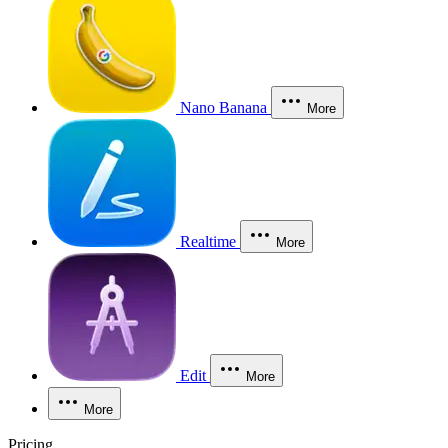
Nano Banana
More
Realtime
More
Edit
More
More
Pricing