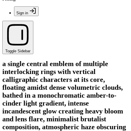
Sign in
Toggle Sidebar
a single central emblem of multiple
interlocking rings with vertical
calligraphic characters at its core,
floating amidst dense volumetric clouds,
bathed in a monochromatic amber-to-
cinder light gradient, intense
incandescent glow creating heavy bloom
and lens flare, minimalist brutalist
composition, atmospheric haze obscuring