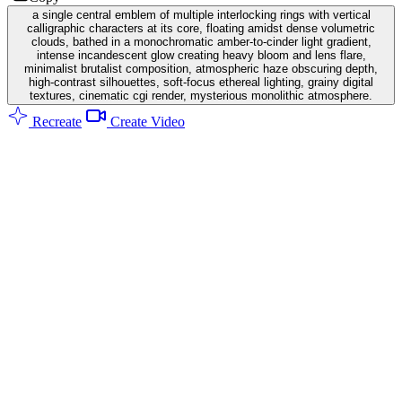
a single central emblem of multiple interlocking rings with vertical
calligraphic characters at its core, floating amidst dense volumetric
clouds, bathed in a monochromatic amber-to-cinder light gradient,
intense incandescent glow creating heavy bloom and lens flare,
minimalist brutalist composition, atmospheric haze obscuring depth,
high-contrast silhouettes, soft-focus ethereal lighting, grainy digital
textures, cinematic cgi render, mysterious monolithic atmosphere.
Recreate
Create Video