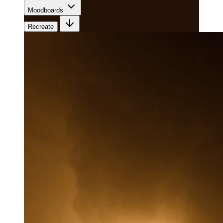
Moodboards
Recreate