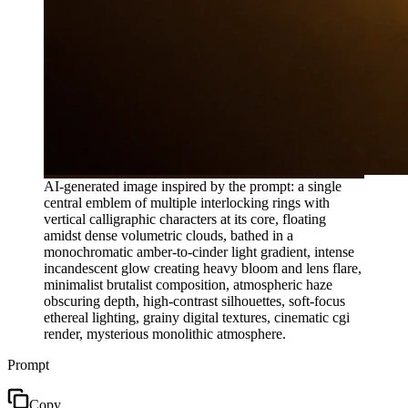
AI-generated image inspired by the prompt: a single
central emblem of multiple interlocking rings with
vertical calligraphic characters at its core, floating
amidst dense volumetric clouds, bathed in a
monochromatic amber-to-cinder light gradient, intense
incandescent glow creating heavy bloom and lens flare,
minimalist brutalist composition, atmospheric haze
obscuring depth, high-contrast silhouettes, soft-focus
ethereal lighting, grainy digital textures, cinematic cgi
render, mysterious monolithic atmosphere.
Prompt
Copy