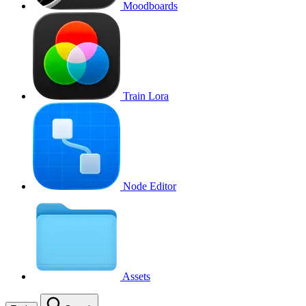
Moodboards
Train Lora
Node Editor
Assets