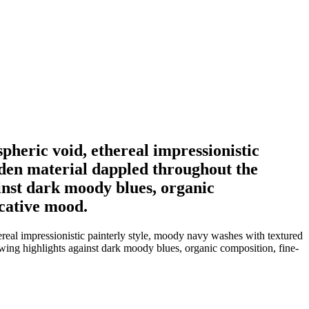
pheric void, ethereal impressionistic
lden material dappled throughout the
ainst dark moody blues, organic
ocative mood.
ereal impressionistic painterly style, moody navy washes with textured
owing highlights against dark moody blues, organic composition, fine-