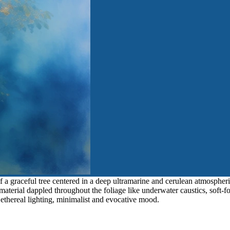
f a graceful tree centered in a deep ultramarine and cerulean atmospheri
aterial dappled throughout the foliage like underwater caustics, soft-f
, ethereal lighting, minimalist and evocative mood.