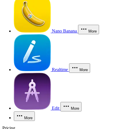
Nano Banana
More
Realtime
More
Edit
More
More
Pricing