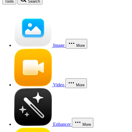
Tools
Search
Image
More
Video
More
Enhancer
More