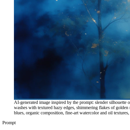
AI-generated image inspired by the prompt: slender silhouette o
washes with textured hazy edges, shimmering flakes of golden m
blues, organic composition, fine-art watercolor and oil textures
Prompt