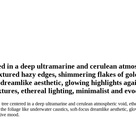
red in a deep ultramarine and cerulean atmos
extured hazy edges, shimmering flakes of go
s dreamlike aesthetic, glowing highlights ag
xtures, ethereal lighting, minimalist and ev
l tree centered in a deep ultramarine and cerulean atmospheric void, eth
he foliage like underwater caustics, soft-focus dreamlike aesthetic, gl
ative mood.