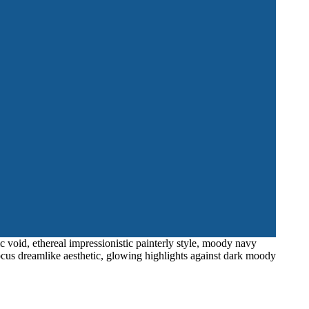
c void, ethereal impressionistic painterly style, moody navy
ocus dreamlike aesthetic, glowing highlights against dark moody