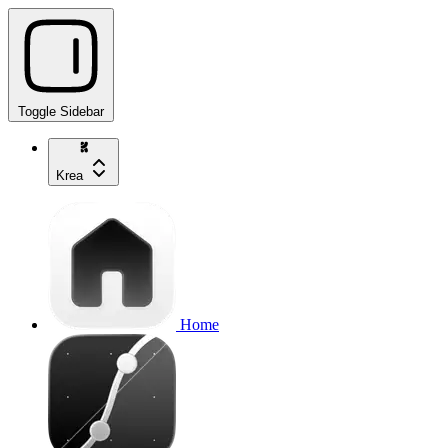
Toggle Sidebar
Krea
Home