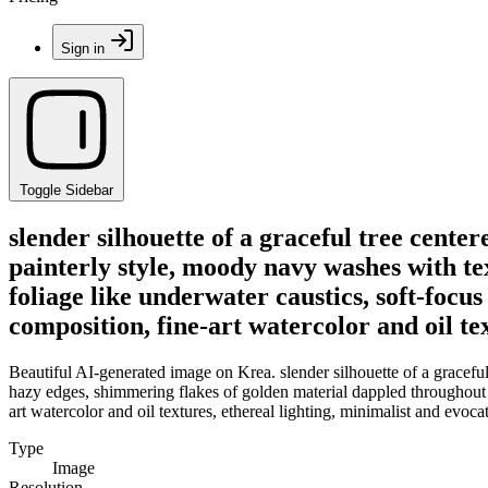
Sign in
Toggle Sidebar
slender silhouette of a graceful tree cente
painterly style, moody navy washes with t
foliage like underwater caustics, soft-focu
composition, fine-art watercolor and oil te
Beautiful AI-generated image on Krea. slender silhouette of a gracefu
hazy edges, shimmering flakes of golden material dappled throughout t
art watercolor and oil textures, ethereal lighting, minimalist and evoc
Type
Image
Resolution