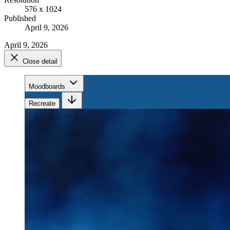
576 x 1024
Published
April 9, 2026
April 9, 2026
Close detail
Moodboards
Recreate