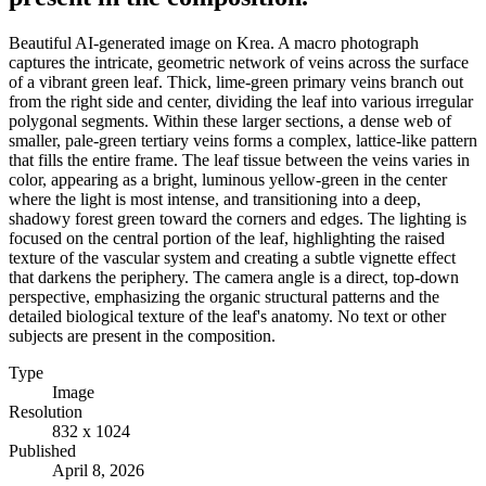
Beautiful AI-generated image on Krea. A macro photograph
captures the intricate, geometric network of veins across the surface
of a vibrant green leaf. Thick, lime-green primary veins branch out
from the right side and center, dividing the leaf into various irregular
polygonal segments. Within these larger sections, a dense web of
smaller, pale-green tertiary veins forms a complex, lattice-like pattern
that fills the entire frame. The leaf tissue between the veins varies in
color, appearing as a bright, luminous yellow-green in the center
where the light is most intense, and transitioning into a deep,
shadowy forest green toward the corners and edges. The lighting is
focused on the central portion of the leaf, highlighting the raised
texture of the vascular system and creating a subtle vignette effect
that darkens the periphery. The camera angle is a direct, top-down
perspective, emphasizing the organic structural patterns and the
detailed biological texture of the leaf's anatomy. No text or other
subjects are present in the composition.
Type
Image
Resolution
832 x 1024
Published
April 8, 2026