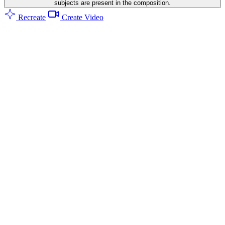
subjects are present in the composition.
Recreate
Create Video