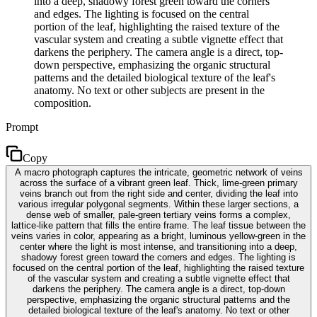
into a deep, shadowy forest green toward the corners
and edges. The lighting is focused on the central
portion of the leaf, highlighting the raised texture of the
vascular system and creating a subtle vignette effect that
darkens the periphery. The camera angle is a direct, top-
down perspective, emphasizing the organic structural
patterns and the detailed biological texture of the leaf's
anatomy. No text or other subjects are present in the
composition.
Prompt
Copy
A macro photograph captures the intricate, geometric network of veins
across the surface of a vibrant green leaf. Thick, lime-green primary
veins branch out from the right side and center, dividing the leaf into
various irregular polygonal segments. Within these larger sections, a
dense web of smaller, pale-green tertiary veins forms a complex,
lattice-like pattern that fills the entire frame. The leaf tissue between the
veins varies in color, appearing as a bright, luminous yellow-green in the
center where the light is most intense, and transitioning into a deep,
shadowy forest green toward the corners and edges. The lighting is
focused on the central portion of the leaf, highlighting the raised texture
of the vascular system and creating a subtle vignette effect that
darkens the periphery. The camera angle is a direct, top-down
perspective, emphasizing the organic structural patterns and the
detailed biological texture of the leaf's anatomy. No text or other