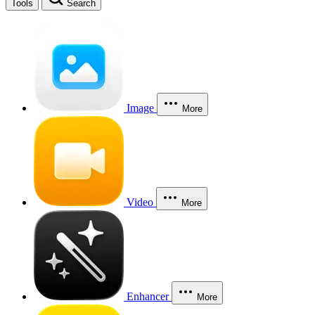
Tools
Search
Image
More
Video
More
Enhancer
More