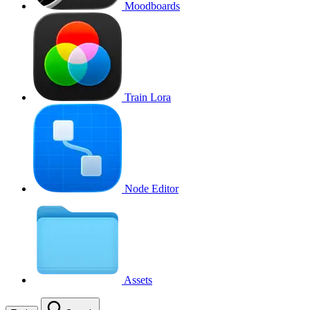
Moodboards
Train Lora
Node Editor
Assets