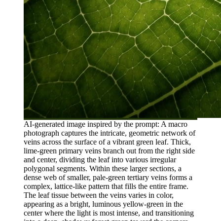
AI-generated image inspired by the prompt: A macro
photograph captures the intricate, geometric network of
veins across the surface of a vibrant green leaf. Thick,
lime-green primary veins branch out from the right side
and center, dividing the leaf into various irregular
polygonal segments. Within these larger sections, a
dense web of smaller, pale-green tertiary veins forms a
complex, lattice-like pattern that fills the entire frame.
The leaf tissue between the veins varies in color,
appearing as a bright, luminous yellow-green in the
center where the light is most intense, and transitioning