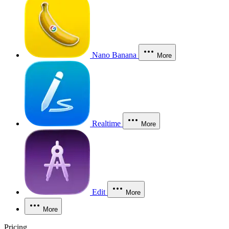
Nano Banana
More
Realtime
More
Edit
More
More
Pricing