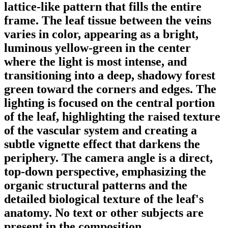
lattice-like pattern that fills the entire
frame. The leaf tissue between the veins
varies in color, appearing as a bright,
luminous yellow-green in the center
where the light is most intense, and
transitioning into a deep, shadowy forest
green toward the corners and edges. The
lighting is focused on the central portion
of the leaf, highlighting the raised texture
of the vascular system and creating a
subtle vignette effect that darkens the
periphery. The camera angle is a direct,
top-down perspective, emphasizing the
organic structural patterns and the
detailed biological texture of the leaf's
anatomy. No text or other subjects are
present in the composition.