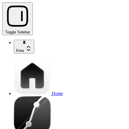
Toggle Sidebar
Krea
Home