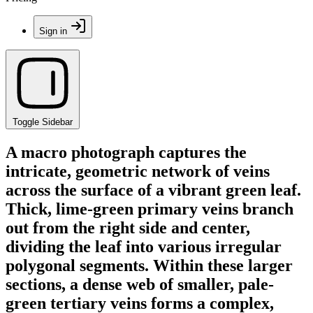
Sign in
Toggle Sidebar
A macro photograph captures the
intricate, geometric network of veins
across the surface of a vibrant green leaf.
Thick, lime-green primary veins branch
out from the right side and center,
dividing the leaf into various irregular
polygonal segments. Within these larger
sections, a dense web of smaller, pale-
green tertiary veins forms a complex,