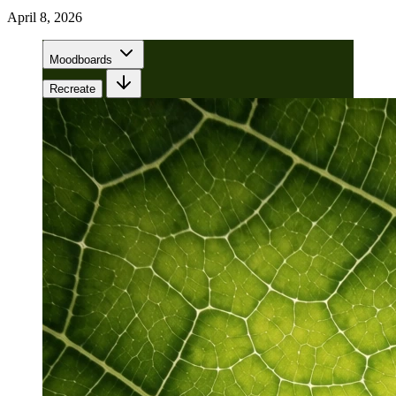
April 8, 2026
Moodboards
Recreate