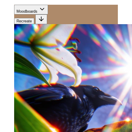
Moodboards
Recreate