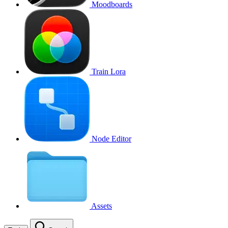
Moodboards
Train Lora
Node Editor
Assets