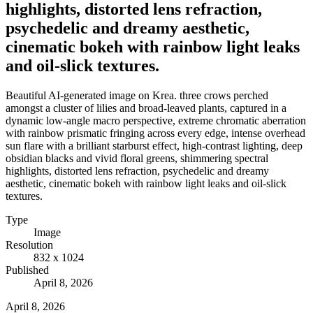
highlights, distorted lens refraction,
psychedelic and dreamy aesthetic,
cinematic bokeh with rainbow light leaks
and oil-slick textures.
Beautiful AI-generated image on Krea. three crows perched
amongst a cluster of lilies and broad-leaved plants, captured in a
dynamic low-angle macro perspective, extreme chromatic aberration
with rainbow prismatic fringing across every edge, intense overhead
sun flare with a brilliant starburst effect, high-contrast lighting, deep
obsidian blacks and vivid floral greens, shimmering spectral
highlights, distorted lens refraction, psychedelic and dreamy
aesthetic, cinematic bokeh with rainbow light leaks and oil-slick
textures.
Type
Image
Resolution
832 x 1024
Published
April 8, 2026
April 8, 2026