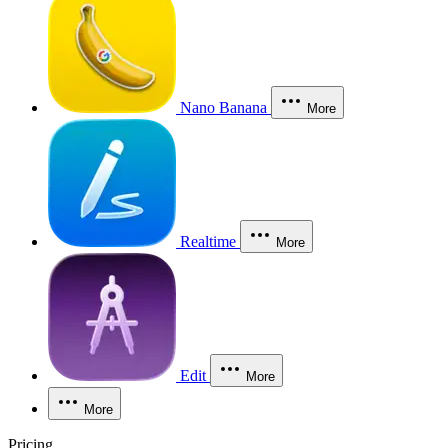
Nano Banana
More
Realtime
More
Edit
More
More
Pricing