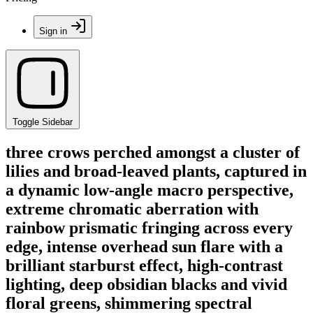
Sign in
Toggle Sidebar
three crows perched amongst a cluster of
lilies and broad-leaved plants, captured in
a dynamic low-angle macro perspective,
extreme chromatic aberration with
rainbow prismatic fringing across every
edge, intense overhead sun flare with a
brilliant starburst effect, high-contrast
lighting, deep obsidian blacks and vivid
floral greens, shimmering spectral