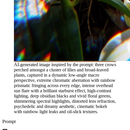
AI-generated image inspired by the prompt: three crows
perched amongst a cluster of lilies and broad-leaved
plants, captured in a dynamic low-angle macro
perspective, extreme chromatic aberration with rainbow
prismatic fringing across every edge, intense overhead
sun flare with a brilliant starburst effect, high-contrast
lighting, deep obsidian blacks and vivid floral greens,
shimmering spectral highlights, distorted lens refraction,
psychedelic and dreamy aesthetic, cinematic bokeh
with rainbow light leaks and oil-slick textures.
Prompt