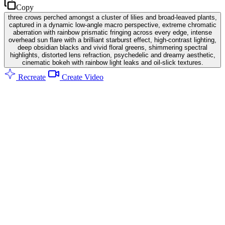
Copy
three crows perched amongst a cluster of lilies and broad-leaved plants,
captured in a dynamic low-angle macro perspective, extreme chromatic
aberration with rainbow prismatic fringing across every edge, intense
overhead sun flare with a brilliant starburst effect, high-contrast lighting,
deep obsidian blacks and vivid floral greens, shimmering spectral
highlights, distorted lens refraction, psychedelic and dreamy aesthetic,
cinematic bokeh with rainbow light leaks and oil-slick textures.
Recreate
Create Video