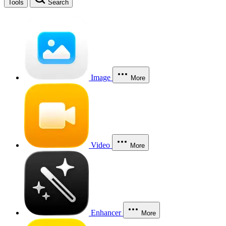
Tools
Search
Image
More
Video
More
Enhancer
More