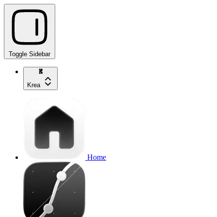
Toggle Sidebar
Krea
Home