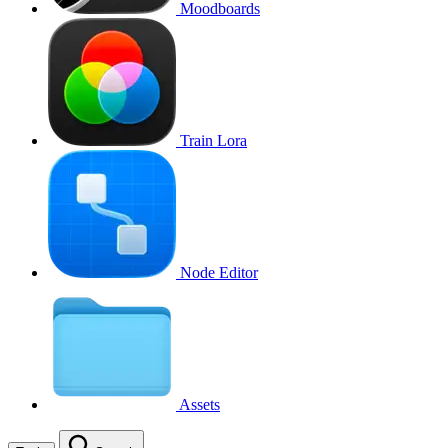
Moodboards
Train Lora
Node Editor
Assets