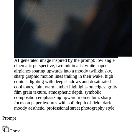
AI-generated image inspired by the prompt: low angle
cinematic perspective, two minimalist white paper
airplanes soaring upwards into a moody twilight sky,
sharp graphic motion lines trailing in their wake, high
contrast lighting with deep shadows and desaturated
cool tones, faint warm amber highlights on edges, gritty
film grain texture, atmospheric depth, symbolic
composition emphasizing upward momentum, sharp
focus on paper textures with soft depth of field, dark
moody aesthetic, professional street photography style.
Prompt
Copy