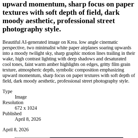
upward momentum, sharp focus on paper
textures with soft depth of field, dark
moody aesthetic, professional street
photography style.
Beautiful AI-generated image on Krea. low angle cinematic
perspective, two minimalist white paper airplanes soaring upwards
into a moody twilight sky, sharp graphic motion lines trailing in their
wake, high contrast lighting with deep shadows and desaturated
cool tones, faint warm amber highlights on edges, gritty film grain
texture, atmospheric depth, symbolic composition emphasizing
upward momentum, sharp focus on paper textures with soft depth of
field, dark moody aesthetic, professional street photography style.
Type
Image
Resolution
672 x 1024
Published
April 8, 2026
April 8, 2026