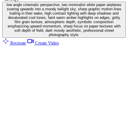
low angle cinematic perspective, two minimalist white paper airplanes
soaring upwards into a moody twilight sky, sharp graphic motion lines
trailing in their wake, high contrast lighting with deep shadows and
desaturated cool tones, faint warm amber highlights on edges, gritty
film grain texture, atmospheric depth, symbolic composition
emphasizing upward momentum, sharp focus on paper textures with
soft depth of field, dark moody aesthetic, professional street
photography style.
Recreate
Create Video