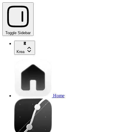
Toggle Sidebar
Krea
Home