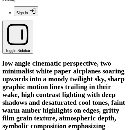
Sign in
Toggle Sidebar
low angle cinematic perspective, two
minimalist white paper airplanes soaring
upwards into a moody twilight sky, sharp
graphic motion lines trailing in their
wake, high contrast lighting with deep
shadows and desaturated cool tones, faint
warm amber highlights on edges, gritty
film grain texture, atmospheric depth,
symbolic composition emphasizing