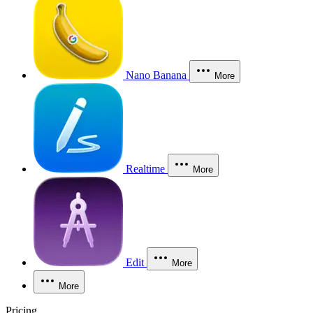
Nano Banana
More
Realtime
More
Edit
More
More
Pricing