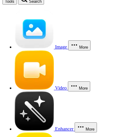
Tools
Search
Image
More
Video
More
Enhancer
More