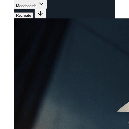
Moodboards
Recreate