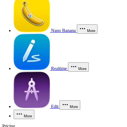
Nano Banana
More
Realtime
More
Edit
More
More
Pricing