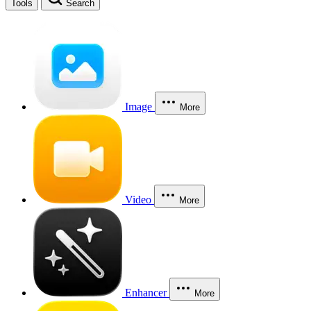
Tools
Search
Image
More
Video
More
Enhancer
More