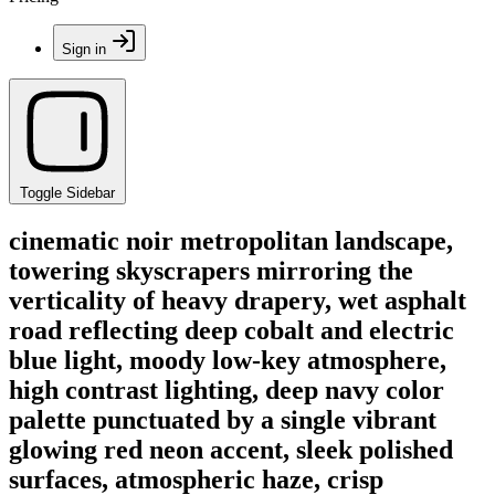
Sign in
Toggle Sidebar
cinematic noir metropolitan landscape,
towering skyscrapers mirroring the
verticality of heavy drapery, wet asphalt
road reflecting deep cobalt and electric
blue light, moody low-key atmosphere,
high contrast lighting, deep navy color
palette punctuated by a single vibrant
glowing red neon accent, sleek polished
surfaces, atmospheric haze, crisp