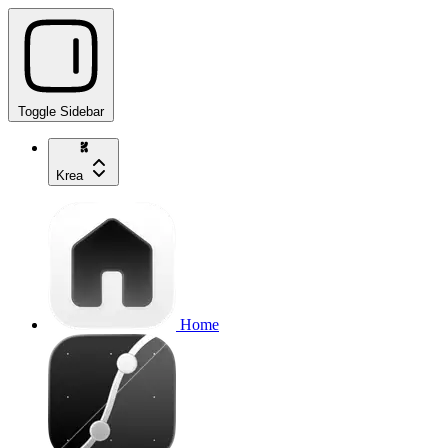
Toggle Sidebar
Krea
Home