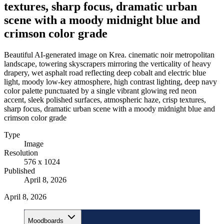
textures, sharp focus, dramatic urban
scene with a moody midnight blue and
crimson color grade
Beautiful AI-generated image on Krea. cinematic noir metropolitan
landscape, towering skyscrapers mirroring the verticality of heavy
drapery, wet asphalt road reflecting deep cobalt and electric blue
light, moody low-key atmosphere, high contrast lighting, deep navy
color palette punctuated by a single vibrant glowing red neon
accent, sleek polished surfaces, atmospheric haze, crisp textures,
sharp focus, dramatic urban scene with a moody midnight blue and
crimson color grade
Type
Image
Resolution
576 x 1024
Published
April 8, 2026
April 8, 2026
Moodboards