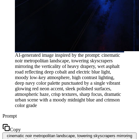
AI-generated image inspired by the prompt: cinematic
noir metropolitan landscape, towering skyscrapers
mirroring the verticality of heavy drapery, wet asphalt
road reflecting deep cobalt and electric blue light,
moody low-key atmosphere, high contrast lighting,
deep navy color palette punctuated by a single vibrant
glowing red neon accent, sleek polished surfaces,
atmospheric haze, crisp textures, sharp focus, dramatic
urban scene with a moody midnight blue and crimson
color grade
Prompt
Copy
cinematic noir metropolitan landscape, towering skyscrapers mirroring