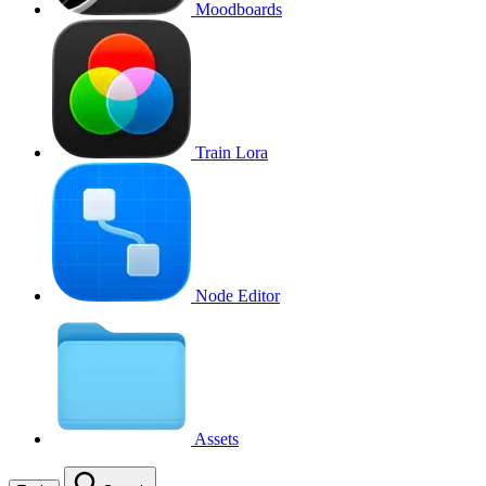
Moodboards
Train Lora
Node Editor
Assets