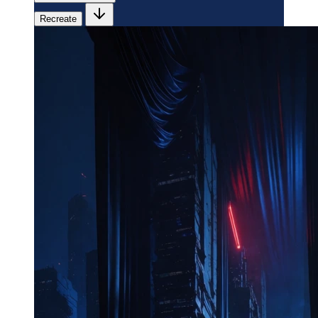
Recreate