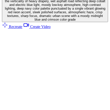
the verticality of heavy drapery, wet asphalt road reflecting deep cobalt
and electric blue light, moody low-key atmosphere, high contrast
lighting, deep navy color palette punctuated by a single vibrant glowing
red neon accent, sleek polished surfaces, atmospheric haze, crisp
textures, sharp focus, dramatic urban scene with a moody midnight
blue and crimson color grade
Recreate
Create Video