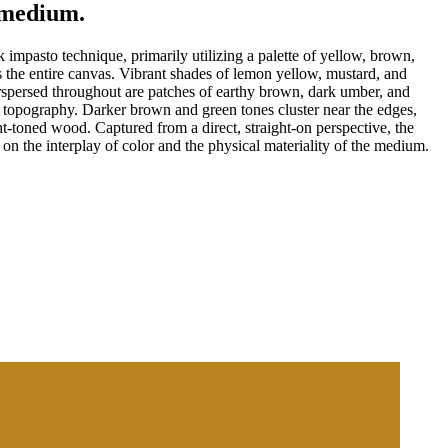
e medium.
 impasto technique, primarily utilizing a palette of yellow, brown,
s the entire canvas. Vibrant shades of lemon yellow, mustard, and
terspersed throughout are patches of earthy brown, dark umber, and
le topography. Darker brown and green tones cluster near the edges,
ght-toned wood. Captured from a direct, straight-on perspective, the
on the interplay of color and the physical materiality of the medium.