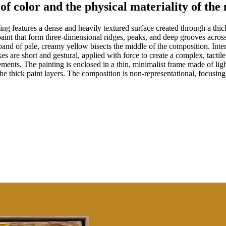
 of color and the physical materiality of th
ng features a dense and heavily textured surface created through a thick
 paint that form three-dimensional ridges, peaks, and deep grooves acros
l band of pale, creamy yellow bisects the middle of the composition. In
es are short and gestural, applied with force to create a complex, tacti
elements. The painting is enclosed in a thin, minimalist frame made of li
 thick paint layers. The composition is non-representational, focusing 