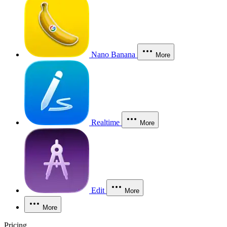
Nano Banana
More
Realtime
More
Edit
More
More
Pricing