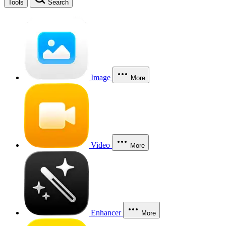
Tools
Search
Image
More
Video
More
Enhancer
More