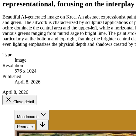
representational, focusing on the interplay
Beautiful AI-generated image on Krea. An abstract expressionist painti
and green. The artwork is characterized by sculptural applications of
ochre dominate the central area and the upper-left, while a horizonta
various greens ranging from muted sage to bright lime. The paint strok
particularly at the bottom and top right, framing the brighter central 
even lighting emphasizes the physical depth and shadows created by the
Type
Image
Resolution
576 x 1024
Published
April 8, 2026
April 8, 2026
Close detail
Moodboards
Recreate