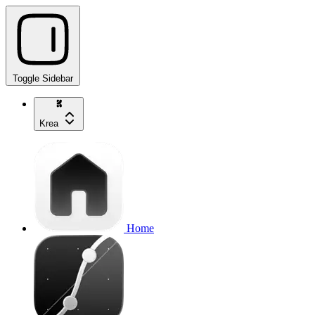
Toggle Sidebar
Krea
Home