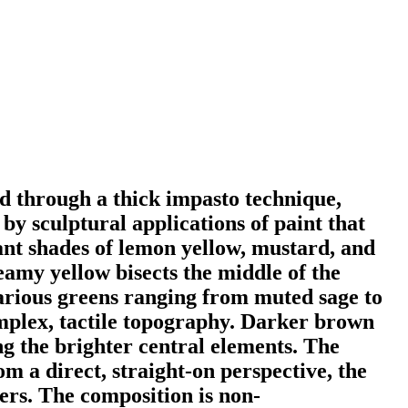
ed through a thick impasto technique,
by sculptural applications of paint that
ant shades of lemon yellow, mustard, and
eamy yellow bisects the middle of the
arious greens ranging from muted sage to
complex, tactile topography. Darker brown
ng the brighter central elements. The
m a direct, straight-on perspective, the
ers. The composition is non-