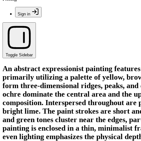
Sign in
Toggle Sidebar
An abstract expressionist painting feature
primarily utilizing a palette of yellow, br
form three-dimensional ridges, peaks, and 
ochre dominate the central area and the upp
composition. Interspersed throughout are 
bright lime. The paint strokes are short an
and green tones cluster near the edges, par
painting is enclosed in a thin, minimalist 
even lighting emphasizes the physical dept