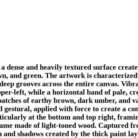
s a dense and heavily textured surface creat
own, and green. The artwork is characterized 
deep grooves across the entire canvas. Vibr
er-left, while a horizontal band of pale, cr
patches of earthy brown, dark umber, and v
d gestural, applied with force to create a 
ticularly at the bottom and top right, frami
frame made of light-toned wood. Captured fro
h and shadows created by the thick paint lay