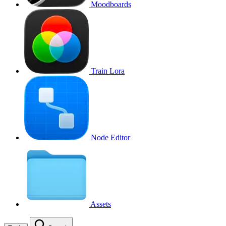
Moodboards
Train Lora
Node Editor
Assets